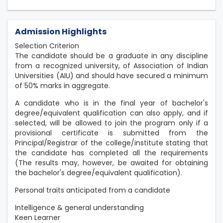
Admission Highlights
Selection Criterion
The candidate should be a graduate in any discipline
from a recognized university, of Association of Indian
Universities (AIU) and should have secured a minimum
of 50% marks in aggregate.
A candidate who is in the final year of bachelor's
degree/equivalent qualification can also apply, and if
selected, will be allowed to join the program only if a
provisional certificate is submitted from the
Principal/Registrar of the college/institute stating that
the candidate has completed all the requirements
(The results may, however, be awaited for obtaining
the bachelor's degree/equivalent qualification).
Personal traits anticipated from a candidate
Intelligence & general understanding
Keen Learner