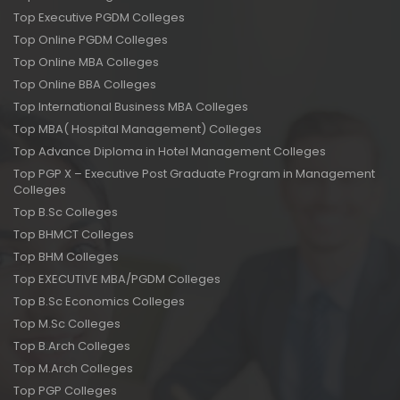
Top Executive PGDM Colleges
Top Online PGDM Colleges
Top Online MBA Colleges
Top Online BBA Colleges
Top International Business MBA Colleges
Top MBA( Hospital Management) Colleges
Top Advance Diploma in Hotel Management Colleges
Top PGP X – Executive Post Graduate Program in Management
Colleges
Top B.Sc Colleges
Top BHMCT Colleges
Top BHM Colleges
Top EXECUTIVE MBA/PGDM Colleges
Top B.Sc Economics Colleges
Top M.Sc Colleges
Top B.Arch Colleges
Top M.Arch Colleges
Top PGP Colleges