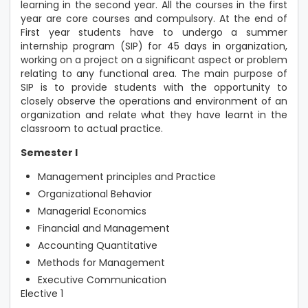
learning in the second year. All the courses in the first
year are core courses and compulsory. At the end of
First year students have to undergo a summer
internship program (SIP) for 45 days in organization,
working on a project on a significant aspect or problem
relating to any functional area. The main purpose of
SIP is to provide students with the opportunity to
closely observe the operations and environment of an
organization and relate what they have learnt in the
classroom to actual practice.
Semester I
Management principles and Practice
Organizational Behavior
Managerial Economics
Financial and Management
Accounting Quantitative
Methods for Management
Executive Communication
Elective 1