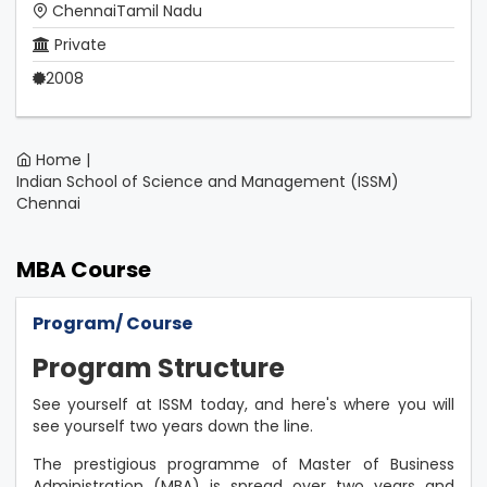
ChennaiTamil Nadu
Private
2008
Home |
Indian School of Science and Management (ISSM)
Chennai
MBA Course
Program/ Course
Program Structure
See yourself at ISSM today, and here's where you will
see yourself two years down the line.
The prestigious programme of Master of Business
Administration (MBA) is spread over two years and