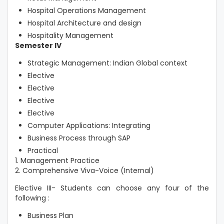
Hospital Operations Management
Hospital Architecture and design
Hospitality Management
Semester IV
Strategic Management: Indian Global context
Elective
Elective
Elective
Elective
Computer Applications: Integrating
Business Process through SAP
Practical
1. Management Practice
2. Comprehensive Viva-Voice (Internal)
Elective III- Students can choose any four of the
following :
Business Plan