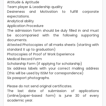
Attitude & Aptitude
Team player & Leadership quality
Desireness and Motivation to fulfill corporate
expectations.
Analytical ability
Application Procedure
The admission form should be duly filled in and must
be accompanied with the following supporting
documents.
Attested Photocopies of all marks sheets (starting with
standard X up to graduation)
Photocopies of Proof of Work Experience
Medical Record Form
Scholarship Form (if applying for scholarship)
Six address labels with your correct mailing address
(this will be used by ISSM for correspondence)
Six passport photographs.
Please do not send original certificates.
The last date of submission of applications
(online/paper-based form) is june 30 of every
academic year.