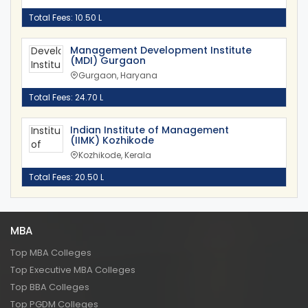
Total Fees: 10.50 L
Management Development Institute
(MDI) Gurgaon
Gurgaon, Haryana
Total Fees: 24.70 L
Indian Institute of Management
(IIMK) Kozhikode
Kozhikode, Kerala
Total Fees: 20.50 L
MBA
Top MBA Colleges
Top Executive MBA Colleges
Top BBA Colleges
Top PGDM Colleges