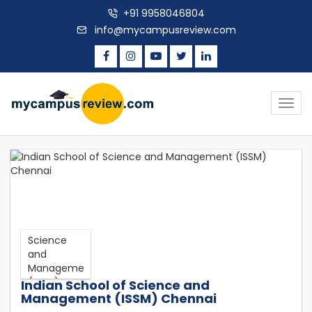
+91 9958046804
info@mycampusreview.com
Togg
navig
Indian School of Science and
Management (ISSM) Chennai