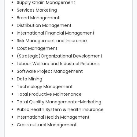
Supply Chain Management
Services Marketing
Brand Management
Distribution Management
International Financial Management
Risk Management and Insurance
Cost Management
(Strategic)Organizational Development
Labour Welfare and Industrial Relations
Software Project Management
Data Mining
Technology Management
Total Productive Maintenance
Total Quality Managemente-Marketing
Public Health System & health insurance
International Health Management
Cross cultural Management