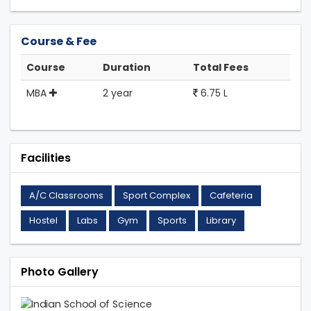
Course & Fee
Course
Duration
Total Fees
MBA
2 year
6.75 L
Facilities
A/C Classrooms
Sport Complex
Cafeteria
Hostel
Labs
Gym
Sports
Library
Photo Gallery