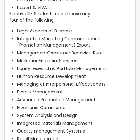
Report & VIVA
Elective III- Students can choose any
four of the following:
Legal Aspects of Business
Integrated Marketing Communication
(Promotion Management) Export
ManagementConsumer BehaviourRural
MarketingFinancial Services
Equity research & Portfolio Management
Human Resource Development
Managing of Interpersonal Effectiveness
Events Management
Advanced Production Management
Electronic Commerce
System Analysis and Design
Integrated Materials Management
Quality management Systems
Retail Management