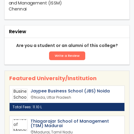
Review
Are you a student or an alumni of this college?
Write a Review
Featured University/Institution
Jaypee Business School (JBS) Noida
Noida, Uttar Pradesh
Total Fees: 11.10 L
Thiagarajar School of Management
(TSM) Madurai
Madurai, Tamil Nadu