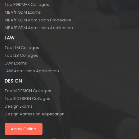
Top PGDM-X Colleges
MBA/PGDM Exams
MBA/PGDM Admission Procedure
MBA/PGDM Admission Application
LAW
Top LLM Colleges
Top LLB Colleges
LAW Exams
LAW Admission Application
DESIGN
Top M DESIGN Colleges
Top B DESIGN Colleges
Design Exams
Design Admission Application
Apply Online