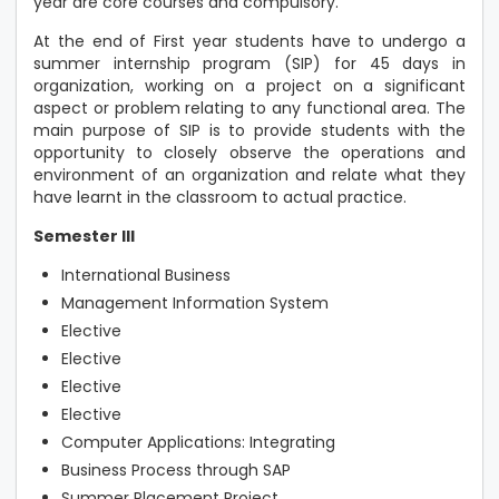
year are core courses and compulsory.
At the end of First year students have to undergo a
summer internship program (SIP) for 45 days in
organization, working on a project on a significant
aspect or problem relating to any functional area. The
main purpose of SIP is to provide students with the
opportunity to closely observe the operations and
environment of an organization and relate what they
have learnt in the classroom to actual practice.
Semester III
International Business
Management Information System
Elective
Elective
Elective
Elective
Computer Applications: Integrating
Business Process through SAP
Summer Placement Project