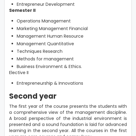
Entrepreneur Development
Semester II
Operations Management
Marketing Management Financial
Management Human Resource
Management Quantitative
Techniques Research
Methods for management
Business Environment & Ethics.
Elective II
Entrepreneurship & Innovations
Second year
The first year of the course presents the students with
a comprehensive view of the management discipline.
A broad perspective of the industrial environment is
presented and a sound foundation is laid for advanced
learning in the second year. All the courses in the first