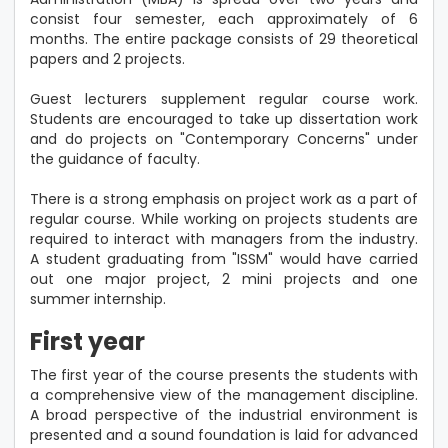
consist four semester, each approximately of 6
months. The entire package consists of 29 theoretical
papers and 2 projects.
Guest lecturers supplement regular course work.
Students are encouraged to take up dissertation work
and do projects on "Contemporary Concerns" under
the guidance of faculty.
There is a strong emphasis on project work as a part of
regular course. While working on projects students are
required to interact with managers from the industry.
A student graduating from "ISSM" would have carried
out one major project, 2 mini projects and one
summer internship.
First year
The first year of the course presents the students with
a comprehensive view of the management discipline.
A broad perspective of the industrial environment is
presented and a sound foundation is laid for advanced