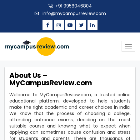
+91 9958046804
info@mycampusreview.com
Togg
navig
About Us –
MyCampusReview.com
Welcome to MyCampusReview.com, a trusted online
educational platform, developed to help students
make the right academic and career choices in India.
We know that the process of choosing a college,
attending entrance exams, deciding on the most
suitable course and knowing what to expect when
applying can sometimes cause confusion and stress
for students and parents. There are thousands of