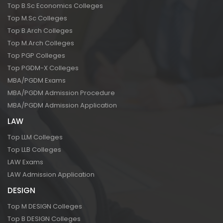
Top B.Sc Economics Colleges
Top M.Sc Colleges
Top B.Arch Colleges
Top M.Arch Colleges
Top PGP Colleges
Top PGDM-X Colleges
MBA/PGDM Exams
MBA/PGDM Admission Procedure
MBA/PGDM Admission Application
LAW
Top LLM Colleges
Top LLB Colleges
LAW Exams
LAW Admission Application
DESIGN
Top M DESIGN Colleges
Top B DESIGN Colleges