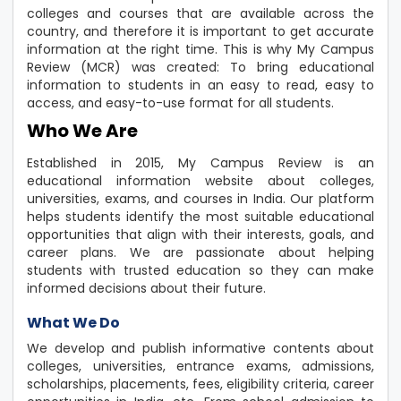
colleges and courses that are available across the
country, and therefore it is important to get accurate
information at the right time. This is why My Campus
Review (MCR) was created: To bring educational
information to students in an easy to read, easy to
access, and easy-to-use format for all students.
Who We Are
Established in 2015, My Campus Review is an
educational information website about colleges,
universities, exams, and courses in India. Our platform
helps students identify the most suitable educational
opportunities that align with their interests, goals, and
career plans. We are passionate about helping
students with trusted education so they can make
informed decisions about their future.
What We Do
We develop and publish informative contents about
colleges, universities, entrance exams, admissions,
scholarships, placements, fees, eligibility criteria, career