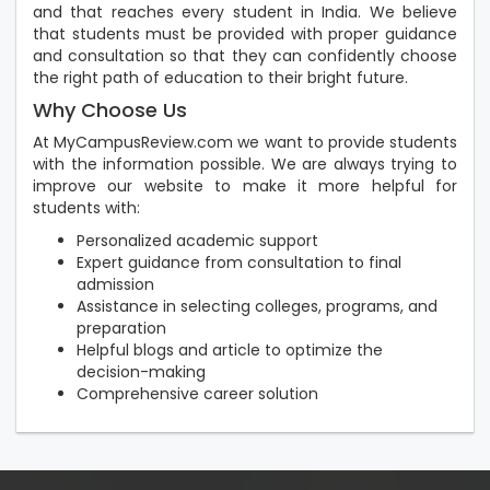
and that reaches every student in India. We believe
that students must be provided with proper guidance
and consultation so that they can confidently choose
the right path of education to their bright future.
Why Choose Us
At MyCampusReview.com we want to provide students
with the information possible. We are always trying to
improve our website to make it more helpful for
students with:
Personalized academic support
Expert guidance from consultation to final
admission
Assistance in selecting colleges, programs, and
preparation
Helpful blogs and article to optimize the
decision-making
Comprehensive career solution