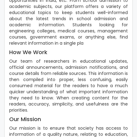
opportunities in India, etc. From school admission to
academic subjects, our platform offers a variety of
educational topics to keep students well-informed
about the latest trends in school admission and
academic information. Students looking for
engineering colleges, medical courses, management
courses, government exams, or anything else, find
relevant information in a single pla
How We Work
Our team of researchers in educational updates,
official announcements, admission notifications, and
course details from reliable sources. This information is
then compiled into proper, less confusing, easily
consumed material for the readers to have a much
quicker understanding of what important information
they need to know. When creating content for the
readers, accuracy, simplicity, and usefulness are the
priorities.
Our Mission
Our mission is to ensure that society has access to
information of a quality nature, relating to education,