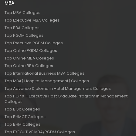
MBA
Top MBA Colleges
Top Executive MBA Colleges
Top BBA Colleges
Top PGDM Colleges
Top Executive PGDM Colleges
Top Online PGDM Colleges
Top Online MBA Colleges
Top Online BBA Colleges
Top International Business MBA Colleges
Top MBA( Hospital Management) Colleges
Top Advance Diploma in Hotel Management Colleges
Top PGP X – Executive Post Graduate Program in Management
Colleges
Top B.Sc Colleges
Top BHMCT Colleges
Top BHM Colleges
Top EXECUTIVE MBA/PGDM Colleges