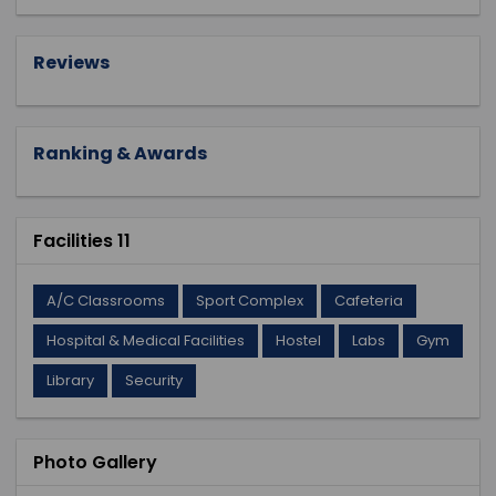
Reviews
Ranking & Awards
Facilities 11
A/C Classrooms
Sport Complex
Cafeteria
Hospital & Medical Facilities
Hostel
Labs
Gym
Library
Security
Photo Gallery