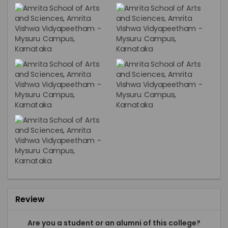
Review
Are you a student or an alumni of this college?