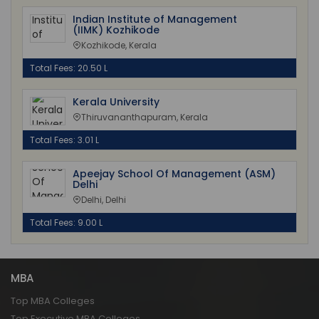
Indian Institute of Management
(IIMK) Kozhikode
Kozhikode, Kerala
Total Fees: 20.50 L
Kerala University
Thiruvananthapuram, Kerala
Total Fees: 3.01 L
Apeejay School Of Management (ASM)
Delhi
Delhi, Delhi
Total Fees: 9.00 L
MBA
Top MBA Colleges
Top Executive MBA Colleges