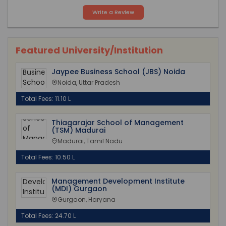
Write a Review
Featured University/Institution
Jaypee Business School (JBS) Noida
Noida, Uttar Pradesh
Total Fees: 11.10 L
Thiagarajar School of Management
(TSM) Madurai
Madurai, Tamil Nadu
Total Fees: 10.50 L
Management Development Institute
(MDI) Gurgaon
Gurgaon, Haryana
Total Fees: 24.70 L