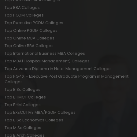
Top BBA Colleges
Top PGDM Colleges
Top Executive PGDM Colleges
Top Online PGDM Colleges
Top Online MBA Colleges
Top Online BBA Colleges
Top International Business MBA Colleges
Top MBA( Hospital Management) Colleges
Top Advance Diploma in Hotel Management Colleges
Top PGP X – Executive Post Graduate Program in Management
Colleges
Top B.Sc Colleges
Top BHMCT Colleges
Top BHM Colleges
Top EXECUTIVE MBA/PGDM Colleges
Top B.Sc Economics Colleges
Top M.Sc Colleges
Top B.Arch Colleges