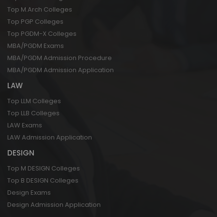
Top M.Arch Colleges
Top PGP Colleges
Top PGDM-X Colleges
MBA/PGDM Exams
MBA/PGDM Admission Procedure
MBA/PGDM Admission Application
LAW
Top LLM Colleges
Top LLB Colleges
LAW Exams
LAW Admission Application
DESIGN
Top M DESIGN Colleges
Top B DESIGN Colleges
Design Exams
Design Admission Application