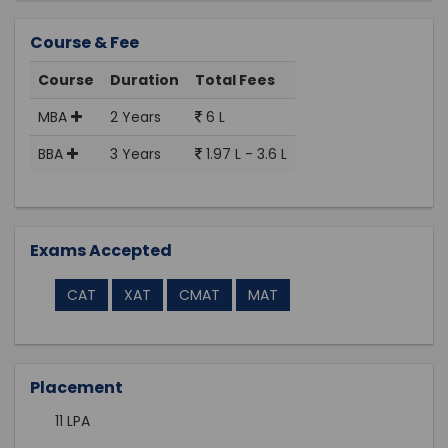
Course & Fee
Course
Duration
Total Fees
MBA
2 Years
6 L
BBA
3 Years
1.97 L - 3.6 L
Exams Accepted
CAT
XAT
CMAT
MAT
Placement
11 LPA