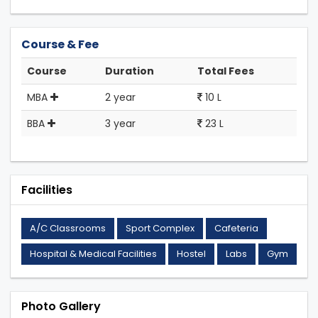
Course & Fee
Course
Duration
Total Fees
MBA
2 year
10 L
BBA
3 year
23 L
Facilities
A/C Classrooms
Sport Complex
Cafeteria
Hospital & Medical Facilities
Hostel
Labs
Gym
Photo Gallery