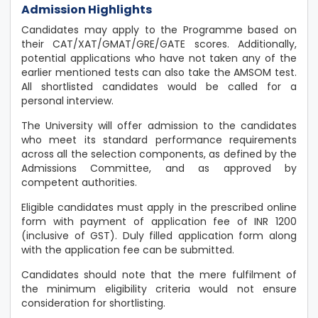
Admission Highlights
Candidates may apply to the Programme based on
their CAT/XAT/GMAT/GRE/GATE scores. Additionally,
potential applications who have not taken any of the
earlier mentioned tests can also take the AMSOM test.
All shortlisted candidates would be called for a
personal interview.
The University will offer admission to the candidates
who meet its standard performance requirements
across all the selection components, as defined by the
Admissions Committee, and as approved by
competent authorities.
Eligible candidates must apply in the prescribed online
form with payment of application fee of INR 1200
(inclusive of GST). Duly filled application form along
with the application fee can be submitted.
Candidates should note that the mere fulfilment of
the minimum eligibility criteria would not ensure
consideration for shortlisting.