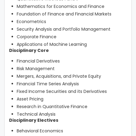
Mathematics for Economics and Finance
Foundation of Finance and Financial Markets
Econometrics
Security Analysis and Portfolio Management
Corporate Finance
Applications of Machine Learning
Disciplinary Core
Financial Derivatives
Risk Management
Mergers, Acquisitions, and Private Equity
Financial Time Series Analysis
Fixed Income Securities and its Derivatives
Asset Pricing
Research in Quantitative Finance
Technical Analysis
Disciplinary Electives
Behavioral Economics