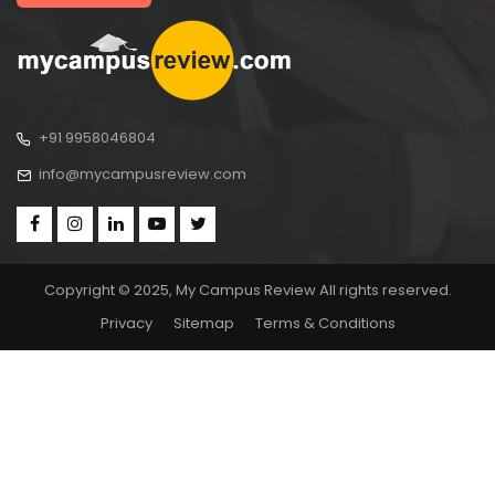
+91 9958046804
info@mycampusreview.com
Copyright © 2025, My Campus Review All rights reserved.
Privacy
Sitemap
Terms & Conditions