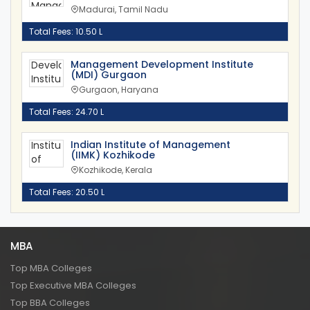
Madurai, Tamil Nadu
Total Fees: 10.50 L
Management Development Institute
(MDI) Gurgaon
Gurgaon, Haryana
Total Fees: 24.70 L
Indian Institute of Management
(IIMK) Kozhikode
Kozhikode, Kerala
Total Fees: 20.50 L
MBA
Top MBA Colleges
Top Executive MBA Colleges
Top BBA Colleges