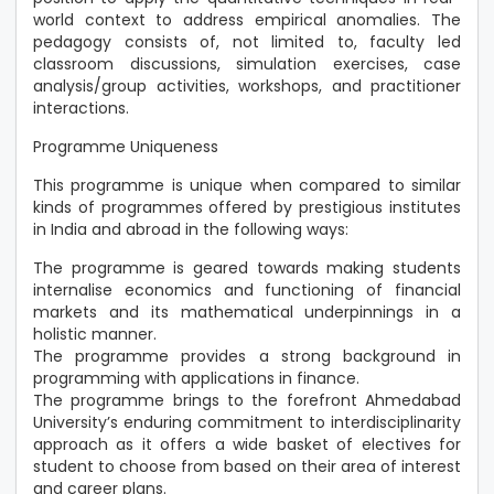
world context to address empirical anomalies. The
pedagogy consists of, not limited to, faculty led
classroom discussions, simulation exercises, case
analysis/group activities, workshops, and practitioner
interactions.
Programme Uniqueness
This programme is unique when compared to similar
kinds of programmes offered by prestigious institutes
in India and abroad in the following ways:
The programme is geared towards making students
internalise economics and functioning of financial
markets and its mathematical underpinnings in a
holistic manner.
The programme provides a strong background in
programming with applications in finance.
The programme brings to the forefront Ahmedabad
University’s enduring commitment to interdisciplinarity
approach as it offers a wide basket of electives for
student to choose from based on their area of interest
and career plans.