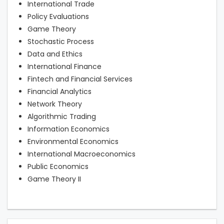
International Trade
Policy Evaluations
Game Theory
Stochastic Process
Data and Ethics
International Finance
Fintech and Financial Services
Financial Analytics
Network Theory
Algorithmic Trading
Information Economics
Environmental Economics
International Macroeconomics
Public Economics
Game Theory II