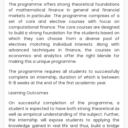
The programme offers strong theoretical foundations
of mathematical finance in general and financial
markets in particular. The programme comprises of a
set of core and elective courses with focus on
computational finance. The core courses are designed
to build a strong foundation for the students based on
which they can choose from a diverse pool of
electives matching individual interests. Along with
advanced techniques in finance, the courses on
economics and analytics offer the right blende for
making this a unique programme.
The programme requires all students to successfully
complete an internship, duration of which is between
6-8 weeks at the end of the first academic year.
Learning Outcomes
On successful completion of the programme, a
student is expected to have both strong theoretical as
well as empirical understanding of the subject. Further,
the internship will expose students to applying the
knowledge gained in real life and thus, build a bridge