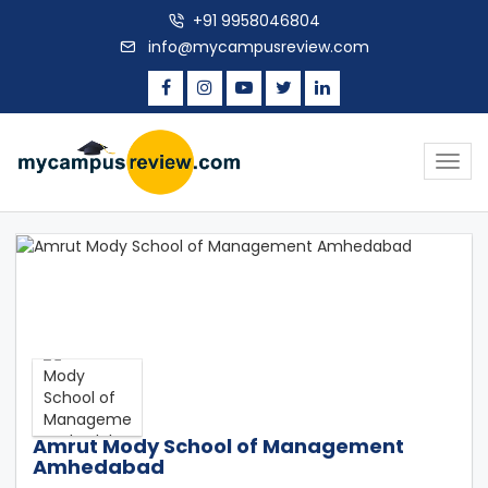
+91 9958046804
info@mycampusreview.com
Togg
navig
Amrut Mody School of Management
Amhedabad