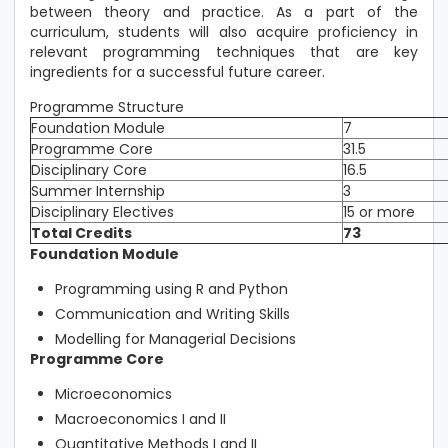
between theory and practice. As a part of the
curriculum, students will also acquire proficiency in
relevant programming techniques that are key
ingredients for a successful future career.
Programme Structure
Foundation Module
7
Programme Core
31.5
Disciplinary Core
16.5
Summer Internship
3
Disciplinary Electives
15 or more
Total Credits
73
Foundation Module
Programming using R and Python
Communication and Writing Skills
Modelling for Managerial Decisions
Programme Core
Microeconomics
Macroeconomics I and II
Quantitative Methods I and II