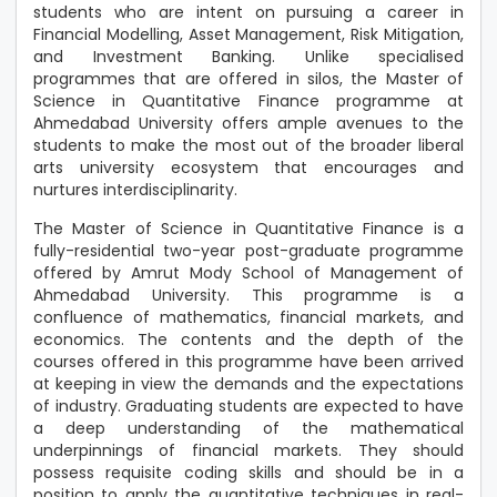
students who are intent on pursuing a career in
Financial Modelling, Asset Management, Risk Mitigation,
and Investment Banking. Unlike specialised
programmes that are offered in silos, the Master of
Science in Quantitative Finance programme at
Ahmedabad University offers ample avenues to the
students to make the most out of the broader liberal
arts university ecosystem that encourages and
nurtures interdisciplinarity.
The Master of Science in Quantitative Finance is a
fully-residential two-year post-graduate programme
offered by Amrut Mody School of Management of
Ahmedabad University. This programme is a
confluence of mathematics, financial markets, and
economics. The contents and the depth of the
courses offered in this programme have been arrived
at keeping in view the demands and the expectations
of industry. Graduating students are expected to have
a deep understanding of the mathematical
underpinnings of financial markets. They should
possess requisite coding skills and should be in a
position to apply the quantitative techniques in real-