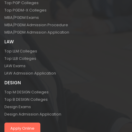
Top PGP Colleges
Top PGDM-X Colleges
MBA/PGDM Exams
MBA/PGDM Admission Procedure
MBA/PGDM Admission Application
LAW
Top LLM Colleges
Top LLB Colleges
LAW Exams
LAW Admission Application
DESIGN
Top M DESIGN Colleges
Top B DESIGN Colleges
Design Exams
Design Admission Application
Apply Online