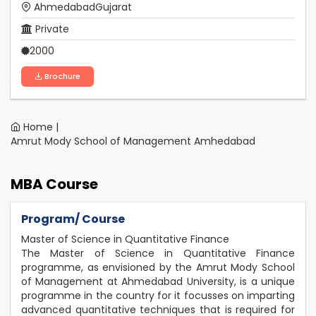
AhmedabadGujarat
Private
2000
Brochure
Home |
Amrut Mody School of Management Amhedabad
MBA Course
Program/ Course
Master of Science in Quantitative Finance
The Master of Science in Quantitative Finance
programme, as envisioned by the Amrut Mody School
of Management at Ahmedabad University, is a unique
programme in the country for it focusses on imparting
advanced quantitative techniques that is required for