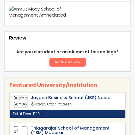
Review
Are you a student or an alumni of this college?
Write a Review
Featured University/Institution
Jaypee Business School (JBS) Noida
Noida, Uttar Pradesh
Total Fees: 11.10 L
Thiagarajar School of Management
(TSM) Madurai