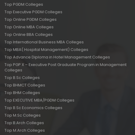
Top PGDM Colleges
Top Executive PGDM Colleges
Top Online PGDM Colleges
Top Online MBA Colleges
Top Online BBA Colleges
Top International Business MBA Colleges
Top MBA( Hospital Management) Colleges
Top Advance Diploma in Hotel Management Colleges
Top PGP X – Executive Post Graduate Program in Management
Colleges
Top B.Sc Colleges
Top BHMCT Colleges
Top BHM Colleges
Top EXECUTIVE MBA/PGDM Colleges
Top B.Sc Economics Colleges
Top M.Sc Colleges
Top B.Arch Colleges
Top M.Arch Colleges