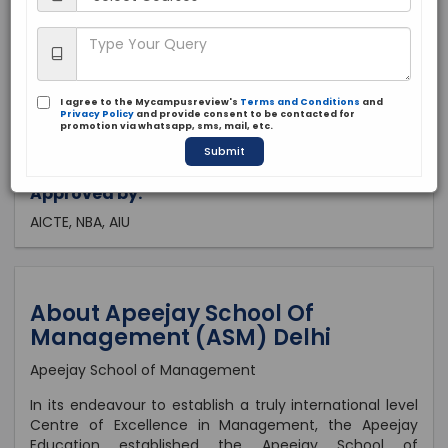
Delhi, Delhi
Private
1993
I agree to the Mycampusreview's
Terms and Conditions
and
Brochure
Apply Now
Privacy Policy
and provide consent to be contacted for
promotion via whatsapp, sms, mail, etc.
Submit
Approved by:
AICTE, NBA, AIU
About Apeejay School Of
Management (ASM) Delhi
Apeejay School of Management
In its endeavour to establish a truly international level
Centre of Excellence in Management, the Apeejay
Education established the Apeejay School of