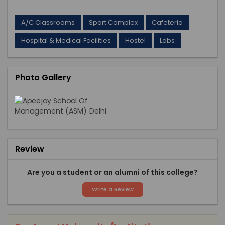
A/C Classrooms
Sport Complex
Cafeteria
Hospital & Medical Facilities
Hostel
Labs
Photo Gallery
Review
Are you a student or an alumni of this college?
Write a Review