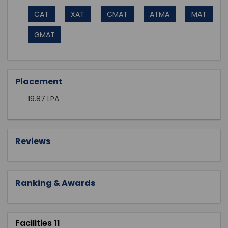
CAT
XAT
CMAT
ATMA
MAT
GMAT
Placement
19.87 LPA
Reviews
Ranking & Awards
Facilities 11