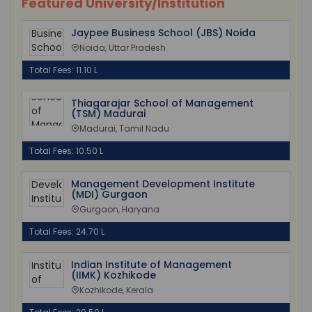
Featured University/Institution
Jaypee Business School (JBS) Noida
Noida, Uttar Pradesh
Total Fees: 11.10 L
Thiagarajar School of Management
(TSM) Madurai
Madurai, Tamil Nadu
Total Fees: 10.50 L
Management Development Institute
(MDI) Gurgaon
Gurgaon, Haryana
Total Fees: 24.70 L
Indian Institute of Management
(IIMK) Kozhikode
Kozhikode, Kerala