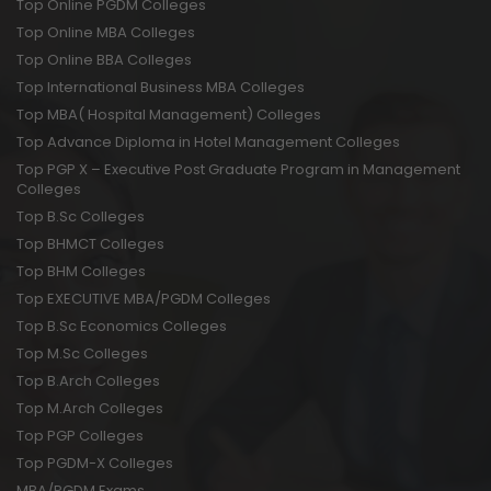
Top Online PGDM Colleges
Top Online MBA Colleges
Top Online BBA Colleges
Top International Business MBA Colleges
Top MBA( Hospital Management) Colleges
Top Advance Diploma in Hotel Management Colleges
Top PGP X – Executive Post Graduate Program in Management
Colleges
Top B.Sc Colleges
Top BHMCT Colleges
Top BHM Colleges
Top EXECUTIVE MBA/PGDM Colleges
Top B.Sc Economics Colleges
Top M.Sc Colleges
Top B.Arch Colleges
Top M.Arch Colleges
Top PGP Colleges
Top PGDM-X Colleges
MBA/PGDM Exams