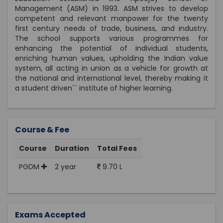
Management (ASM) in 1993. ASM strives to develop
competent and relevant manpower for the twenty
first century needs of trade, business, and industry.
The school supports various programmes for
enhancing the potential of individual students,
enriching human values, upholding the Indian value
system, all acting in union as a vehicle for growth at
the national and international level, thereby making it
a student driven`` institute of higher learning.
Course & Fee
Course
Duration
Total Fees
PGDM
2 year
9.70 L
Exams Accepted