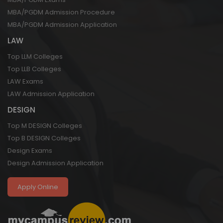
MBA/PGDM Admission Procedure
MBA/PGDM Admission Application
LAW
Top LLM Colleges
Top LLB Colleges
LAW Exams
LAW Admission Application
DESIGN
Top M DESIGN Colleges
Top B DESIGN Colleges
Design Exams
Design Admission Application
Apply Online