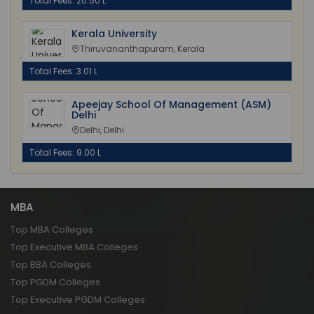
Total Fees: 20.50 L
Kerala University
Thiruvananthapuram, Kerala
Total Fees: 3.01 L
Apeejay School Of Management (ASM)
Delhi
Delhi, Delhi
Total Fees: 9.00 L
MBA
Top MBA Colleges
Top Executive MBA Colleges
Top BBA Colleges
Top PGDM Colleges
Top Executive PGDM Colleges