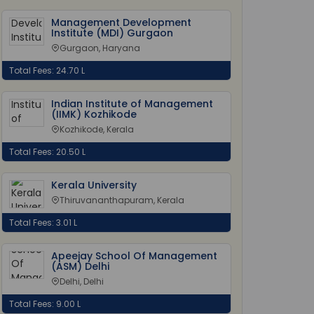
Management Development
Institute (MDI) Gurgaon
Gurgaon, Haryana
Total Fees: 24.70 L
Indian Institute of Management
(IIMK) Kozhikode
Kozhikode, Kerala
Total Fees: 20.50 L
Kerala University
Thiruvananthapuram, Kerala
Total Fees: 3.01 L
Apeejay School Of Management
(ASM) Delhi
Delhi, Delhi
Total Fees: 9.00 L