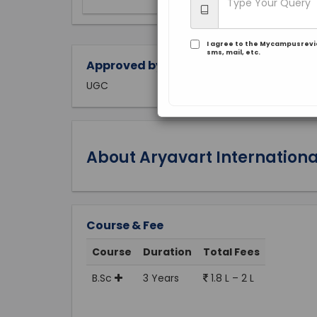
I agree to the Mycampusrev
sms, mail, etc.
Approved by:
UGC
About Aryavart International
Course & Fee
Course
Duration
Total Fees
B.Sc
3 Years
1.8 L – 2 L