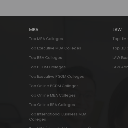
MBA
LAW
Top MBA Colleges
Top LLM
Top Executive MBA Colleges
Top LLB
Top BBA Colleges
LAW Ex
Top PGDM Colleges
LAW Adm
Top Executive PGDM Colleges
Top Online PGDM Colleges
Top Online MBA Colleges
Top Online BBA Colleges
Top International Business MBA
Colleges