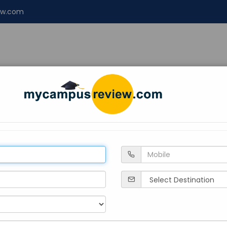
ew.com
NT
ENGINEERING
LAW
Design
About 
tional University, Tripura
gar
Private
2023