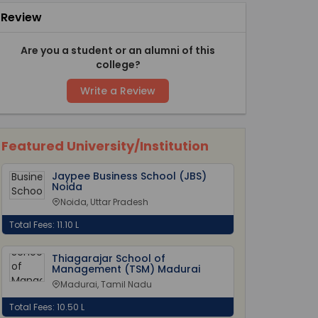
Review
Are you a student or an alumni of this
college?
Write a Review
Featured University/Institution
Jaypee Business School (JBS)
Noida
Noida, Uttar Pradesh
Total Fees: 11.10 L
Thiagarajar School of
Management (TSM) Madurai
Madurai, Tamil Nadu
Total Fees: 10.50 L