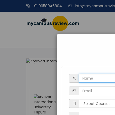
+91 9958046804
info@mycampusrevi
MANAGEME
Aryavart Interna
Tripura, Dharmana