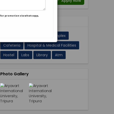
Apply Now
for promotion via whatsapp,
Facilities 11
A/C Classrooms
Sport Complex
Cafeteria
Hospital & Medical Facilities
Hostel
Labs
Library
Atm
Photo Gallery