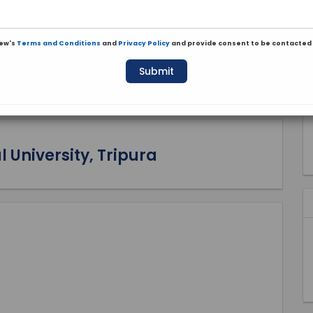
iew's
Terms and Conditions
and
Privacy Policy
and provide consent to be contacted 
Submit
 University, Tripura