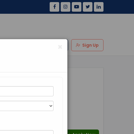
×
Us
Review
Login
Sign Up