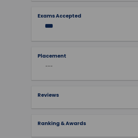
Exams Accepted
Placement
---
Reviews
Ranking & Awards