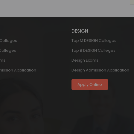
DESIGN
 Colleges
Top M DESIGN Colleges
 Colleges
Top B DESIGN Colleges
ams
Design Exams
ission Application
Design Admission Application
Apply Online