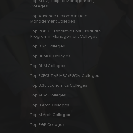
Top MBA( Hospital Management)
Colleges
Top Advance Diploma in Hotel
Management Colleges
Top PGP X – Executive Post Graduate
Program in Management Colleges
Top B.Sc Colleges
Top BHMCT Colleges
Top BHM Colleges
Top EXECUTIVE MBA/PGDM Colleges
Top B.Sc Economics Colleges
Top M.Sc Colleges
Top B.Arch Colleges
Top M.Arch Colleges
Top PGP Colleges