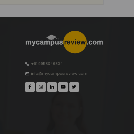
+91 9958046804
info@mycampusreview.com