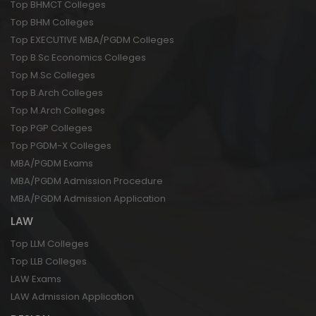
Top BHMCT Colleges
Top BHM Colleges
Top EXECUTIVE MBA/PGDM Colleges
Top B.Sc Economics Colleges
Top M.Sc Colleges
Top B.Arch Colleges
Top M.Arch Colleges
Top PGP Colleges
Top PGDM-X Colleges
MBA/PGDM Exams
MBA/PGDM Admission Procedure
MBA/PGDM Admission Application
LAW
Top LLM Colleges
Top LLB Colleges
LAW Exams
LAW Admission Application