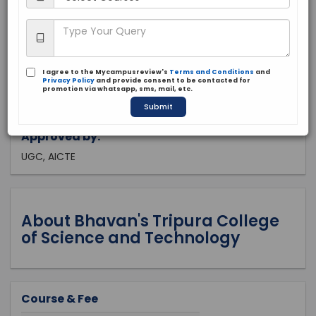
Tripura, Agartala
Private
2003
I agree to the Mycampusreview's
Terms and Conditions
and
Apply Now
Privacy Policy
and provide consent to be contacted for
promotion via whatsapp, sms, mail, etc.
Submit
Approved by:
UGC, AICTE
About Bhavan's Tripura College
of Science and Technology
Course & Fee