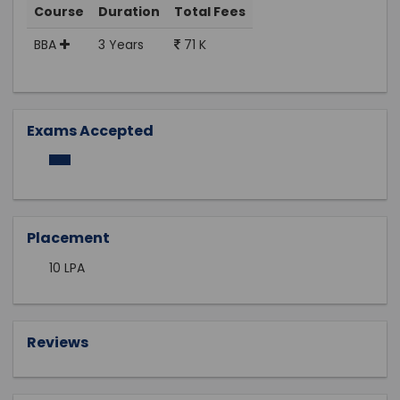
Course
Duration
Total Fees
BBA
3 Years
71 K
Exams Accepted
Placement
10 LPA
Reviews