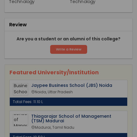
Review
Are you a student or an alumni of this college?
Write a Review
Featured University/Institution
Jaypee Business School (JBS) Noida
Noida, Uttar Pradesh
Total Fees: 11.10 L
Thiagarajar School of Management
(TSM) Madurai
Madurai, Tamil Nadu