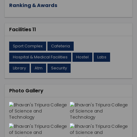
Ranking & Awards
Facilities 11
Sport Complex
Cafeteria
Hospital & Medical Facilities
Hostel
Labs
Library
Atm
Security
Photo Gallery