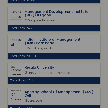
Total Fees: 10.50 L
Management Development Institute
(MDI) Gurgaon
Gurgaon, Haryana
Total Fees: 24.70 L
Indian Institute of Management
(IIMK) Kozhikode
Kozhikode, Kerala
Total Fees: 20.50 L
Kerala University
Thiruvananthapuram, Kerala
Total Fees: 3.01 L
Apeejay School Of Management (ASM)
Delhi
Delhi, Delhi