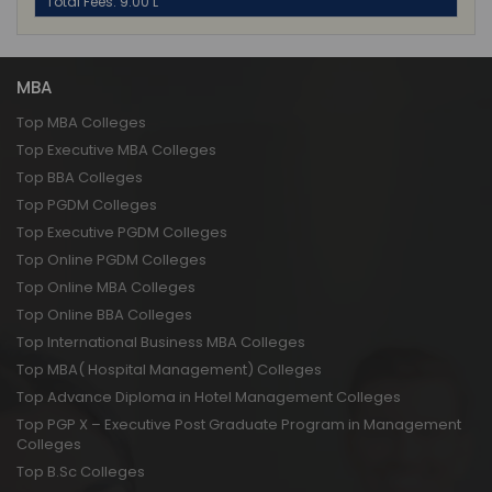
Total Fees: 9.00 L
MBA
Top MBA Colleges
Top Executive MBA Colleges
Top BBA Colleges
Top PGDM Colleges
Top Executive PGDM Colleges
Top Online PGDM Colleges
Top Online MBA Colleges
Top Online BBA Colleges
Top International Business MBA Colleges
Top MBA( Hospital Management) Colleges
Top Advance Diploma in Hotel Management Colleges
Top PGP X – Executive Post Graduate Program in Management
Colleges
Top B.Sc Colleges