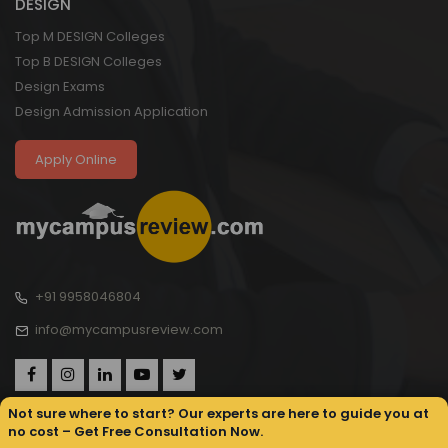
DESIGN
Top M DESIGN Colleges
Top B DESIGN Colleges
Design Exams
Design Admission Application
Apply Online
+91 9958046804
info@mycampusreview.com
Not sure where to start? Our experts are here to guide you at
no cost – Get Free Consultation Now.
Copyright © 2025, My Campus Review All rights reserved.