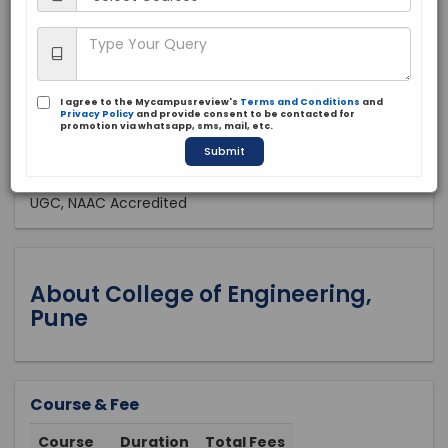
Public
1854
Apply Now
I agree to the Mycampusreview's
Terms and Conditions
and
Privacy Policy
and provide consent to be contacted for
promotion via whatsapp, sms, mail, etc.
Submit
Approved by:
UGC, NAAC Accredited
About College of Engineering,
Pune
Course & Fee
Course
Duration
Total Fees