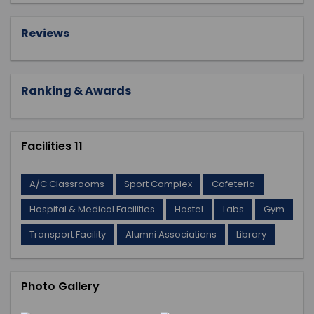
Reviews
Ranking & Awards
Facilities 11
A/C Classrooms
Sport Complex
Cafeteria
Hospital & Medical Facilities
Hostel
Labs
Gym
Transport Facility
Alumni Associations
Library
Photo Gallery