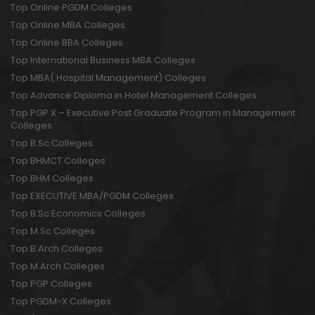
Top Online PGDM Colleges
Top Online MBA Colleges
Top Online BBA Colleges
Top International Business MBA Colleges
Top MBA( Hospital Management) Colleges
Top Advance Diploma in Hotel Management Colleges
Top PGP X – Executive Post Graduate Program in Management
Colleges
Top B.Sc Colleges
Top BHMCT Colleges
Top BHM Colleges
Top EXECUTIVE MBA/PGDM Colleges
Top B.Sc Economics Colleges
Top M.Sc Colleges
Top B.Arch Colleges
Top M.Arch Colleges
Top PGP Colleges
Top PGDM-X Colleges