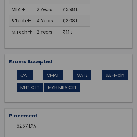
MBA
2 Years
3.98 L
B.Tech
4 Years
3.08 L
M.Tech
2 Years
1.1 L
Exams Accepted
CAT
CMAT
GATE
JEE-Main
MHT‑CET
MAH MBA CET
Placement
52.57 LPA