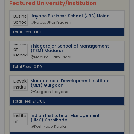
Featured University/Institution
Jaypee Business School (JBS) Noida
Noida, Uttar Pradesh
Total Fees: 11.10 L
Thiagarajar School of Management
(TSM) Madurai
Madurai, Tamil Nadu
Total Fees: 10.50 L
Management Development Institute
(MDI) Gurgaon
Gurgaon, Haryana
Total Fees: 24.70 L
Indian Institute of Management
(IIMK) Kozhikode
Kozhikode, Kerala