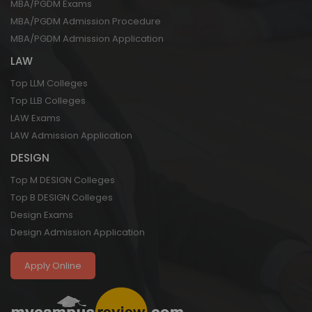
MBA/PGDM Exams
MBA/PGDM Admission Procedure
MBA/PGDM Admission Application
LAW
Top LLM Colleges
Top LLB Colleges
LAW Exams
LAW Admission Application
DESIGN
Top M DESIGN Colleges
Top B DESIGN Colleges
Design Exams
Design Admission Application
Apply Online