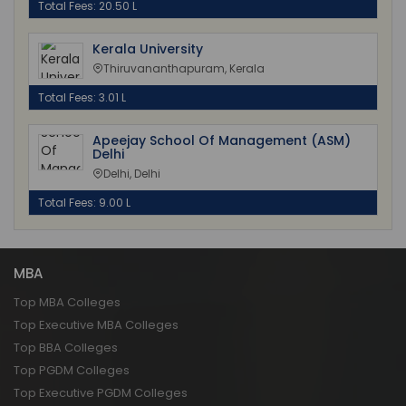
Total Fees: 20.50 L
Kerala University
Thiruvananthapuram, Kerala
Total Fees: 3.01 L
Apeejay School Of Management (ASM)
Delhi
Delhi, Delhi
Total Fees: 9.00 L
MBA
Top MBA Colleges
Top Executive MBA Colleges
Top BBA Colleges
Top PGDM Colleges
Top Executive PGDM Colleges