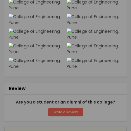
Review
Are you a student or an alumni of this college?
Write a Review