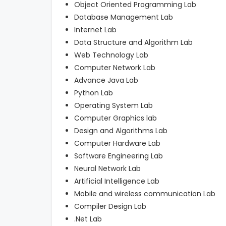
Object Oriented Programming Lab
Database Management Lab
Internet Lab
Data Structure and Algorithm Lab
Web Technology Lab
Computer Network Lab
Advance Java Lab
Python Lab
Operating System Lab
Computer Graphics lab
Design and Algorithms Lab
Computer Hardware Lab
Software Engineering Lab
Neural Network Lab
Artificial Intelligence Lab
Mobile and wireless communication Lab
Compiler Design Lab
.Net Lab