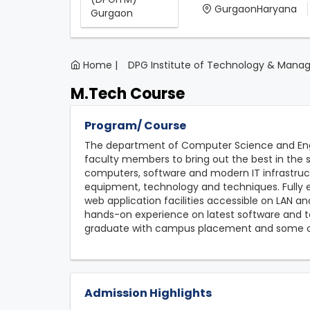
GurgaonHaryana
Home |
DPG Institute of Technology & Man
M.Tech Course
Program/ Course
The department of Computer Science and Eng
faculty members to bring out the best in the 
computers, software and modern IT infrastru
equipment, technology and techniques. Fully e
web application facilities accessible on LAN an
hands-on experience on latest software and te
graduate with campus placement and some of
Admission Highlights