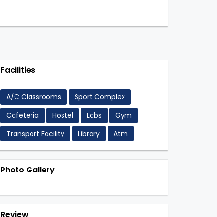
Facilities
A/C Classrooms
Sport Complex
Cafeteria
Hostel
Labs
Gym
Transport Facility
Library
Atm
Photo Gallery
Review