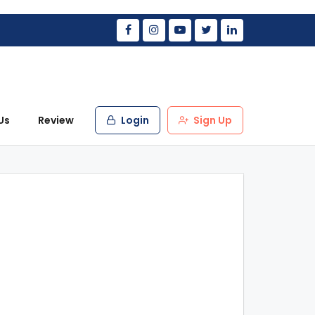
Us
Review
Login
Sign Up