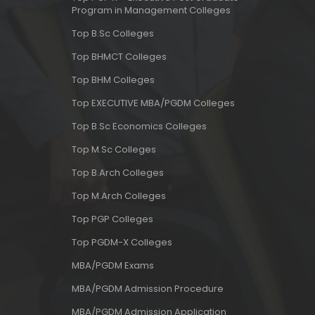
Program in Management Colleges
Top B.Sc Colleges
Top BHMCT Colleges
Top BHM Colleges
Top EXECUTIVE MBA/PGDM Colleges
Top B.Sc Economics Colleges
Top M.Sc Colleges
Top B.Arch Colleges
Top M.Arch Colleges
Top PGP Colleges
Top PGDM-X Colleges
MBA/PGDM Exams
MBA/PGDM Admission Procedure
MBA/PGDM Admission Application