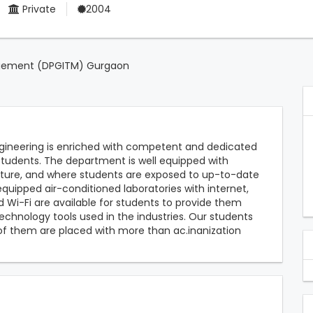
Private
2004
agement (DPGITM) Gurgaon
ineering is enriched with competent and dedicated
students. The department is well equipped with
cture, and where students are exposed to up-to-date
quipped air-conditioned laboratories with internet,
d Wi-Fi are available for students to provide them
chnology tools used in the industries. Our students
 them are placed with more than ac.inanization