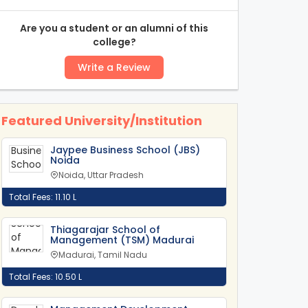
Are you a student or an alumni of this
college?
Write a Review
Featured University/Institution
Jaypee Business School (JBS)
Noida
Noida, Uttar Pradesh
Total Fees: 11.10 L
Thiagarajar School of
Management (TSM) Madurai
Madurai, Tamil Nadu
Total Fees: 10.50 L