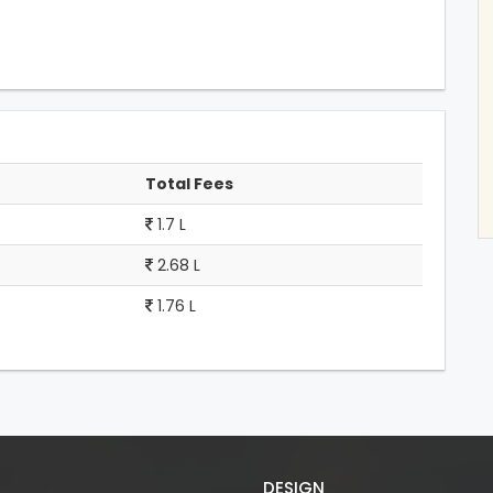
Total Fees
1.7 L
2.68 L
1.76 L
DESIGN