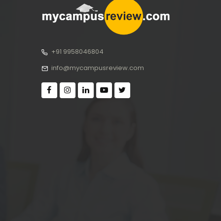
+91 9958046804
info@mycampusreview.com