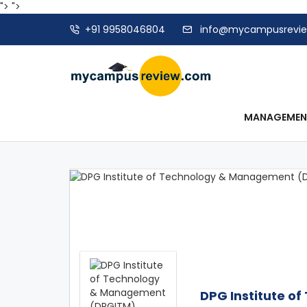
">
">
+91 9958046804
info@mycampusrevi
MANAGEME
DPG Institute 