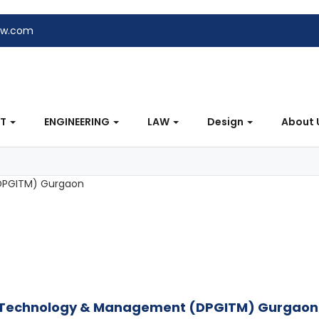
ew.com
NT
ENGINEERING
LAW
Design
About 
of Technology & Management (DPGITM) Gurgaon