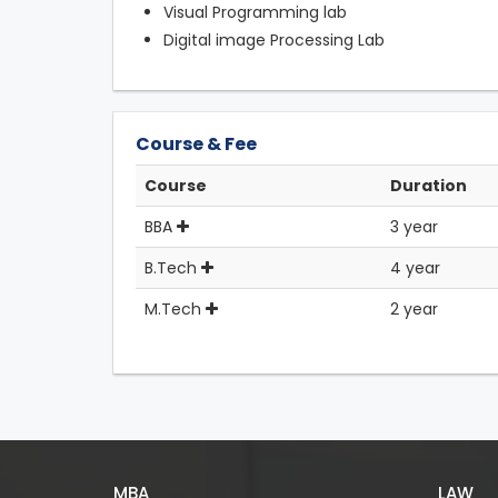
Visual Programming lab
Digital image Processing Lab
Course & Fee
Course
Duration
BBA
3 year
B.Tech
4 year
M.Tech
2 year
MBA
LAW