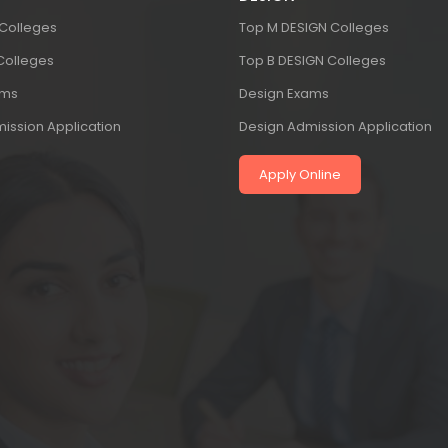
 Colleges
Top M DESIGN Colleges
 Colleges
Top B DESIGN Colleges
ams
Design Exams
ission Application
Design Admission Application
Apply Online