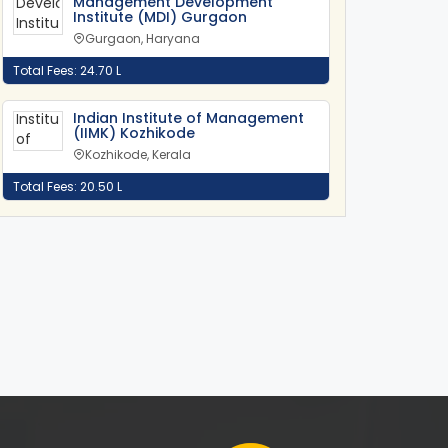
Management Development
Institute (MDI) Gurgaon
Gurgaon, Haryana
Total Fees: 24.70 L
Indian Institute of Management
(IIMK) Kozhikode
Kozhikode, Kerala
Total Fees: 20.50 L