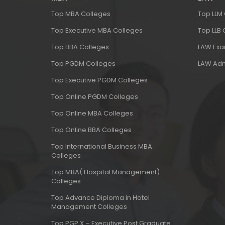
Top MBA Colleges
Top LLM
Top Executive MBA Colleges
Top LLB
Top BBA Colleges
LAW Ex
Top PGDM Colleges
LAW Adm
Top Executive PGDM Colleges
Top Online PGDM Colleges
Top Online MBA Colleges
Top Online BBA Colleges
Top International Business MBA
Colleges
Top MBA( Hospital Management)
Colleges
Top Advance Diploma in Hotel
Management Colleges
Top PGP X – Executive Post Graduate