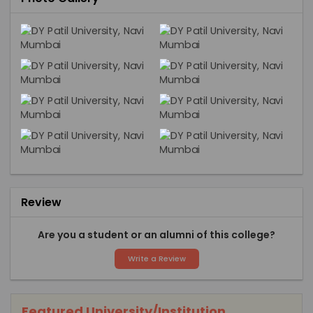
Review
Are you a student or an alumni of this college?
Write a Review
Featured University/Institution