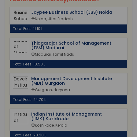
Jaypee Business School (JBS) Noida
Noida, Uttar Pradesh
Total Fees: 11.10 L
Thiagarajar School of Management
(TSM) Madurai
Madurai, Tamil Nadu
Total Fees: 10.50 L
Management Development Institute
(MDI) Gurgaon
Gurgaon, Haryana
Total Fees: 24.70 L
Indian Institute of Management
(IIMK) Kozhikode
Kozhikode, Kerala
Total Fees: 20.50 L