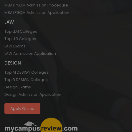
MBA/PGDM Admission Procedure
MBA/PGDM Admission Application
LAW
Top LLM Colleges
Top LLB Colleges
LAW Exams
LAW Admission Application
DESIGN
Top M DESIGN Colleges
Top B DESIGN Colleges
Design Exams
Design Admission Application
Apply Online