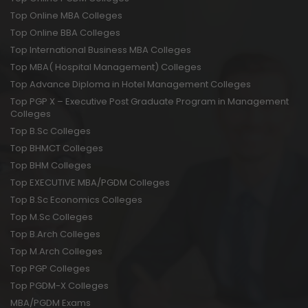
Top Online MBA Colleges
Top Online BBA Colleges
Top International Business MBA Colleges
Top MBA( Hospital Management) Colleges
Top Advance Diploma in Hotel Management Colleges
Top PGP X – Executive Post Graduate Program in Management
Colleges
Top B.Sc Colleges
Top BHMCT Colleges
Top BHM Colleges
Top EXECUTIVE MBA/PGDM Colleges
Top B.Sc Economics Colleges
Top M.Sc Colleges
Top B.Arch Colleges
Top M.Arch Colleges
Top PGP Colleges
Top PGDM-X Colleges
MBA/PGDM Exams