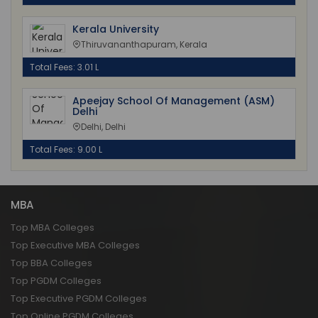
Kerala University
Thiruvananthapuram, Kerala
Total Fees: 3.01 L
Apeejay School Of Management (ASM)
Delhi
Delhi, Delhi
Total Fees: 9.00 L
MBA
Top MBA Colleges
Top Executive MBA Colleges
Top BBA Colleges
Top PGDM Colleges
Top Executive PGDM Colleges
Top Online PGDM Colleges