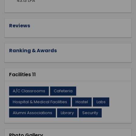
43.13 LPA
Reviews
Ranking & Awards
Facilities 11
A/C Classrooms
Cafeteria
Hospital & Medical Facilities
Hostel
Labs
Alumni Associations
Library
Security
Photo Gallery