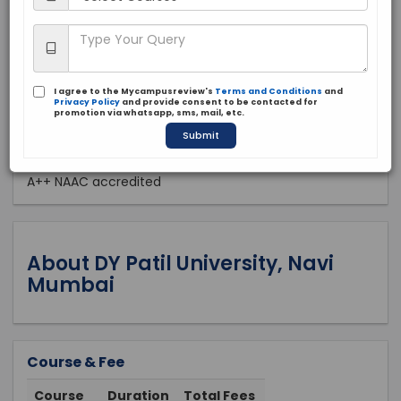
Private
2002
Apply Now
I agree to the Mycampusreview's
Terms and Conditions
and
Privacy Policy
and provide consent to be contacted for
promotion via whatsapp, sms, mail, etc.
Submit
Approved by:
A++ NAAC accredited
About DY Patil University, Navi
Mumbai
Course & Fee
Course
Duration
Total Fees