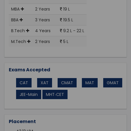
MBA
2 Years
19 L
BBA
3 Years
19.5 L
B.Tech
4 Years
9.2 L - 22 L
M.Tech
2 Years
5 L
Exams Accepted
CAT
XAT
CMAT
MAT
GMAT
JEE-Main
MHT‑CET
Placement