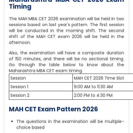
Timing
The MAH MBA CET 2026 examination will be held in two
sessions based on last year's pattern. The first session
will be conducted in the morning shift. The second
shift of the MAH CET exam 2026 will be held in the
afternoon.
Also, the examination will have a composite duration
of 150 minutes, and there will be no sectional timing.
Go through the table below to know about the
Maharashtra MBA CET exam timing.
Session
MAH CET 2026 Time Slot
Session 1
9:00 AM to 11:30 AM
Session 2
2:00 PM to 4:30 PM
MAH CET Exam Pattern 2026
The questions in the examination will be multiple-
choice based