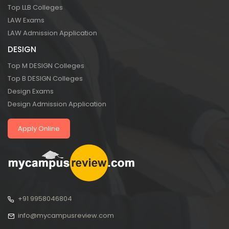
Top LLB Colleges
LAW Exams
LAW Admission Application
DESIGN
Top M DESIGN Colleges
Top B DESIGN Colleges
Design Exams
Design Admission Application
Apply Online
+91 9958046804
info@mycampusreview.com