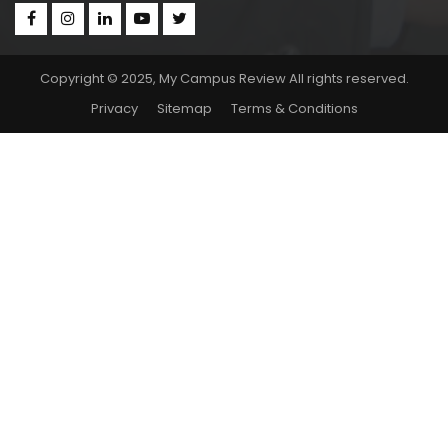
Copyright © 2025, My Campus Review All rights reserved.
Privacy
Sitemap
Terms & Conditions