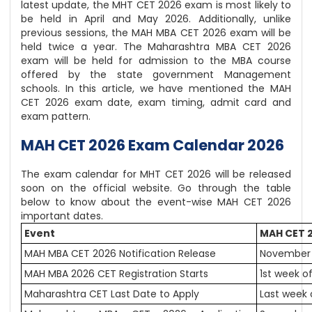
latest update, the MHT CET 2026 exam is most likely to
be held in April and May 2026. Additionally, unlike
previous sessions, the MAH MBA CET 2026 exam will be
held twice a year. The Maharashtra MBA CET 2026
exam will be held for admission to the MBA course
offered by the state government Management
schools. In this article, we have mentioned the MAH
CET 2026 exam date, exam timing, admit card and
exam pattern.
MAH CET 2026 Exam Calendar 2026
The exam calendar for MHT CET 2026 will be released
soon on the official website. Go through the table
below to know about the event-wise MAH CET 2026
important dates.
Event
MAH CET 
MAH MBA CET 2026 Notification Release
November 
MAH MBA 2026 CET Registration Starts
1st week 
Maharashtra CET Last Date to Apply
Last week 