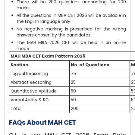
There will be 200 questions accounting for 200
marks
All the questions in MBA CET 2026 will be available in
the English language only
No negative marking is prescribed for the wrong
answers chosen by the candidates
The MAH MBA 2026 CET will be held in an online
mode
MAH MBA CET Exam Pattern 2026
Section
No. of Questions
M
Logical Reasoning
75
7
Abstract Reasoning
25
2
Quantitative Aptitude
50
5
Verbal Ability & RC
50
5
Total
200
2
FAQs About MAH CET
Q.1. Is the MAH CET 2026 Exam Date