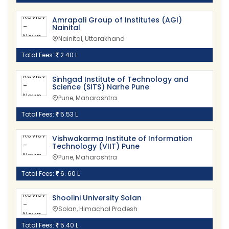
Amrapali Group of Institutes (AGI)
Nainital
Nainital, Uttarakhand
Total Fees:
2.40 L
Sinhgad Institute of Technology and
Science (SITS) Narhe Pune
Pune, Maharashtra
Total Fees:
5.53 L
Vishwakarma Institute of Information
Technology (VIIT) Pune
Pune, Maharashtra
Total Fees:
6. 60 L
Shoolini University Solan
Solan, Himachal Pradesh
Total Fees:
5.40 L