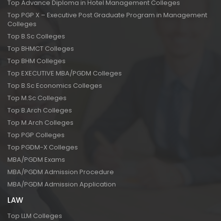
Top Advance Diploma in Hotel Management Colleges
Top PGP X – Executive Post Graduate Program in Management
Colleges
Top B.Sc Colleges
Top BHMCT Colleges
Top BHM Colleges
Top EXECUTIVE MBA/PGDM Colleges
Top B.Sc Economics Colleges
Top M.Sc Colleges
Top B.Arch Colleges
Top M.Arch Colleges
Top PGP Colleges
Top PGDM-X Colleges
MBA/PGDM Exams
MBA/PGDM Admission Procedure
MBA/PGDM Admission Application
LAW
Top LLM Colleges