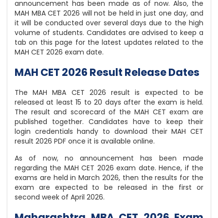
announcement has been made as of now. Also, the
MAH MBA CET 2026 will not be held in just one day, and
it will be conducted over several days due to the high
volume of students. Candidates are advised to keep a
tab on this page for the latest updates related to the
MAH CET 2026 exam date.
MAH CET 2026 Result Release Dates
The MAH MBA CET 2026 result is expected to be
released at least 15 to 20 days after the exam is held.
The result and scorecard of the MAH CET exam are
published together. Candidates have to keep their
login credentials handy to download their MAH CET
result 2026 PDF once it is available online.
As of now, no announcement has been made
regarding the MAH CET 2026 exam date. Hence, if the
exams are held in March 2026, then the results for the
exam are expected to be released in the first or
second week of April 2026.
Maharashtra MBA CET 2026 Exam