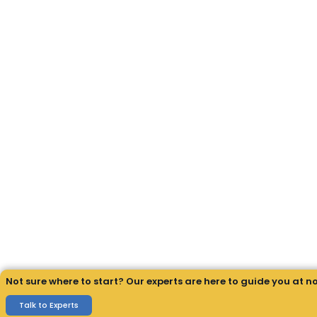
Not sure where to start? Our experts are here to guide you at n
Talk to Experts