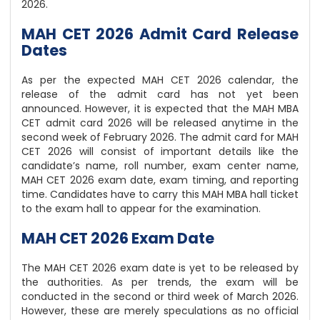
2026.
MAH CET 2026 Admit Card Release
Dates
As per the expected MAH CET 2026 calendar, the
release of the admit card has not yet been
announced. However, it is expected that the MAH MBA
CET admit card 2026 will be released anytime in the
second week of February 2026. The admit card for MAH
CET 2026 will consist of important details like the
candidate’s name, roll number, exam center name,
MAH CET 2026 exam date, exam timing, and reporting
time. Candidates have to carry this MAH MBA hall ticket
to the exam hall to appear for the examination.
MAH CET 2026 Exam Date
The MAH CET 2026 exam date is yet to be released by
the authorities. As per trends, the exam will be
conducted in the second or third week of March 2026.
However, these are merely speculations as no official