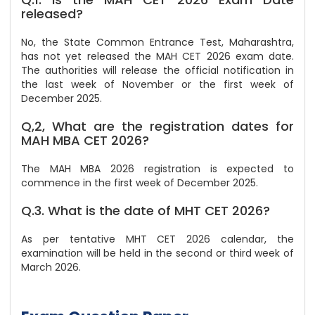
released?
No, the State Common Entrance Test, Maharashtra,
has not yet released the MAH CET 2026 exam date.
The authorities will release the official notification in
the last week of November or the first week of
December 2025.
Q,2, What are the registration dates for
MAH MBA CET 2026?
The MAH MBA 2026 registration is expected to
commence in the first week of December 2025.
Q.3. What is the date of MHT CET 2026?
As per tentative MHT CET 2026 calendar, the
examination will be held in the second or third week of
March 2026.