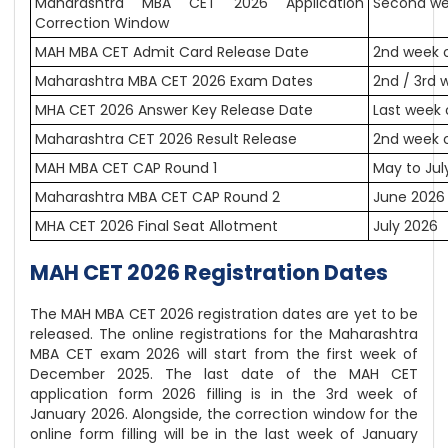
Maharashtra MBA CET 2026 Application
Second we
Correction Window
MAH MBA CET Admit Card Release Date
2nd week 
Maharashtra MBA CET 2026 Exam Dates
2nd / 3rd 
MHA CET 2026 Answer Key Release Date
Last week
Maharashtra CET 2026 Result Release
2nd week o
MAH MBA CET CAP Round 1
May to Jul
Maharashtra MBA CET CAP Round 2
June 2026
MHA CET 2026 Final Seat Allotment
July 2026
MAH CET 2026 Registration Dates
The MAH MBA CET 2026 registration dates are yet to be
released. The online registrations for the Maharashtra
MBA CET exam 2026 will start from the first week of
December 2025. The last date of the MAH CET
application form 2026 filling is in the 3rd week of
January 2026. Alongside, the correction window for the
online form filling will be in the last week of January