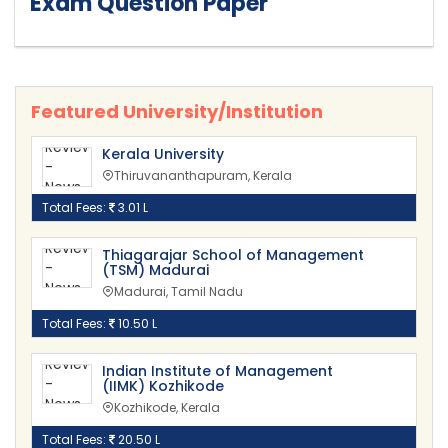
Exam Question Paper
Featured University/Institution
Kerala University
Thiruvananthapuram, Kerala
Total Fees:
3.01 L
Thiagarajar School of Management
(TSM) Madurai
Madurai, Tamil Nadu
Total Fees:
10.50 L
Indian Institute of Management
(IIMK) Kozhikode
Kozhikode, Kerala
Total Fees:
20.50 L