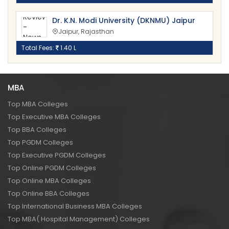
Dr. K.N. Modi University (DKNMU) Jaipur
Jaipur, Rajasthan
Total Fees:
1.40 L
MBA
Top MBA Colleges
Top Executive MBA Colleges
Top BBA Colleges
Top PGDM Colleges
Top Executive PGDM Colleges
Top Online PGDM Colleges
Top Online MBA Colleges
Top Online BBA Colleges
Top International Business MBA Colleges
Top MBA( Hospital Management) Colleges