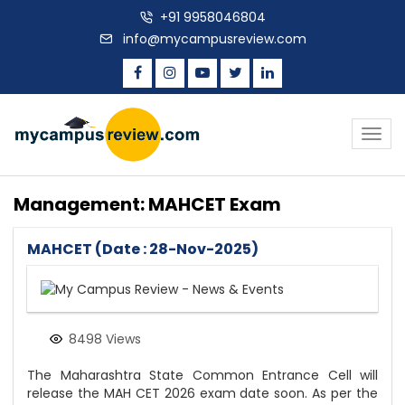
+91 9958046804
info@mycampusreview.com
Togg
navig
Management: MAHCET Exam
MAHCET (Date : 28-Nov-2025)
8498 Views
The Maharashtra State Common Entrance Cell will
release the MAH CET 2026 exam date soon. As per the