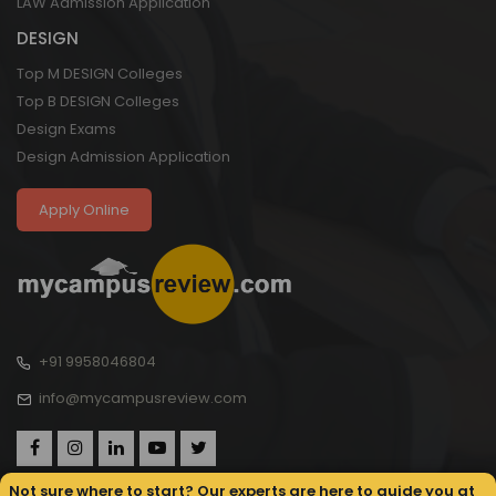
LAW Admission Application
DESIGN
Top M DESIGN Colleges
Top B DESIGN Colleges
Design Exams
Design Admission Application
Apply Online
+91 9958046804
info@mycampusreview.com
Not sure where to start? Our experts are here to guide you at