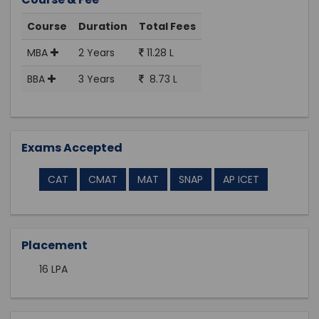
Course
Duration
Total Fees
MBA
2 Years
11.28 L
BBA
3 Years
8.73 L
Exams Accepted
CAT
CMAT
MAT
SNAP
AP ICET
Placement
16 LPA