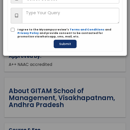
Andra Pradesh, Visakhapatnam
Private
1988
I agree to the Mycampusreview's
Terms and Conditions
and
Apply Now
Privacy Policy
and provide consent to be contacted for
promotion via whatsapp, sms, mail, etc.
Submit
Approved by:
A++ NAAC accredited
About GITAM School of
Management, Visakhapatnam,
Andhra Pradesh
Course & Fee