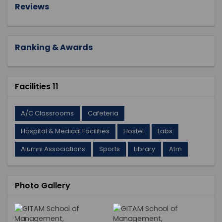
Reviews
Ranking & Awards
Facilities 11
A/C Classrooms
Cafeteria
Hospital & Medical Facilities
Hostel
Labs
Alumni Associations
Sports
Library
Atm
Photo Gallery