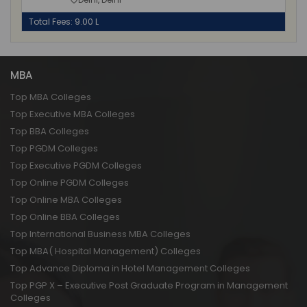
Total Fees: 9.00 L
MBA
Top MBA Colleges
Top Executive MBA Colleges
Top BBA Colleges
Top PGDM Colleges
Top Executive PGDM Colleges
Top Online PGDM Colleges
Top Online MBA Colleges
Top Online BBA Colleges
Top International Business MBA Colleges
Top MBA( Hospital Management) Colleges
Top Advance Diploma in Hotel Management Colleges
Top PGP X – Executive Post Graduate Program in Management
Colleges