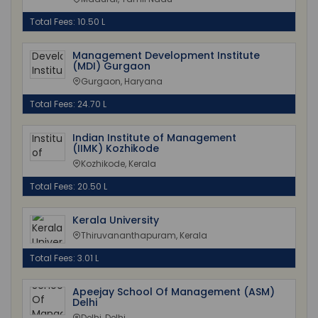
Total Fees: 10.50 L
Management Development Institute
(MDI) Gurgaon
Gurgaon, Haryana
Total Fees: 24.70 L
Indian Institute of Management
(IIMK) Kozhikode
Kozhikode, Kerala
Total Fees: 20.50 L
Kerala University
Thiruvananthapuram, Kerala
Total Fees: 3.01 L
Apeejay School Of Management (ASM)
Delhi
Delhi, Delhi