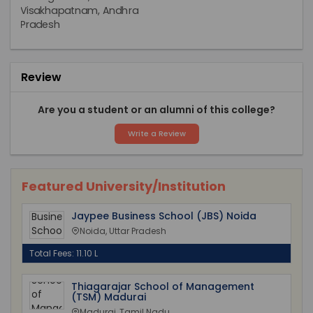
Review
Are you a student or an alumni of this college?
Write a Review
Featured University/Institution
Jaypee Business School (JBS) Noida
Noida, Uttar Pradesh
Total Fees: 11.10 L
Thiagarajar School of Management
(TSM) Madurai
Madurai, Tamil Nadu