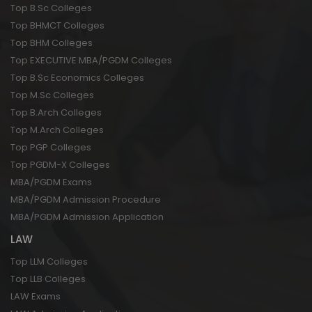
Top B.Sc Colleges
Top BHMCT Colleges
Top BHM Colleges
Top EXECUTIVE MBA/PGDM Colleges
Top B.Sc Economics Colleges
Top M.Sc Colleges
Top B.Arch Colleges
Top M.Arch Colleges
Top PGP Colleges
Top PGDM-X Colleges
MBA/PGDM Exams
MBA/PGDM Admission Procedure
MBA/PGDM Admission Application
LAW
Top LLM Colleges
Top LLB Colleges
LAW Exams