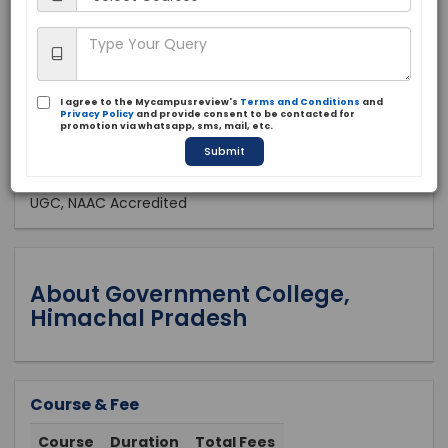
Public
2015
Apply Now
I agree to the Mycampusreview's
Terms and Conditions
and
Privacy Policy
and provide consent to be contacted for
promotion via whatsapp, sms, mail, etc.
Submit
Approved by:
UGC, NAAC Accredited
About Government College,
Himachal Pradesh
Course & Fee
Course
Duration
Total Fees