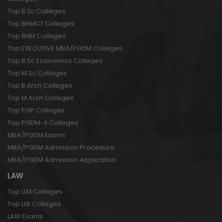
Top B.Sc Colleges
Top BHMCT Colleges
Top BHM Colleges
Top EXECUTIVE MBA/PGDM Colleges
Top B.Sc Economics Colleges
Top M.Sc Colleges
Top B.Arch Colleges
Top M.Arch Colleges
Top PGP Colleges
Top PGDM-X Colleges
MBA/PGDM Exams
MBA/PGDM Admission Procedure
MBA/PGDM Admission Application
LAW
Top LLM Colleges
Top LLB Colleges
LAW Exams