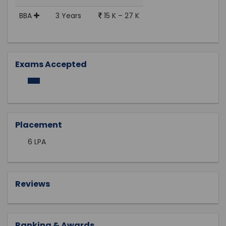
BBA
3 Years
15 K – 27 K
Exams Accepted
Placement
6 LPA
Reviews
Ranking & Awards