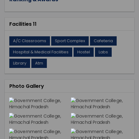
Facilities 11
A/C Classrooms
Sport Complex
Cafeteria
Hospital & Medical Facilities
Hostel
Labs
Library
Atm
Photo Gallery