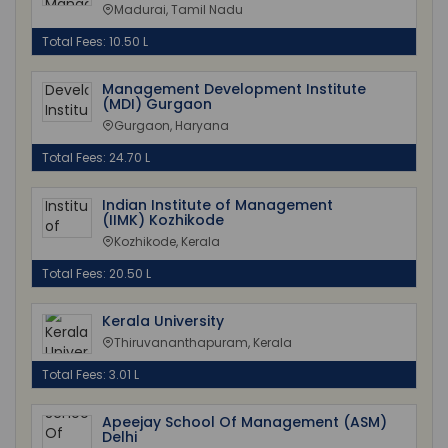
Madurai, Tamil Nadu
Total Fees: 10.50 L
Management Development Institute
(MDI) Gurgaon
Gurgaon, Haryana
Total Fees: 24.70 L
Indian Institute of Management
(IIMK) Kozhikode
Kozhikode, Kerala
Total Fees: 20.50 L
Kerala University
Thiruvananthapuram, Kerala
Total Fees: 3.01 L
Apeejay School Of Management (ASM)
Delhi