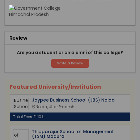
Review
Are you a student or an alumni of this college?
Write a Review
Featured University/Institution
Jaypee Business School (JBS) Noida
Noida, Uttar Pradesh
Total Fees: 11.10 L
Thiagarajar School of Management
(TSM) Madurai