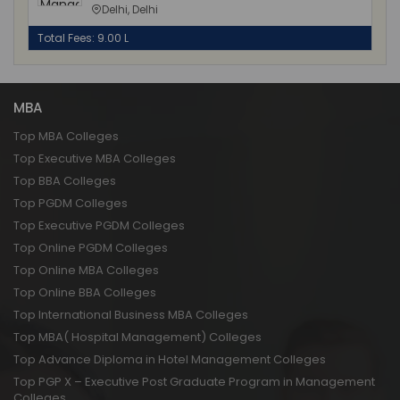
Delhi, Delhi
Total Fees: 9.00 L
MBA
Top MBA Colleges
Top Executive MBA Colleges
Top BBA Colleges
Top PGDM Colleges
Top Executive PGDM Colleges
Top Online PGDM Colleges
Top Online MBA Colleges
Top Online BBA Colleges
Top International Business MBA Colleges
Top MBA( Hospital Management) Colleges
Top Advance Diploma in Hotel Management Colleges
Top PGP X – Executive Post Graduate Program in Management
Colleges