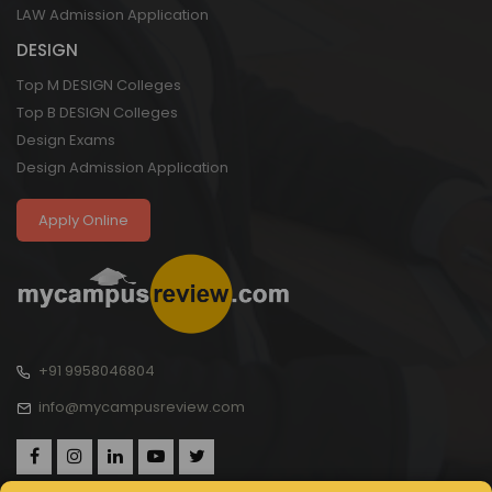
LAW Admission Application
DESIGN
Top M DESIGN Colleges
Top B DESIGN Colleges
Design Exams
Design Admission Application
Apply Online
+91 9958046804
info@mycampusreview.com