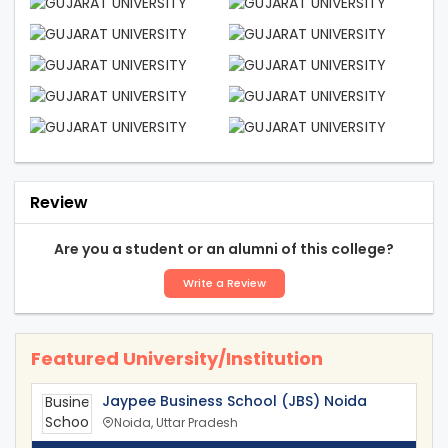
Review
Are you a student or an alumni of this college?
Write a Review
Featured University/Institution
Jaypee Business School (JBS) Noida
Noida, Uttar Pradesh