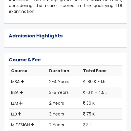
considering the marks scored in the qualifying LLB
examination.
Admission Highlights
Course & Fee
Course
Duration
Total Fees
MBA
2-4 Years
80 K - 1.6 L
BBA
3-5 Years
10 K - 4.5 L
LLM
2 Years
30 K
LLB
3 Years
75 K
M DESIGN
2 Years
3 L