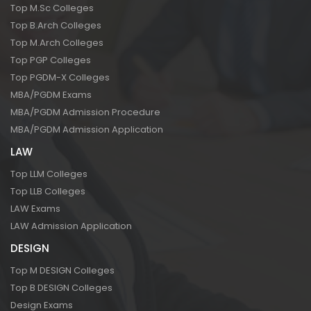
Top M.Sc Colleges
Top B.Arch Colleges
Top M.Arch Colleges
Top PGP Colleges
Top PGDM-X Colleges
MBA/PGDM Exams
MBA/PGDM Admission Procedure
MBA/PGDM Admission Application
LAW
Top LLM Colleges
Top LLB Colleges
LAW Exams
LAW Admission Application
DESIGN
Top M DESIGN Colleges
Top B DESIGN Colleges
Design Exams