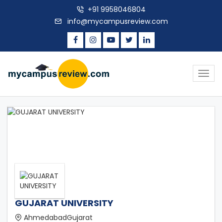
+91 9958046804
info@mycampusreview.com
Togg
navig
GUJARAT UNIVERSITY
AhmedabadGujarat