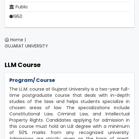
Public
1950
Home |
GUJARAT UNIVERSITY
LLM Course
Program/ Course
The LL.M. course at Gujarat University is a two-year full-
time postgraduate course that deals with in-depth
studies of the laws and helps students specialize in
chosen areas of law. The specializations include
Constitutional Law, Criminal Law, and Intellectual
Property Rights. Candidates applying for admission in
this course must hold an LLB degree with a minimum
of 50% marks from any recognized university.
Admissions are strictly given on the basis of merit,