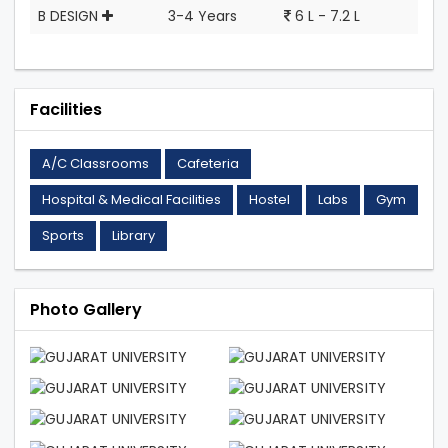
B DESIGN
3-4 Years
6 L - 7.2 L
Facilities
A/C Classrooms
Cafeteria
Hospital & Medical Facilities
Hostel
Labs
Gym
Sports
Library
Photo Gallery