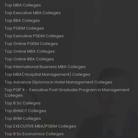
Top MBA Colleges
Top Executive MBA Colleges
Top BBA Colleges
Top PGDM Colleges
Top Executive PGDM Colleges
Top Online PGDM Colleges
Top Online MBA Colleges
Top Online BBA Colleges
Top International Business MBA Colleges
Top MBA( Hospital Management) Colleges
Top Advance Diploma in Hotel Management Colleges
Top PGP X – Executive Post Graduate Program in Management
Colleges
Top B.Sc Colleges
Top BHMCT Colleges
Top BHM Colleges
Top EXECUTIVE MBA/PGDM Colleges
Top B.Sc Economics Colleges