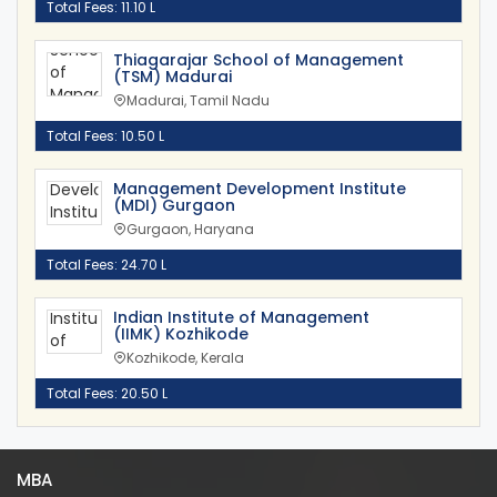
Total Fees: 11.10 L
Thiagarajar School of Management
(TSM) Madurai
Madurai, Tamil Nadu
Total Fees: 10.50 L
Management Development Institute
(MDI) Gurgaon
Gurgaon, Haryana
Total Fees: 24.70 L
Indian Institute of Management
(IIMK) Kozhikode
Kozhikode, Kerala
Total Fees: 20.50 L
MBA