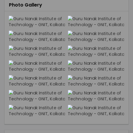
Photo Gallery