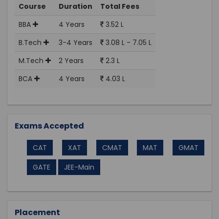
Course
Duration
Total Fees
BBA
4 Years
3.52 L
B.Tech
3-4 Years
3.08 L - 7.05 L
M.Tech
2 Years
2.3 L
BCA
4 Years
4.03 L
Exams Accepted
CAT
XAT
CMAT
MAT
GMAT
GATE
JEE-Main
Placement