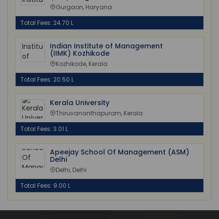
Gurgaon, Haryana
Total Fees: 24.70 L
Indian Institute of Management
(IIMK) Kozhikode
Kozhikode, Kerala
Total Fees: 20.50 L
Kerala University
Thiruvananthapuram, Kerala
Total Fees: 3.01 L
Apeejay School Of Management (ASM)
Delhi
Delhi, Delhi
Total Fees: 9.00 L