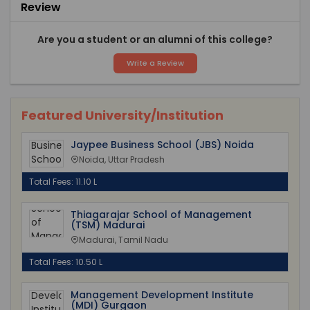
Review
Are you a student or an alumni of this college?
Write a Review
Featured University/Institution
Jaypee Business School (JBS) Noida
Noida, Uttar Pradesh
Total Fees: 11.10 L
Thiagarajar School of Management
(TSM) Madurai
Madurai, Tamil Nadu
Total Fees: 10.50 L
Management Development Institute
(MDI) Gurgaon