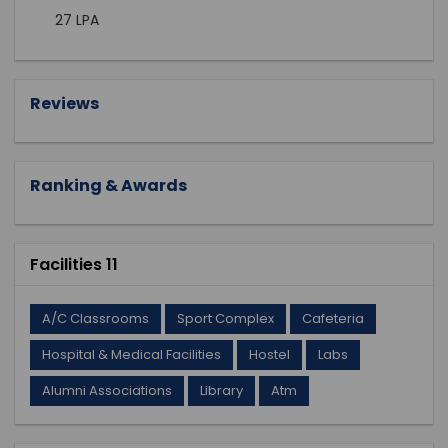
27 LPA
Reviews
Ranking & Awards
Facilities 11
A/C Classrooms
Sport Complex
Cafeteria
Hospital & Medical Facilities
Hostel
Labs
Alumni Associations
Library
Atm