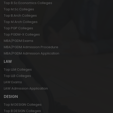
Top B.Sc Economics Colleges
Top M.Sc Colleges
Top B.Arch Colleges
Top M.Arch Colleges
Top PGP Colleges
Top PGDM-X Colleges
MBA/PGDM Exams
MBA/PGDM Admission Procedure
MBA/PGDM Admission Application
LAW
Top LLM Colleges
Top LLB Colleges
LAW Exams
LAW Admission Application
DESIGN
Top M DESIGN Colleges
Top B DESIGN Colleges