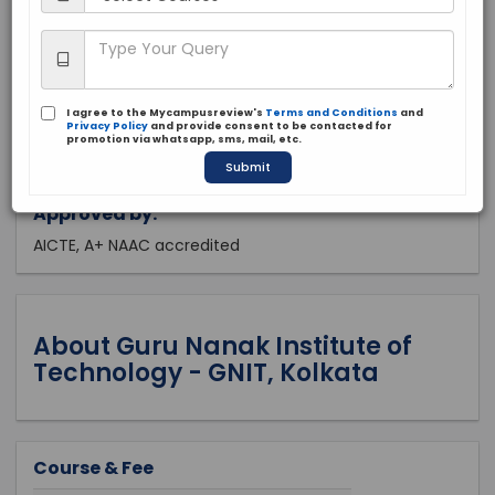
West Bengal, Kolkata
Private
2003
I agree to the Mycampusreview's
Terms and Conditions
and
Apply Now
Privacy Policy
and provide consent to be contacted for
promotion via whatsapp, sms, mail, etc.
Submit
Approved by:
AICTE, A+ NAAC accredited
About Guru Nanak Institute of
Technology - GNIT, Kolkata
Course & Fee