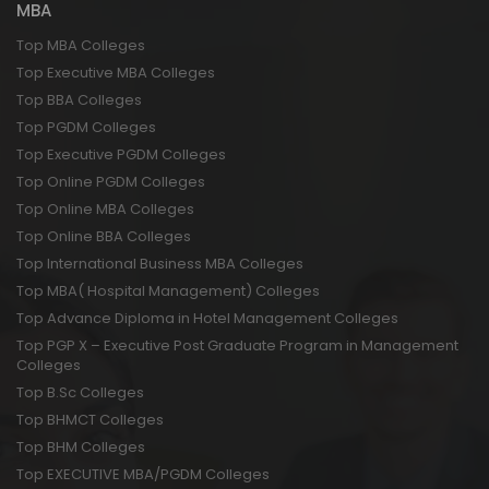
MBA
Top MBA Colleges
Top Executive MBA Colleges
Top BBA Colleges
Top PGDM Colleges
Top Executive PGDM Colleges
Top Online PGDM Colleges
Top Online MBA Colleges
Top Online BBA Colleges
Top International Business MBA Colleges
Top MBA( Hospital Management) Colleges
Top Advance Diploma in Hotel Management Colleges
Top PGP X – Executive Post Graduate Program in Management
Colleges
Top B.Sc Colleges
Top BHMCT Colleges
Top BHM Colleges
Top EXECUTIVE MBA/PGDM Colleges