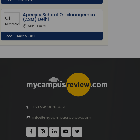
Apeejay School Of Management
(ASM) Delhi
Delhi, Delhi
Total Fees: 9.00 L
+91 9958046804
info@mycampusreview.com