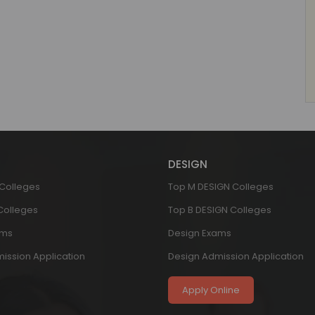
DESIGN
 Colleges
Top M DESIGN Colleges
 Colleges
Top B DESIGN Colleges
ams
Design Exams
ission Application
Design Admission Application
Apply Online