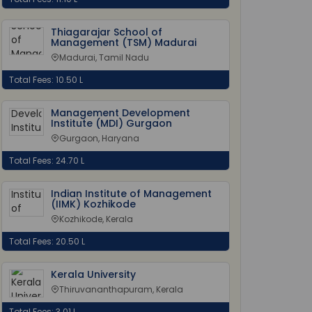
Thiagarajar School of
Management (TSM) Madurai
Madurai, Tamil Nadu
Total Fees: 10.50 L
Management Development
Institute (MDI) Gurgaon
Gurgaon, Haryana
Total Fees: 24.70 L
Indian Institute of Management
(IIMK) Kozhikode
Kozhikode, Kerala
Total Fees: 20.50 L
Kerala University
Thiruvananthapuram, Kerala
Total Fees: 3.01 L