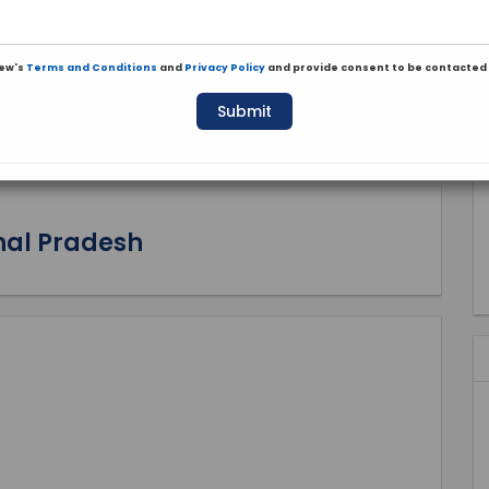
iew's
Terms and Conditions
and
Privacy Policy
and provide consent to be contacted 
Submit
hal Pradesh