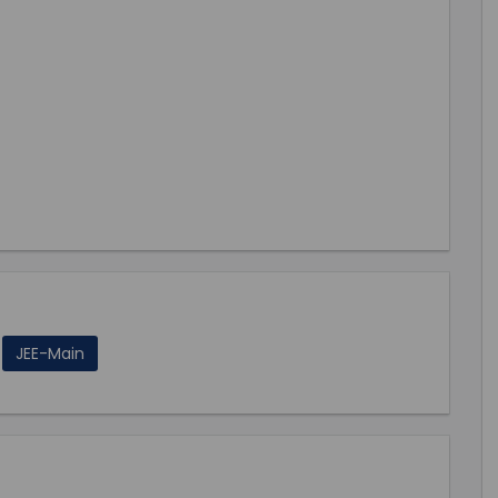
JEE-Main