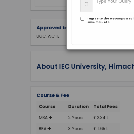
I agree to the Mycampusrev
sms, mail, etc.
Approved by:
UGC, AICTE
About IEC University, Himac
Course & Fee
Course
Duration
Total Fees
MBA
2 Years
2.34 L
BBA
3 Years
1.65 L