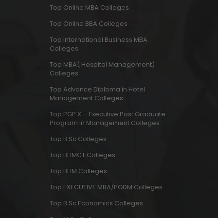
Top Online MBA Colleges
Top Online BBA Colleges
Top International Business MBA
Colleges
Top MBA( Hospital Management)
Colleges
Top Advance Diploma in Hotel
Management Colleges
Top PGP X – Executive Post Graduate
Program in Management Colleges
Top B.Sc Colleges
Top BHMCT Colleges
Top BHM Colleges
Top EXECUTIVE MBA/PGDM Colleges
Top B.Sc Economics Colleges