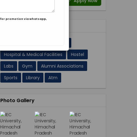
Apply Now
for promotion via whatsapp,
Facilities 11
A/C Classrooms
Cafeteria
Hospital & Medical Facilities
Hostel
Labs
Gym
Alumni Associations
Sports
Library
Atm
Photo Gallery