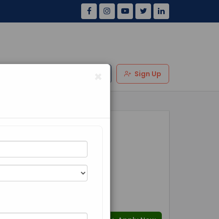
×
Us
Review
Login
Sign Up