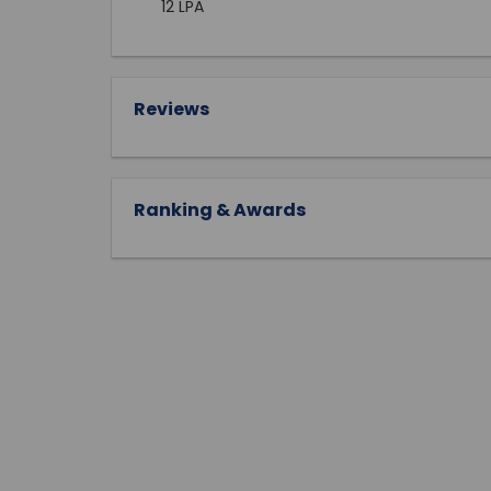
12 LPA
Reviews
Ranking & Awards