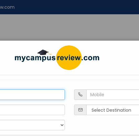
ew.com
NT
ENGINEERING
LAW
Design
About 
Himachal Pradesh
Solan
Private
2012