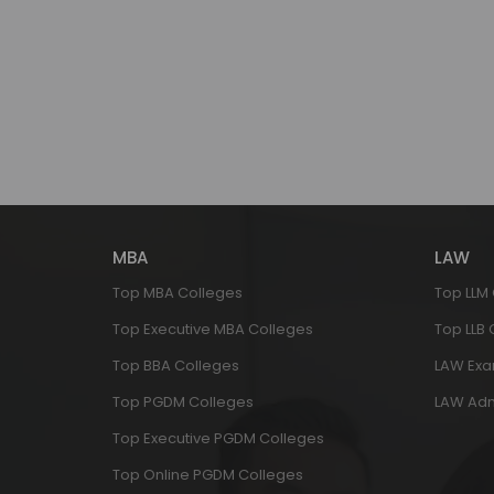
MBA
LAW
Top MBA Colleges
Top LLM
Top Executive MBA Colleges
Top LLB
Top BBA Colleges
LAW Ex
Top PGDM Colleges
LAW Adm
Top Executive PGDM Colleges
Top Online PGDM Colleges