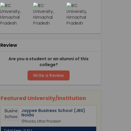
Review
Are you a student or an alumni of this
college?
Write a Review
Featured University/Institution
Jaypee Business School (JBS)
Noida
Noida, Uttar Pradesh
Total Fees: 11.10 L