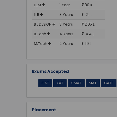
LL.M
1 Year
80 K
LLB
3 Years
2.1 L
B . DESIGN
3 Years
2.05 L
B.Tech
4 Years
4.4 L
M.Tech
2 Years
1.9 L
Exams Accepted
CAT
XAT
CMAT
MAT
GATE
Placement