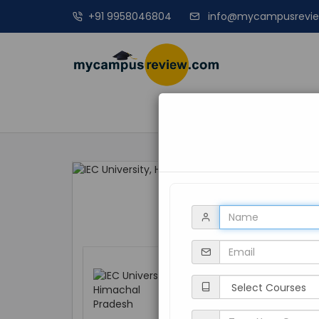
+91 9958046804
info@mycampusrevi
MANAGEME
IEC University, 
Himachal Pradesh, 