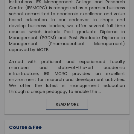
Institutions. IES Management College and Research
Centre (IESMCRC) is recognized as a premier business
school, committed to academic excellence and value
based education. In our endeavor to shape and
develop business leaders, we offer several full time
courses which include Post graduate Diploma in
Management (PGDM) and Post Graduate Diploma in
Management (Pharmaceutical Management)
approved by AICTE.
Armed with proficient and experienced faculty
members and state-of-the-art academic
infrastructure, IES MCRC provides an excellent
environment for research and development activities.
We offer the latest in management education
through a unique pedagogy to enable the
...
READ MORE
Course & Fee