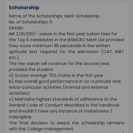
Scholarship
Name of the Scholarships: Merit Scholarship
No. of Scholarships: 5
Details:
INR 2,00,000/- waiver in the first year tuition fees for
the Top 5 candidates in the IESMCRC Merit List provided
they score minimum 85 percentile in the written
aptitude test required for the admission (CAT, MAT
etc.).
The fee waiver will continue for the second year,
provided the student:
a) Scores average 75% marks in the first year.
b) Has overall good performance in co-curricular and
extra-curricular activities (internal and external
activities).
c) Maintains highest standards of adherence to the
General Code of Conduct described in the handbook
and shouldn't have any instance of misbehavior /
indiscipline.
The final decision to award the scholarship remains
with the College management.