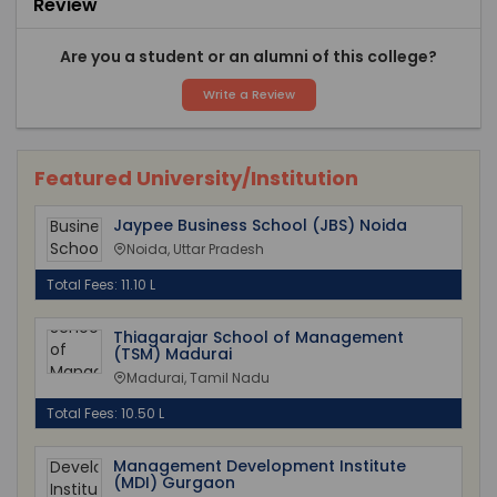
Review
Are you a student or an alumni of this college?
Write a Review
Featured University/Institution
Jaypee Business School (JBS) Noida
Noida, Uttar Pradesh
Total Fees: 11.10 L
Thiagarajar School of Management
(TSM) Madurai
Madurai, Tamil Nadu
Total Fees: 10.50 L
Management Development Institute
(MDI) Gurgaon