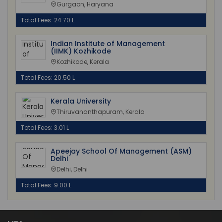
Gurgaon, Haryana
Total Fees: 24.70 L
Indian Institute of Management
(IIMK) Kozhikode
Kozhikode, Kerala
Total Fees: 20.50 L
Kerala University
Thiruvananthapuram, Kerala
Total Fees: 3.01 L
Apeejay School Of Management (ASM)
Delhi
Delhi, Delhi
Total Fees: 9.00 L