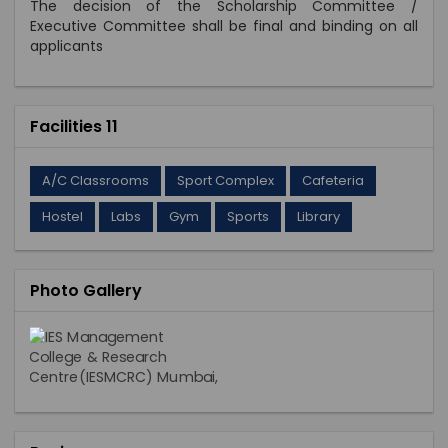
The decision of the Scholarship Committee /
Executive Committee shall be final and binding on all
applicants
Facilities 11
A/C Classrooms
Sport Complex
Cafeteria
Hostel
Labs
Gym
Sports
Library
Photo Gallery