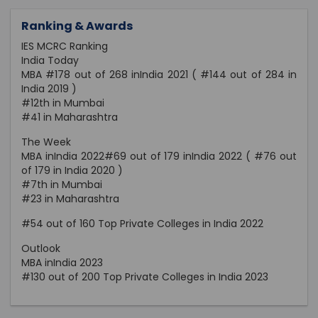
Ranking & Awards
IES MCRC Ranking
India Today
MBA #178 out of 268 inIndia 2021 ( #144 out of 284 in
India 2019 )
#12th in Mumbai
#41 in Maharashtra
The Week
MBA inIndia 2022#69 out of 179 inIndia 2022 ( #76 out
of 179 in India 2020 )
#7th in Mumbai
#23 in Maharashtra
#54 out of 160 Top Private Colleges in India 2022
Outlook
MBA inIndia 2023
#130 out of 200 Top Private Colleges in India 2023