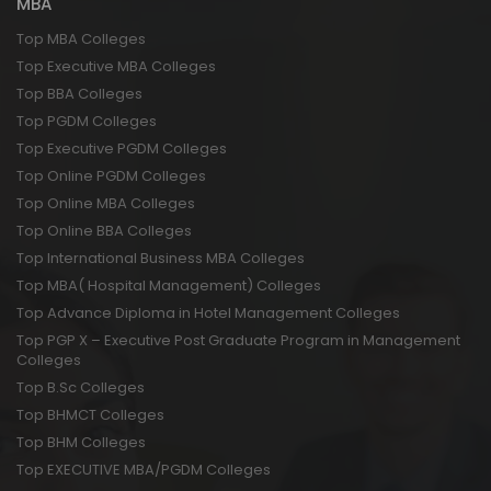
MBA
Top MBA Colleges
Top Executive MBA Colleges
Top BBA Colleges
Top PGDM Colleges
Top Executive PGDM Colleges
Top Online PGDM Colleges
Top Online MBA Colleges
Top Online BBA Colleges
Top International Business MBA Colleges
Top MBA( Hospital Management) Colleges
Top Advance Diploma in Hotel Management Colleges
Top PGP X – Executive Post Graduate Program in Management
Colleges
Top B.Sc Colleges
Top BHMCT Colleges
Top BHM Colleges
Top EXECUTIVE MBA/PGDM Colleges