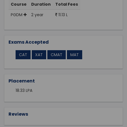
Course
Duration
Total Fees
PGDM
2 year
11.13 L
Exams Accepted
CAT
XAT
CMAT
MAT
Placement
18.33 LPA
Reviews