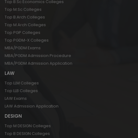
Top B.Sc Economics Colleges
Top M.Sc Colleges
Top B.Arch Colleges
Top M.Arch Colleges
Top PGP Colleges
Top PGDM-X Colleges
MBA/PGDM Exams
MBA/PGDM Admission Procedure
MBA/PGDM Admission Application
LAW
Top LLM Colleges
Top LLB Colleges
LAW Exams
LAW Admission Application
DESIGN
Top M DESIGN Colleges
Top B DESIGN Colleges