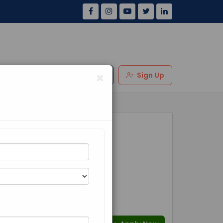
×
Us
Review
Login
Sign Up