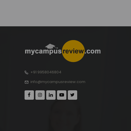
+91 9958046804
info@mycampusreview.com