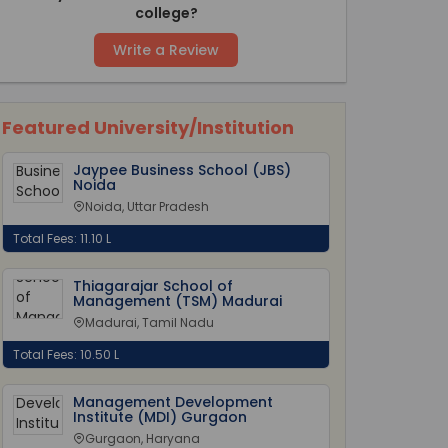
college?
Write a Review
Featured University/Institution
Jaypee Business School (JBS)
Noida
Noida, Uttar Pradesh
Total Fees: 11.10 L
Thiagarajar School of
Management (TSM) Madurai
Madurai, Tamil Nadu
Total Fees: 10.50 L
Management Development
Institute (MDI) Gurgaon
Gurgaon, Haryana