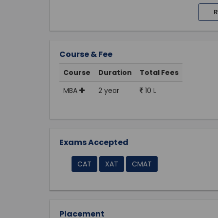
R
Course & Fee
Course
Duration
Total Fees
MBA
2 year
10 L
Exams Accepted
CAT
XAT
CMAT
Placement