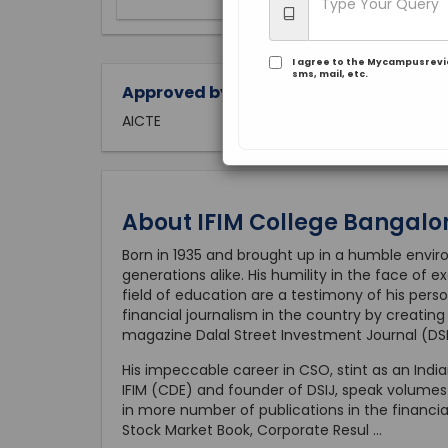
I agree to the Mycampusrev
sms, mail, etc.
Approved by:
AICTE
About IFIM College Bangalo
Born in 1935 and brought up in a humble environ
generations alike. His humility in the face of
field of education are a testimony of his perso
financial journalism in the country by creatin
magazine Dalal Street Investment Journal (DSI
His impeccable career in CSO, stint as an Ind
IFIM (CDE) and founder of DSIJ, speak volumes of
in more number of publications in the financi
Stock Market Book, Corporate Resul
...