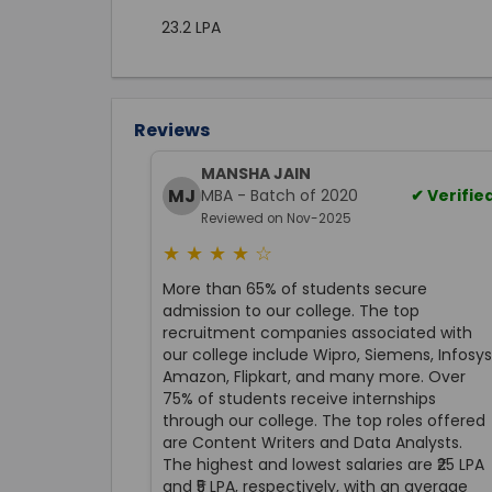
23.2 LPA
Reviews
MANSHA JAIN
MJ
MBA - Batch of 2020
✔ Verifie
Reviewed on Nov-2025
★ ★ ★ ★ ☆
More than 65% of students secure
admission to our college. The top
recruitment companies associated with
our college include Wipro, Siemens, Infosys
Amazon, Flipkart, and many more. Over
75% of students receive internships
through our college. The top roles offered
are Content Writers and Data Analysts.
The highest and lowest salaries are ₹25 LPA
and ₹5 LPA, respectively, with an average