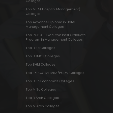
Colleges
Top MBA( Hospital Management)
Colleges
Top Advance Diploma in Hotel
Management Colleges
Top PGP X – Executive Post Graduate
Program in Management Colleges
Top B.Sc Colleges
Top BHMCT Colleges
Top BHM Colleges
Top EXECUTIVE MBA/PGDM Colleges
Top B.Sc Economics Colleges
Top M.Sc Colleges
Top B.Arch Colleges
Top M.Arch Colleges