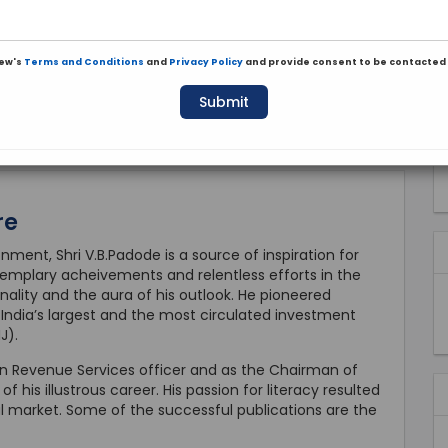
iew's
Terms and Conditions
and
Privacy Policy
and provide consent to be contacted 
Submit
re
ment, Shri V.B.Padode is a source of inspiration for
 exemplary acheivements and relentless efforts in the
nality and the aura of his outlook. He pioneered
g India’s largest and the most circulated investment
J).
ian Revenue Services officer and as the Chairman of
 his illustrous career. His passion for literacy resulted
al market. Some of the successful publications are the