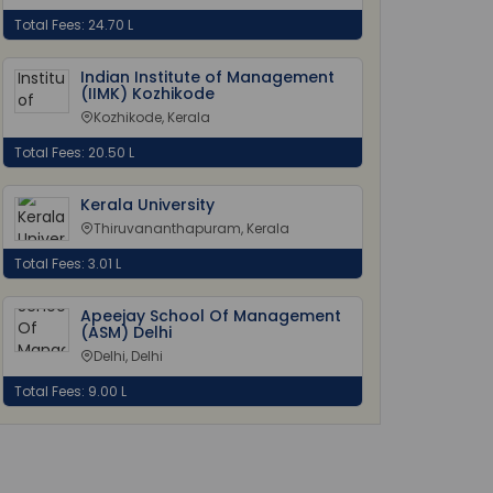
Total Fees: 24.70 L
Indian Institute of Management
(IIMK) Kozhikode
Kozhikode, Kerala
Total Fees: 20.50 L
Kerala University
Thiruvananthapuram, Kerala
Total Fees: 3.01 L
Apeejay School Of Management
(ASM) Delhi
Delhi, Delhi
Total Fees: 9.00 L