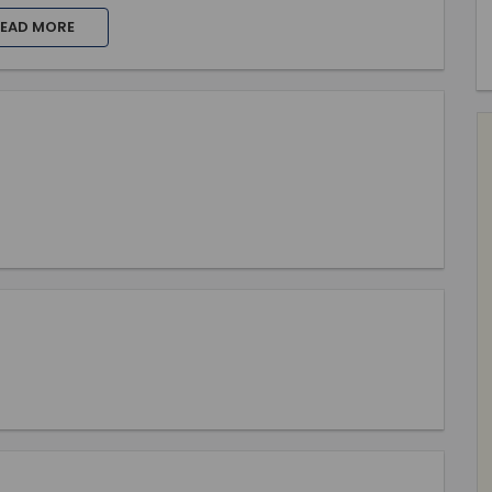
EAD MORE