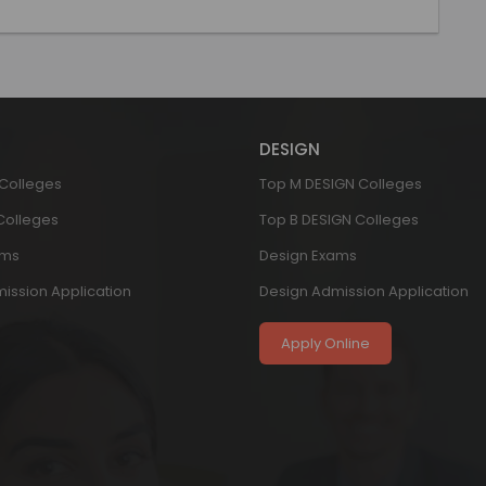
DESIGN
 Colleges
Top M DESIGN Colleges
 Colleges
Top B DESIGN Colleges
ams
Design Exams
ission Application
Design Admission Application
Apply Online