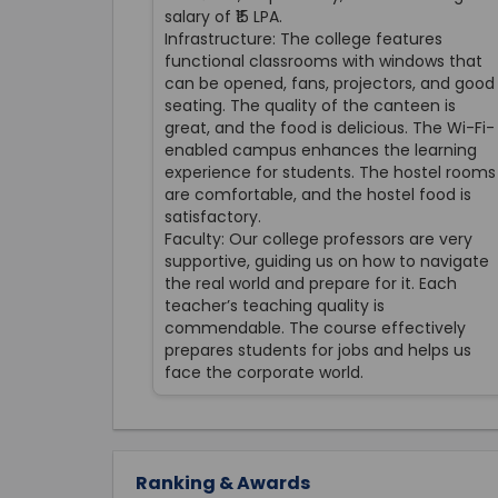
salary of ₹15 LPA.
Infrastructure: The college features
functional classrooms with windows that
can be opened, fans, projectors, and good
seating. The quality of the canteen is
great, and the food is delicious. The Wi-Fi-
enabled campus enhances the learning
experience for students. The hostel rooms
are comfortable, and the hostel food is
satisfactory.
Faculty: Our college professors are very
supportive, guiding us on how to navigate
the real world and prepare for it. Each
teacher’s teaching quality is
commendable. The course effectively
prepares students for jobs and helps us
face the corporate world.
Ranking & Awards