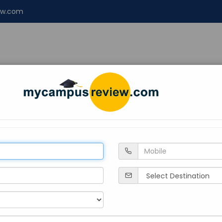
ew.com
NT
ENGINEERING
LAW
Design
About 
ngalore
re
Private
2009