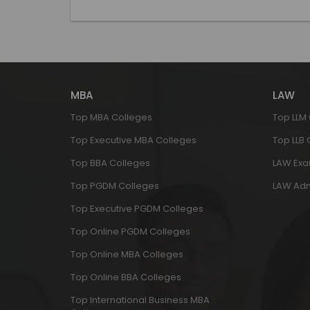
MBA
LAW
Top MBA Colleges
Top LLM
Top Executive MBA Colleges
Top LLB
Top BBA Colleges
LAW Ex
Top PGDM Colleges
LAW Adm
Top Executive PGDM Colleges
Top Online PGDM Colleges
Top Online MBA Colleges
Top Online BBA Colleges
Top International Business MBA