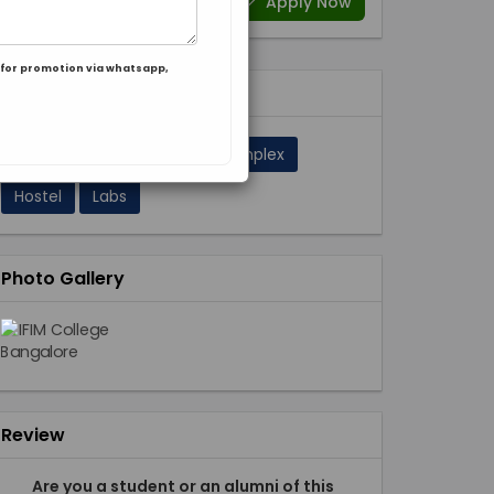
Apply Now
for promotion via whatsapp,
Facilities 11
A/C Classrooms
Sport Complex
Hostel
Labs
Photo Gallery
Review
Are you a student or an alumni of this