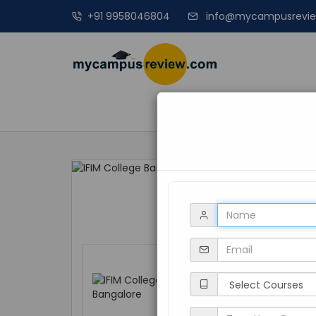
+91 9958046804
info@mycampusrevi
MANAGEME
IFIM College Ba
Karnataka, Bangalo