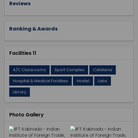
Reviews
Ranking & Awards
Facilities 11
A/C Classrooms
Sport Complex
Cafeteria
Hospital & Medical Facilities
Hostel
Labs
Library
Photo Gallery