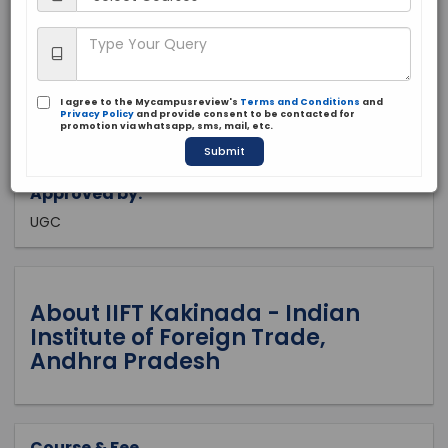
Andra Pradesh, Kakinada
Public
1963
I agree to the Mycampusreview's
Terms and Conditions
and
Apply Now
Privacy Policy
and provide consent to be contacted for
promotion via whatsapp, sms, mail, etc.
Submit
Approved by:
UGC
About IIFT Kakinada - Indian
Institute of Foreign Trade,
Andhra Pradesh
Course & Fee