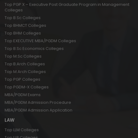
Top PGP X – Executive Post Graduate Program in Management
Colleges
Top B.Sc Colleges
Top BHMCT Colleges
Top BHM Colleges
Top EXECUTIVE MBA/PGDM Colleges
Top B.Sc Economics Colleges
Top M.Sc Colleges
Top B.Arch Colleges
Top M.Arch Colleges
Top PGP Colleges
Top PGDM-X Colleges
MBA/PGDM Exams
MBA/PGDM Admission Procedure
MBA/PGDM Admission Application
LAW
Top LLM Colleges
Top LLB Colleges