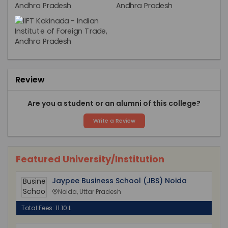
Review
Are you a student or an alumni of this college?
Write a Review
Featured University/Institution
Jaypee Business School (JBS) Noida
Noida, Uttar Pradesh
Total Fees: 11.10 L