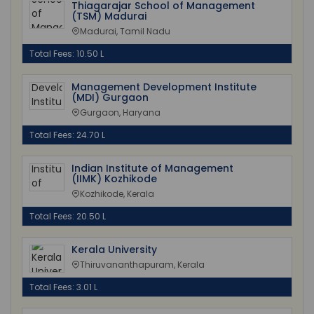
Thiagarajar School of Management
(TSM) Madurai
Madurai, Tamil Nadu
Total Fees: 10.50 L
Management Development Institute
(MDI) Gurgaon
Gurgaon, Haryana
Total Fees: 24.70 L
Indian Institute of Management
(IIMK) Kozhikode
Kozhikode, Kerala
Total Fees: 20.50 L
Kerala University
Thiruvananthapuram, Kerala
Total Fees: 3.01 L