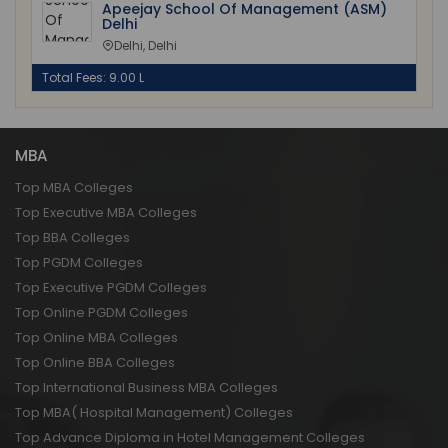
Apeejay School Of Management (ASM)
Delhi
Delhi, Delhi
Total Fees: 9.00 L
MBA
Top MBA Colleges
Top Executive MBA Colleges
Top BBA Colleges
Top PGDM Colleges
Top Executive PGDM Colleges
Top Online PGDM Colleges
Top Online MBA Colleges
Top Online BBA Colleges
Top International Business MBA Colleges
Top MBA( Hospital Management) Colleges
Top Advance Diploma in Hotel Management Colleges