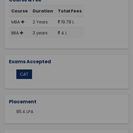
Course
Duration
Total Fees
MBA
2 Years
19.78 L
BBA
3 years
4 L
Exams Accepted
CAT
Placement
85.4 LPA