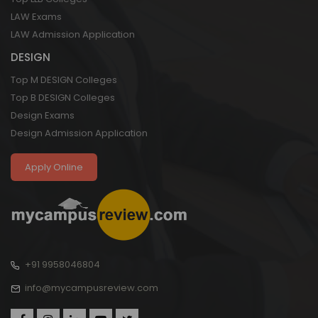
LAW Exams
LAW Admission Application
DESIGN
Top M DESIGN Colleges
Top B DESIGN Colleges
Design Exams
Design Admission Application
Apply Online
+91 9958046804
info@mycampusreview.com