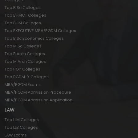
Top B.Sc Colleges
Top BHMCT Colleges
Top BHM Colleges
Top EXECUTIVE MBA/PGDM Colleges
Top B.Sc Economics Colleges
Top M.Sc Colleges
Top B.Arch Colleges
Top M.Arch Colleges
Top PGP Colleges
Top PGDM-X Colleges
MBA/PGDM Exams
MBA/PGDM Admission Procedure
MBA/PGDM Admission Application
LAW
Top LLM Colleges
Top LLB Colleges
LAW Exams