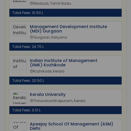
Madurai, Tamil Nadu
Total Fees: 10.50 L
Management Development Institute
(MDI) Gurgaon
Gurgaon, Haryana
Total Fees: 24.70 L
Indian Institute of Management
(IIMK) Kozhikode
Kozhikode, Kerala
Total Fees: 20.50 L
Kerala University
Thiruvananthapuram, Kerala
Total Fees: 3.01 L
Apeejay School Of Management (ASM)
Delhi