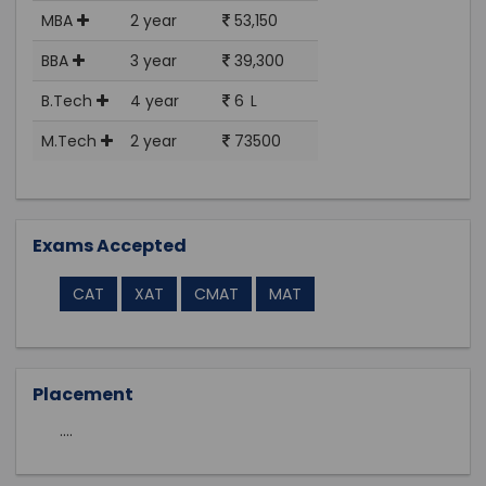
MBA
2 year
53,150
BBA
3 year
39,300
B.Tech
4 year
6 L
M.Tech
2 year
73500
Exams Accepted
CAT
XAT
CMAT
MAT
Placement
....