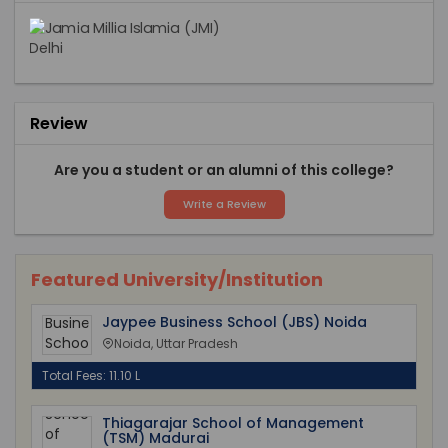
Review
Are you a student or an alumni of this college?
Write a Review
Featured University/Institution
Jaypee Business School (JBS) Noida
Noida, Uttar Pradesh
Total Fees: 11.10 L
Thiagarajar School of Management
(TSM) Madurai