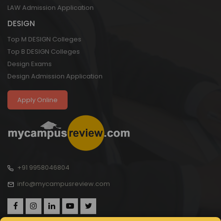
LAW Admission Application
DESIGN
Top M DESIGN Colleges
Top B DESIGN Colleges
Design Exams
Design Admission Application
Apply Online
+91 9958046804
info@mycampusreview.com