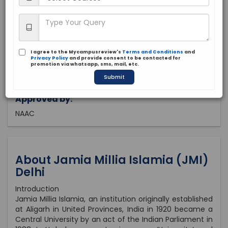
Delhi, Delhi
Public
1920
I agree to the Mycampusreview's
Terms and Conditions
and
Brochure
Apply Now
Privacy Policy
and provide consent to be contacted for
promotion via whatsapp, sms, mail, etc.
Submit
Approved by:
NAAC
About Jamia Millia Islamia (JMI)
Delhi
Introduction
Jamia Millia Islamia, an institution originally established
at Aligarh in United Provinces, India in 1920 became a
Central University by an act of the Indian Parliament in