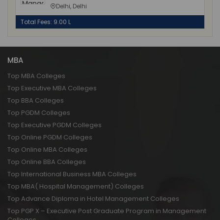
Delhi, Delhi
Total Fees: 9.00 L
MBA
Top MBA Colleges
Top Executive MBA Colleges
Top BBA Colleges
Top PGDM Colleges
Top Executive PGDM Colleges
Top Online PGDM Colleges
Top Online MBA Colleges
Top Online BBA Colleges
Top International Business MBA Colleges
Top MBA( Hospital Management) Colleges
Top Advance Diploma in Hotel Management Colleges
Top PGP X – Executive Post Graduate Program in Management
Colleges