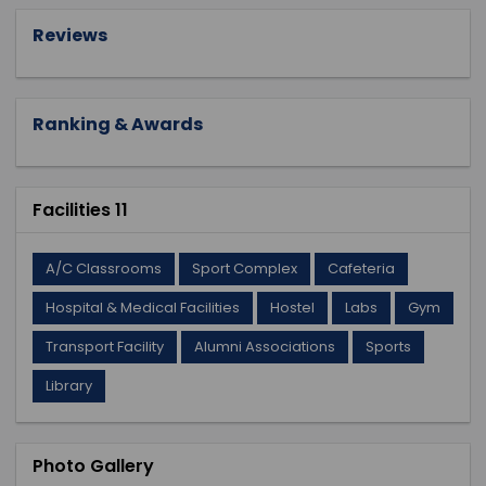
Reviews
Ranking & Awards
Facilities 11
A/C Classrooms
Sport Complex
Cafeteria
Hospital & Medical Facilities
Hostel
Labs
Gym
Transport Facility
Alumni Associations
Sports
Library
Photo Gallery