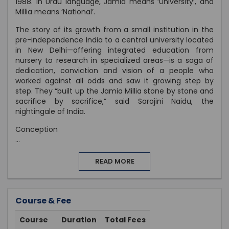
1988. In Urdu language, Jamia means ‘University’, and
Millia means ‘National’.
The story of its growth from a small institution in the
pre-independence India to a central university located
in New Delhi—offering integrated education from
nursery to research in specialized areas—is a saga of
dedication, conviction and vision of a people who
worked against all odds and saw it growing step by
step. They “built up the Jamia Millia stone by stone and
sacrifice by sacrifice,” said Sarojini Naidu, the
nightingale of India.
Conception
...
READ MORE
Course & Fee
Course
Duration
Total Fees