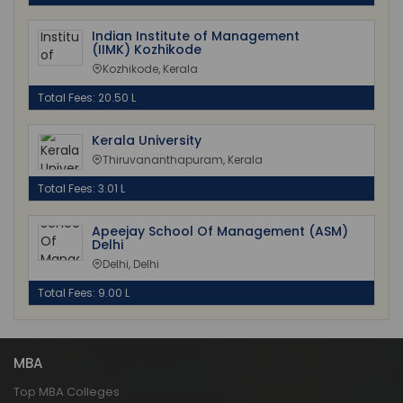
Indian Institute of Management
(IIMK) Kozhikode
Kozhikode, Kerala
Total Fees: 20.50 L
Kerala University
Thiruvananthapuram, Kerala
Total Fees: 3.01 L
Apeejay School Of Management (ASM)
Delhi
Delhi, Delhi
Total Fees: 9.00 L
MBA
Top MBA Colleges