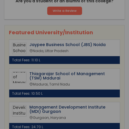
Are you a student or an alumni of this college?
Write a Review
Featured University/Institution
Jaypee Business School (JBS) Noida
Noida, Uttar Pradesh
Total Fees: 11.10 L
Thiagarajar School of Management
(TSM) Madurai
Madurai, Tamil Nadu
Total Fees: 10.50 L
Management Development Institute
(MDI) Gurgaon
Gurgaon, Haryana
Total Fees: 24.70 L