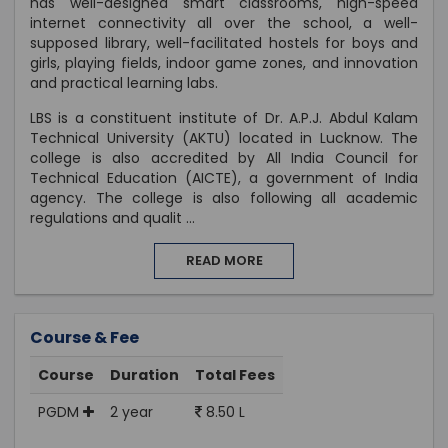
has well-designed smart classrooms, high-speed
internet connectivity all over the school, a well-
supposed library, well-facilitated hostels for boys and
girls, playing fields, indoor game zones, and innovation
and practical learning labs.
LBS is a constituent institute of Dr. A.P.J. Abdul Kalam
Technical University (AKTU) located in Lucknow. The
college is also accredited by All India Council for
Technical Education (AICTE), a government of India
agency. The college is also following all academic
regulations and qualit
...
READ MORE
Course & Fee
Course
Duration
Total Fees
PGDM
2 year
8.50 L