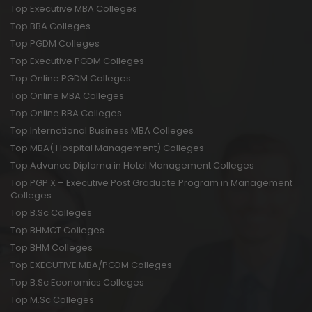
Top Executive MBA Colleges
Top BBA Colleges
Top PGDM Colleges
Top Executive PGDM Colleges
Top Online PGDM Colleges
Top Online MBA Colleges
Top Online BBA Colleges
Top International Business MBA Colleges
Top MBA( Hospital Management) Colleges
Top Advance Diploma in Hotel Management Colleges
Top PGP X – Executive Post Graduate Program in Management
Colleges
Top B.Sc Colleges
Top BHMCT Colleges
Top BHM Colleges
Top EXECUTIVE MBA/PGDM Colleges
Top B.Sc Economics Colleges
Top M.Sc Colleges