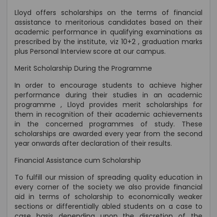
Lloyd offers scholarships on the terms of financial
assistance to meritorious candidates based on their
academic performance in qualifying examinations as
prescribed by the institute, viz 10+2 , graduation marks
plus Personal Interview score at our campus.
Merit Scholarship During the Programme
In order to encourage students to achieve higher
performance during their studies in an academic
programme , Lloyd provides merit scholarships for
them in recognition of their academic achievements
in the concerned programmes of study. These
scholarships are awarded every year from the second
year onwards after declaration of their results.
Financial Assistance cum Scholarship
To fulfill our mission of spreading quality education in
every corner of the society we also provide financial
aid in terms of scholarship to economically weaker
sections or differentially abled students on a case to
case basis depending upon the discretion of the