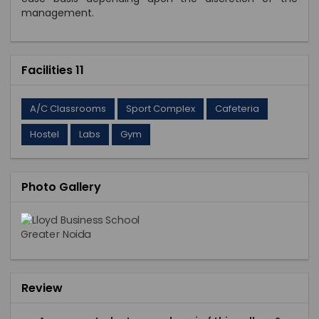
management.
Facilities 11
A/C Classrooms
Sport Complex
Cafeteria
Hostel
Labs
Gym
Photo Gallery
Review