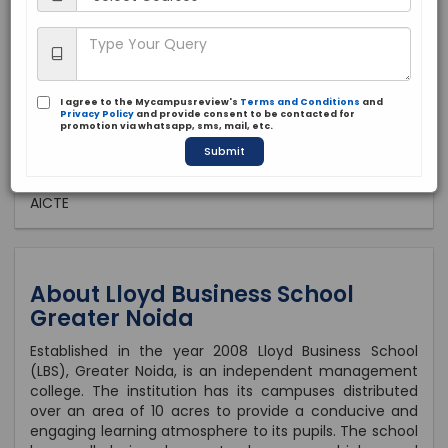
Private
2008
Brochure
Apply Now
I agree to the Mycampusreview's
Terms and Conditions
and
Privacy Policy
and provide consent to be contacted for
promotion via whatsapp, sms, mail, etc.
Submit
Approved by:
AICTE
About Lloyd Business School
Greater Noida
Established in the year 2008 Lloyd Business School
(LBS), Greater Noida, is an independent management
college. The institution has its campuses distributed
over an area of 10 acres to provide a conducive and
engaging learning atmosphere to its pupils. The school