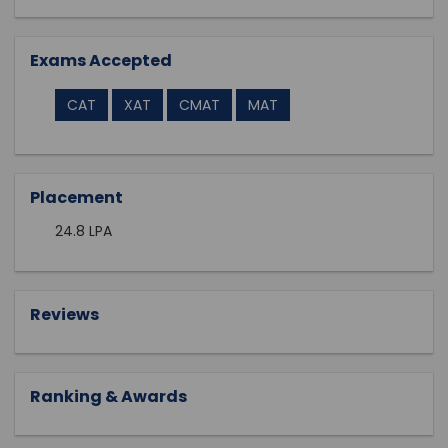
Exams Accepted
CAT
XAT
CMAT
MAT
Placement
24.8 LPA
Reviews
Ranking & Awards