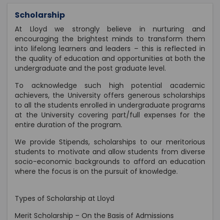
Scholarship
At Lloyd we strongly believe in nurturing and
encouraging the brightest minds to transform them
into lifelong learners and leaders – this is reflected in
the quality of education and opportunities at both the
undergraduate and the post graduate level.
To acknowledge such high potential academic
achievers, the University offers generous scholarships
to all the students enrolled in undergraduate programs
at the University covering part/full expenses for the
entire duration of the program.
We provide Stipends, scholarships to our meritorious
students to motivate and allow students from diverse
socio-economic backgrounds to afford an education
where the focus is on the pursuit of knowledge.
Types of Scholarship at Lloyd
Merit Scholarship – On the Basis of Admissions