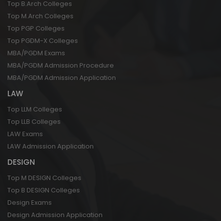
Top B.Arch Colleges
Top M.Arch Colleges
Top PGP Colleges
Top PGDM-X Colleges
MBA/PGDM Exams
MBA/PGDM Admission Procedure
MBA/PGDM Admission Application
LAW
Top LLM Colleges
Top LLB Colleges
LAW Exams
LAW Admission Application
DESIGN
Top M DESIGN Colleges
Top B DESIGN Colleges
Design Exams
Design Admission Application