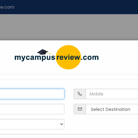
ew.com
NT
ENGINEERING
LAW
Design
About 
Arts and Commerce, Goa
acora
Private
1972