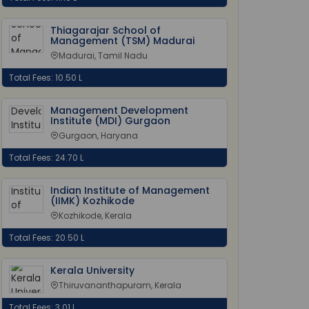
Thiagarajar School of
Management (TSM) Madurai
Madurai, Tamil Nadu
Total Fees: 10.50 L
Management Development
Institute (MDI) Gurgaon
Gurgaon, Haryana
Total Fees: 24.70 L
Indian Institute of Management
(IIMK) Kozhikode
Kozhikode, Kerala
Total Fees: 20.50 L
Kerala University
Thiruvananthapuram, Kerala
Total Fees: 3.01 L