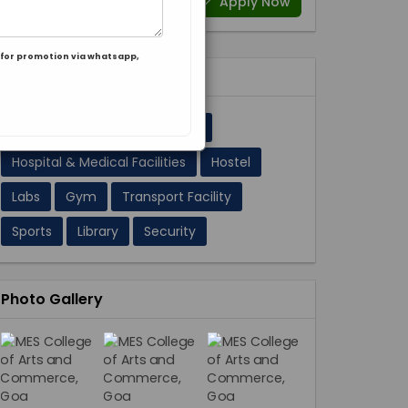
Apply Now
for promotion via whatsapp,
Facilities 11
A/C Classrooms
Cafeteria
Hospital & Medical Facilities
Hostel
Labs
Gym
Transport Facility
Sports
Library
Security
Photo Gallery