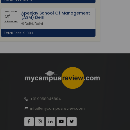
Apeejay School Of Management
(ASM) Delhi
Delhi, Delhi
Total Fees: 9.00 L
+91 9958046804
info@mycampusreview.com