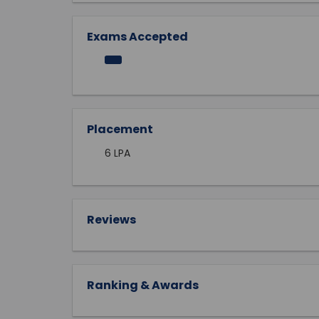
Exams Accepted
Placement
6 LPA
Reviews
Ranking & Awards