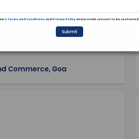
iew's
Terms and Conditions
and
Privacy Policy
and provide consent to be contacted 
Submit
 and Commerce, Goa