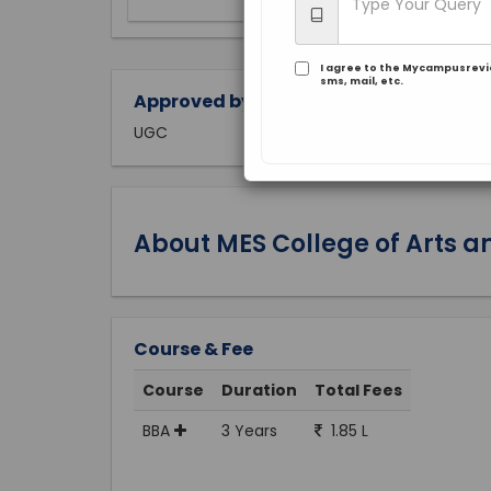
I agree to the Mycampusrev
sms, mail, etc.
Approved by:
UGC
About MES College of Arts
Course & Fee
Course
Duration
Total Fees
BBA
3 Years
1.85 L