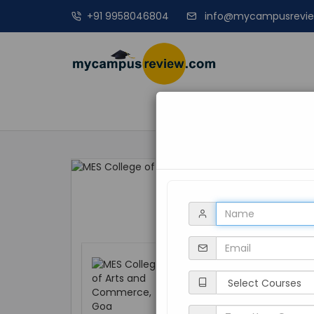
+91 9958046804
info@mycampusrevi
MANAGEME
MES College of 
Goa, Curchorem C