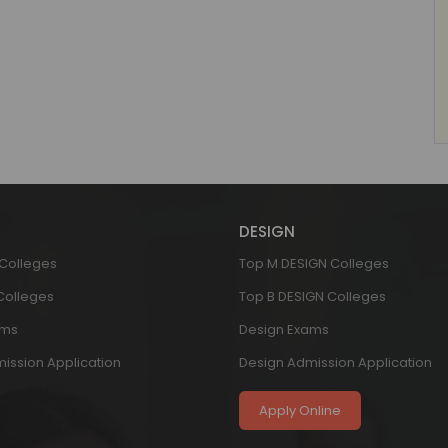
DESIGN
 Colleges
Top M DESIGN Colleges
 Colleges
Top B DESIGN Colleges
ams
Design Exams
ission Application
Design Admission Application
Apply Online