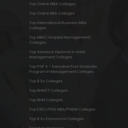
Top Online MBA Colleges
Top Online BBA Colleges
Top International Business MBA
Colleges
Top MBA( Hospital Management)
Colleges
Top Advance Diploma in Hotel
Management Colleges
Top PGP X – Executive Post Graduate
Program in Management Colleges
Top B.Sc Colleges
Top BHMCT Colleges
Top BHM Colleges
Top EXECUTIVE MBA/PGDM Colleges
Top B.Sc Economics Colleges