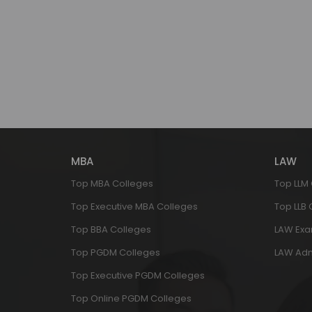
MBA
LAW
Top MBA Colleges
Top LLM
Top Executive MBA Colleges
Top LLB
Top BBA Colleges
LAW Ex
Top PGDM Colleges
LAW Adm
Top Executive PGDM Colleges
Top Online PGDM Colleges