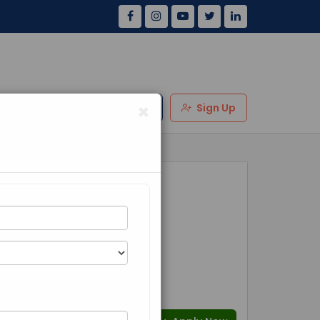
×
Us
Review
Login
Sign Up