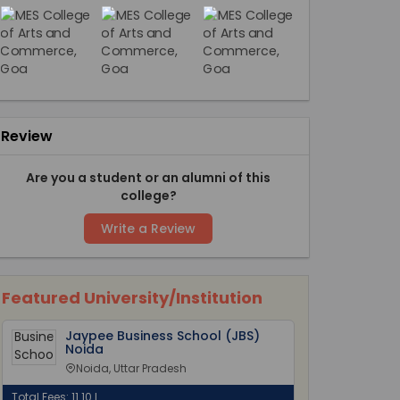
Review
Are you a student or an alumni of this
college?
Write a Review
Featured University/Institution
Jaypee Business School (JBS)
Noida
Noida, Uttar Pradesh
Total Fees: 11.10 L