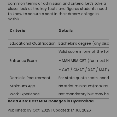
common terms of admission and criteria. Let’s take a
closer look at the key facts and figures students need
to know to secure a seat in their dream college in
Nashik.
Criteria
Details
Educational Qualification
Bachelor’s degree (any discipl
Valid score in one of the followi
Entrance Exam
– MAH MBA CET (for most Nashik
–
CAT
/
CMAT
/
XAT
/
MAT
/ ATM
Domicile Requirement
For state quota seats, candidat
Minimum Age
No strict minimum/maximum ag
Work Experience
Not mandatory but may be prefe
Read Also:
Best MBA Colleges in Hyderabad
Published: 09 Oct, 2025 | Updated: 17 Jul, 2026