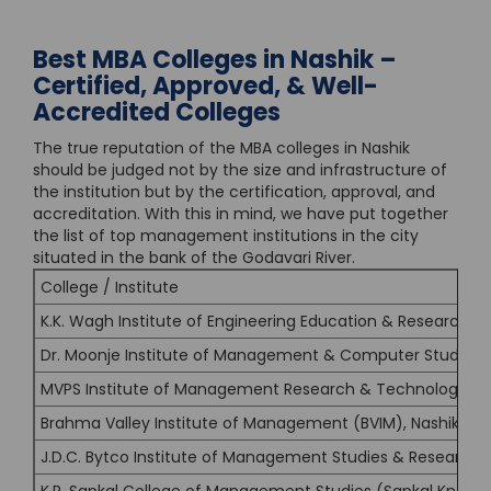
Best MBA Colleges in Nashik –
Certified, Approved, & Well-
Accredited Colleges
The true reputation of the MBA colleges in Nashik
should be judged not by the size and infrastructure of
the institution but by the certification, approval, and
accreditation. With this in mind, we have put together
the list of top management institutions in the city
situated in the bank of the Godavari River.
College / Institute
K.K. Wagh Institute of Engineering Education & Research, N
Dr. Moonje Institute of Management & Computer Studies 
MVPS Institute of Management Research & Technology (IM
Brahma Valley Institute of Management (BVIM), Nashik
J.D.C. Bytco Institute of Management Studies & Research, 