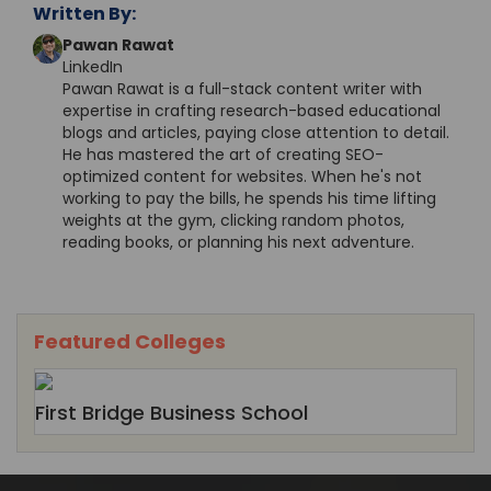
Written By:
Pawan Rawat
LinkedIn
Pawan Rawat is a full-stack content writer with
expertise in crafting research-based educational
blogs and articles, paying close attention to detail.
He has mastered the art of creating SEO-
optimized content for websites. When he's not
working to pay the bills, he spends his time lifting
weights at the gym, clicking random photos,
reading books, or planning his next adventure.
Featured Colleges
First Bridge Business School