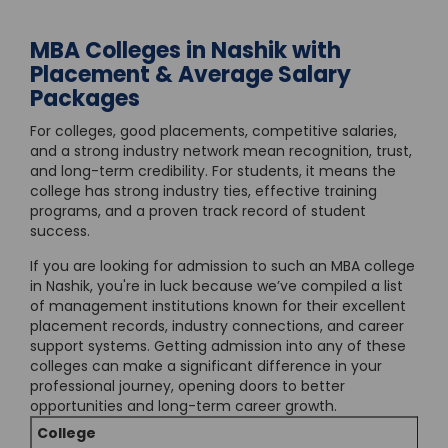
MBA Colleges in Nashik with
Placement & Average Salary
Packages
For colleges, good placements, competitive salaries,
and a strong industry network mean recognition, trust,
and long-term credibility. For students, it means the
college has strong industry ties, effective training
programs, and a proven track record of student
success.
If you are looking for admission to such an MBA college
in Nashik, you're in luck because we’ve compiled a list
of management institutions known for their excellent
placement records, industry connections, and career
support systems. Getting admission into any of these
colleges can make a significant difference in your
professional journey, opening doors to better
opportunities and long-term career growth.
College