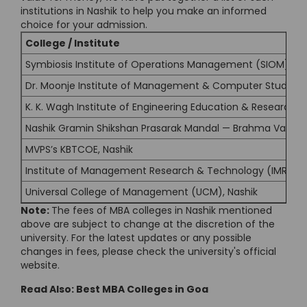
institutions in Nashik to help you make an informed
choice for your admission.
College / Institute
Symbiosis Institute of Operations Management (SIOM), Na
Dr. Moonje Institute of Management & Computer Studies 
K. K. Wagh Institute of Engineering Education & Research, 
Nashik Gramin Shikshan Prasarak Mandal — Brahma Valley
MVPS’s KBTCOE, Nashik
Institute of Management Research & Technology (IMRT), 
Universal College of Management (UCM), Nashik
Note:
The fees of MBA colleges in Nashik mentioned
above are subject to change at the discretion of the
university. For the latest updates or any possible
changes in fees, please check the university's official
website.
Read Also:
Best MBA Colleges in Goa