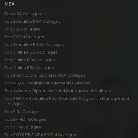
MBA
Top MBA Colleges
Top Executive MBA Colleges
Top BBA Colleges
Top PGDM Colleges
Top Executive PGDM Colleges
Top Online PGDM Colleges
Top Online MBA Colleges
Top Online BBA Colleges
Top International Business MBA Colleges
Top MBA( Hospital Management) Colleges
Top Advance Diploma in Hotel Management Colleges
Top PGP X – Executive Post Graduate Program in Management
Colleges
Top B.Sc Colleges
Top BHMCT Colleges
Top BHM Colleges
Top EXECUTIVE MBA/PGDM Colleges