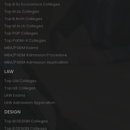
Top B.Sc Economics Colleges
Top M.Sc Colleges
Top B.Arch Colleges
Top M.Arch Colleges
Top PGP Colleges
Top PGDM-X Colleges
MBA/PGDM Exams
MBA/PGDM Admission Procedure
MBA/PGDM Admission Application
LAW
Top LLM Colleges
Top LLB Colleges
LAW Exams
LAW Admission Application
DESIGN
Top M DESIGN Colleges
Top B DESIGN Colleges