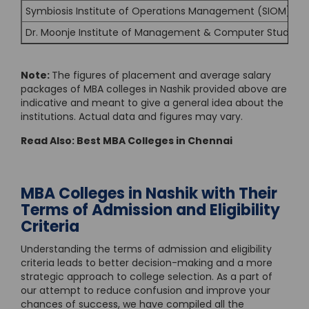
Symbiosis Institute of Operations Management (SIOM), Na
Dr. Moonje Institute of Management & Computer Studies 
Note:
The figures of placement and average salary
packages of MBA colleges in Nashik provided above are
indicative and meant to give a general idea about the
institutions. Actual data and figures may vary.
Read Also:
Best MBA Colleges in Chennai
MBA Colleges in Nashik with Their
Terms of Admission and Eligibility
Criteria
Understanding the terms of admission and eligibility
criteria leads to better decision-making and a more
strategic approach to college selection. As a part of
our attempt to reduce confusion and improve your
chances of success, we have compiled all the