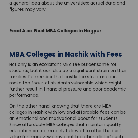
a general idea about the universities; actual data and
figures may vary.
Read Also: Best MBA Colleges in Nagpur
MBA Colleges in Nashik with Fees
Not only is an exorbitant MBA fee burdensome for
students, but it can also be a significant strain on their
families. Remember that costly fee structure can
make the focus of students vulnerable which might
further result in financial pressure and poor academic
performance.
On the other hand, knowing that there are MBA
colleges in Nashik with low and affordable fees can be
an emotional and motivational boost for students.
Since affordable MBA colleges that maintain quality
education are commonly believed to offer the best
value for money, we have put together a list of such