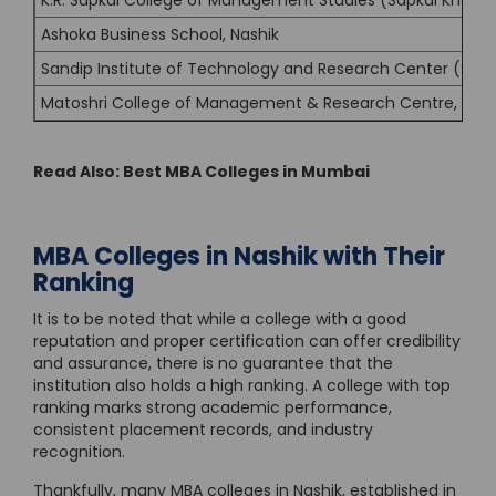
K.R. Sapkal College of Management Studies (Sapkal Knowle
Ashoka Business School, Nashik
Sandip Institute of Technology and Research Center (SITR
Matoshri College of Management & Research Centre, Nash
Read Also:
Best MBA Colleges in Mumbai
MBA Colleges in Nashik with Their
Ranking
It is to be noted that while a college with a good
reputation and proper certification can offer credibility
and assurance, there is no guarantee that the
institution also holds a high ranking. A college with top
ranking marks strong academic performance,
consistent placement records, and industry
recognition.
Thankfully, many MBA colleges in Nashik, established in