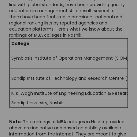
line with global standards, have been providing quality
education in management. As a result, several of
them have been featured in prominent national and
regional ranking lists by reputed agencies and
education platforms. Here’s what we know about the
rankings of MBA colleges in Nashik.
College
Symbiosis Institute of Operations Management (SIOM), Na
Sandip Institute of Technology and Research Centre (SITR
K. K. Wagh Institute of Engineering Education & Research, 
Sandip University, Nashik
Note:
The rankings of MBA colleges in Nashik provided
above are indicative and based on publicly available
information from the internet. They are meant to give