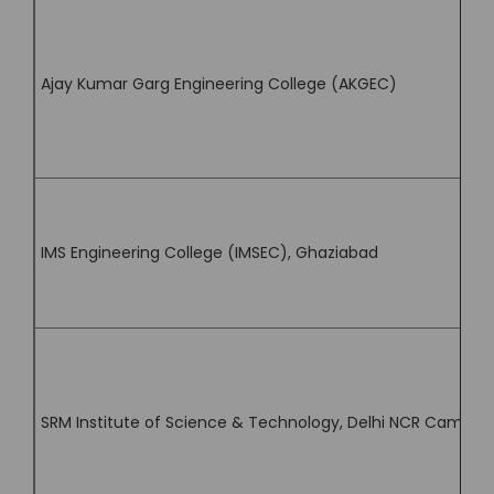
Ajay Kumar Garg Engineering College (AKGEC)
IMS Engineering College (IMSEC), Ghaziabad
SRM Institute of Science & Technology, Delhi NCR Campus