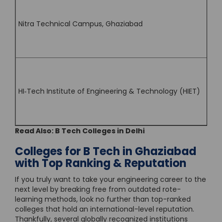
Nitra Technical Campus, Ghaziabad
HI‑Tech Institute of Engineering & Technology (HIET)
Read Also:
B Tech Colleges in Delhi
Colleges for B Tech in Ghaziabad
with Top Ranking & Reputation
If you truly want to take your engineering career to the
next level by breaking free from outdated rote-
learning methods, look no further than top-ranked
colleges that hold an international-level reputation.
Thankfully, several globally recognized institutions