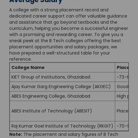
A college with a strong placement record and
dedicated career support can offer valuable guidance
and assistance that go beyond textbooks and the
curriculum, helping you become a successful engineer
with a promising and rewarding career. To give you a
sneak peek at the B Tech colleges offering the best
placement opportunities and salary packages, we
have prepared a well-structured table for your
reference.
College Name
Placemen
KIET Group of Institutions, Ghaziabad
~73–87% 
Ajay Kumar Garg Engineering College (AKGEC)
Good plac
ABES Engineering College, Ghaziabad
High plac
ABES Institute of Technology (ABESIT)
Placement
Raj Kumar Goel Institute of Technology (RKGIT)
~70–90% (
Note:
The placement and salary figures of B Tech