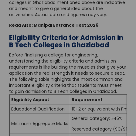
colleges in Ghaziabad mentioned above are indicative
and meant to give a general idea about the
universities. Actual data and figures may vary.
Read Also:
Mahipal Entrance Test 2026
Eligibility Criteria for Admission in
B Tech Colleges in Ghaziabad
Before finalizing a college for engineering,
understanding the eligibility criteria and admission
requirements is like building the muscles that give your
application the real strength it needs to secure a seat.
The following table highlights the most common and
important eligibility criteria that students must meet
to gain admission to B Tech colleges in Ghaziabad.
Eligibility Aspect
Requirement
Educational Qualification
10+2 or equivalent with Phys
General category: ≥45%
Minimum Aggregate Marks
Reserved category (SC/ST/O