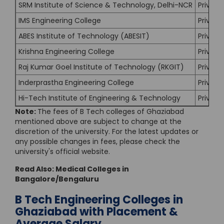
SRM Institute of Science & Technology, Delhi-NCR
Private
IMS Engineering College
Private
ABES Institute of Technology (ABESIT)
Private
Krishna Engineering College
Private
Raj Kumar Goel Institute of Technology (RKGIT)
Private
Inderprastha Engineering College
Private
Hi-Tech Institute of Engineering & Technology
Private
Note:
The fees of B Tech colleges of Ghaziabad
mentioned above are subject to change at the
discretion of the university. For the latest updates or
any possible changes in fees, please check the
university's official website.
Read Also:
Medical Colleges in
Bangalore/Bengaluru
B Tech Engineering Colleges in
Ghaziabad with Placement &
Average Salary