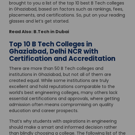
brought to you a list of the top 10 best B Tech colleges
in Ghaziabad, based on factors such as rankings, fees,
placements, and certifications. So, put on your reading
glasses and let’s get started.
Read Also:
B.Tech in Dubai
Top 10 B Tech Colleges in
Ghaziabad, Delhi NCR with
Certification and Accreditation
There are more than 50 B Tech colleges and
institutions in Ghaziabad, but not all of them are
created equal. While some institutions are truly
excellent and hold reputations comparable to the
world’s best engineering colleges, many others lack
essential certifications and approvals, where getting
admission often means compromising on quality
education and career prospects.
That’s why students with aspirations in engineering
should make a smart and informed decision rather
than blindly choosing a college. The following list of the