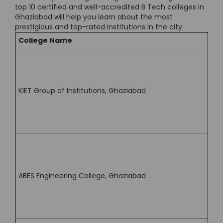
top 10 certified and well-accredited B Tech colleges in
Ghaziabad will help you learn about the most
prestigious and top-rated institutions in the city.
College Name
KIET Group of Institutions, Ghaziabad
ABES Engineering College, Ghaziabad