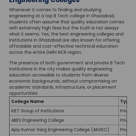
Whenever it comes to finding and studying
engineering at a top B Tech college in Ghaziabad,
students often assume that quality education comes
with extremely high fees but the truth is not always
what it seems. Yes, the best engineering colleges and
institutions in Ghaziabad are also known for offering
affordable and cost-effective technical education
across the entire Delhi NCR region.
The presence of both government and private B Tech
institutions in the city makes quality engineering
education accessible to students from diverse
economic backgrounds, without compromising on
academic standards, infrastructure, or placement
opportunities.
College Name
Type
KIET Group of Institutions
Private
ABES Engineering College
Private
Ajay Kumar Garg Engineering College (AKGEC)
Private