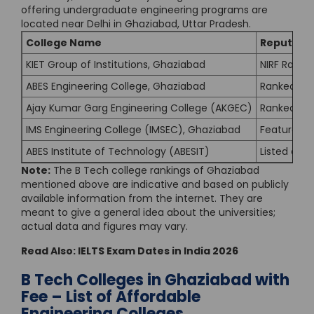
offering undergraduate engineering programs are
located near Delhi in Ghaziabad, Uttar Pradesh.
College Name
Reputatio
KIET Group of Institutions, Ghaziabad
NIRF Rank 1
ABES Engineering College, Ghaziabad
Ranked 201
Ajay Kumar Garg Engineering College (AKGEC)
Ranked in n
IMS Engineering College (IMSEC), Ghaziabad
Featured in
ABES Institute of Technology (ABESIT)
Listed amo
Note:
The B Tech college rankings of Ghaziabad
mentioned above are indicative and based on publicly
available information from the internet. They are
meant to give a general idea about the universities;
actual data and figures may vary.
Read Also:
IELTS Exam Dates in India 2026
B Tech Colleges in Ghaziabad with
Fee – List of Affordable
Engineering Colleges