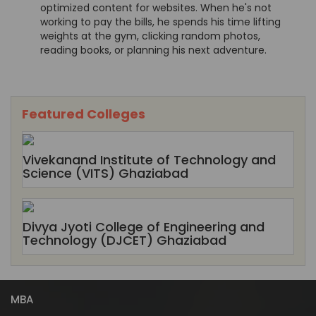
optimized content for websites. When he's not
working to pay the bills, he spends his time lifting
weights at the gym, clicking random photos,
reading books, or planning his next adventure.
Featured Colleges
Vivekanand Institute of Technology and
Science (VITS) Ghaziabad
Divya Jyoti College of Engineering and
Technology (DJCET) Ghaziabad
MBA