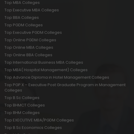
Top MBA Colleges
Top Executive MBA Colleges
Top BBA Colleges
Top PGDM Colleges
Top Executive PGDM Colleges
Top Online PGDM Colleges
Top Online MBA Colleges
Top Online BBA Colleges
Top International Business MBA Colleges
Top MBA( Hospital Management) Colleges
Top Advance Diploma in Hotel Management Colleges
Top PGP X – Executive Post Graduate Program in Management
Colleges
Top B.Sc Colleges
Top BHMCT Colleges
Top BHM Colleges
Top EXECUTIVE MBA/PGDM Colleges
Top B.Sc Economics Colleges