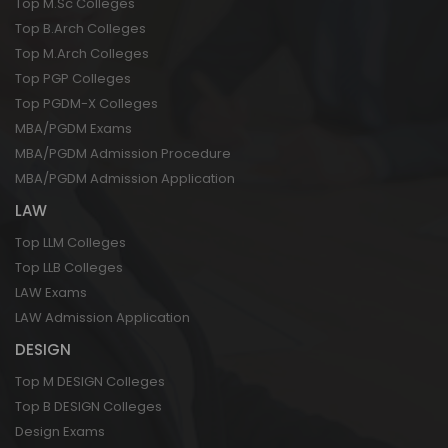
Top M.Sc Colleges
Top B.Arch Colleges
Top M.Arch Colleges
Top PGP Colleges
Top PGDM-X Colleges
MBA/PGDM Exams
MBA/PGDM Admission Procedure
MBA/PGDM Admission Application
LAW
Top LLM Colleges
Top LLB Colleges
LAW Exams
LAW Admission Application
DESIGN
Top M DESIGN Colleges
Top B DESIGN Colleges
Design Exams