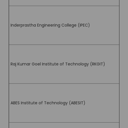
Inderprastha Engineering College (IPEC)
Raj Kumar Goel Institute of Technology (RKGIT)
ABES Institute of Technology (ABESIT)