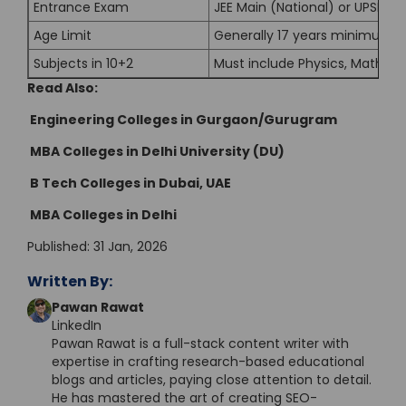
Entrance Exam
JEE Main (National) or UPSEE 
Age Limit
Generally 17 years minimum a
Subjects in 10+2
Must include Physics, Mathem
Read Also:
Engineering Colleges in Gurgaon/Gurugram
MBA Colleges in Delhi University (DU)
B Tech Colleges in Dubai, UAE
MBA Colleges in Delhi
Published: 31 Jan, 2026
Written By:
Pawan Rawat
LinkedIn
Pawan Rawat is a full-stack content writer with
expertise in crafting research-based educational
blogs and articles, paying close attention to detail.
He has mastered the art of creating SEO-