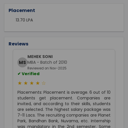
Placement
13.70 LPA
Reviews
MEHEK SONI
MS
MBA - Batch of 2010
Reviewed on Nov-2025
✔ Verified
★ ★ ★ ★ ☆
Placements: Placement is average. 6 out of 10
students get placement. Companies are
invited, and according to their skills, students
are selected. The highest salary package was
7-11 Lacs. The recruiting companies are Planet
Park, Bandhan Bank, Nuvama, etc. Internship
was mandatory in the 2nd semester. Some