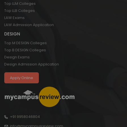
Top LLM Colleges
Top LLB Colleges
LAW Exams
LAW Admission Application
DESIGN
Top M DESIGN Colleges
Top B DESIGN Colleges
Design Exams
Design Admission Application
Apply Online
+91 9958046804
info@mycampusreview.com