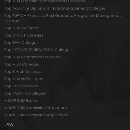
Top MBA( Hospital Management) Colleges
Top Advance Diploma in Hotel Management Colleges
Top PGP X – Executive Post Graduate Program in Management
Colleges
Top B.Sc Colleges
Top BHMCT Colleges
Top BHM Colleges
Top EXECUTIVE MBA/PGDM Colleges
Top B.Sc Economics Colleges
Top M.Sc Colleges
Top B.Arch Colleges
Top M.Arch Colleges
Top PGP Colleges
Top PGDM-X Colleges
MBA/PGDM Exams
MBA/PGDM Admission Procedure
MBA/PGDM Admission Application
LAW