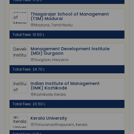
Thiagarajar School of Management
(TSM) Madurai
Madurai, Tamil Nadu
Total Fees: 10.50 L
Management Development Institute
(MDI) Gurgaon
Gurgaon, Haryana
Total Fees: 24.70 L
Indian Institute of Management
(IIMK) Kozhikode
Kozhikode, Kerala
Total Fees: 20.50 L
Kerala University
Thiruvananthapuram, Kerala