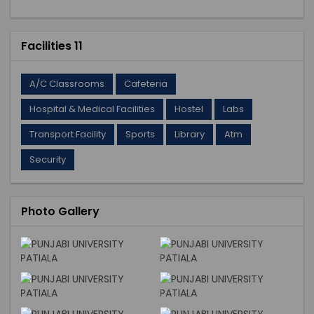
Facilities 11
A/C Classrooms
Cafeteria
Hospital & Medical Facilities
Hostel
Labs
Transport Facility
Sports
Library
Atm
Security
Photo Gallery