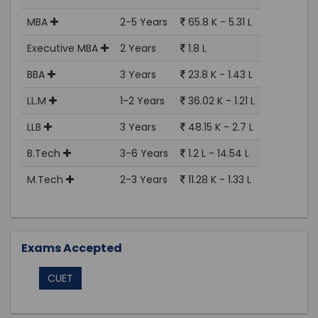
MBA
2-5 Years
65.8 K - 5.31 L
Executive MBA
2 Years
1.8 L
BBA
3 Years
23.8 K - 1.43 L
LL.M
1-2 Years
36.02 K - 1.21 L
LLB
3 Years
48.15 K - 2.7 L
B.Tech
3-6 Years
1.2 L - 14.54 L
M.Tech
2-3 Years
11.28 K - 1.33 L
Exams Accepted
CUET