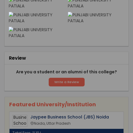
Review
Are you a student or an alumni of this college?
Write a Review
Featured University/Institution
Jaypee Business School (JBS) Noida
Noida, Uttar Pradesh
Total Fees: 11.10 L