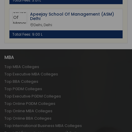
Total Fees: 3.01 L
Apeejay School Of Management (ASM)
Delhi
Delhi, Delhi
Total Fees: 9.00 L
MBA
Top MBA Colleges
Top Executive MBA Colleges
Top BBA Colleges
Top PGDM Colleges
Top Executive PGDM Colleges
Top Online PGDM Colleges
Top Online MBA Colleges
Top Online BBA Colleges
Top International Business MBA Colleges