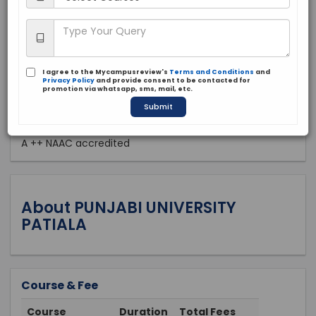
Public
1961
Apply Now
I agree to the Mycampusreview's
Terms and Conditions
and
Privacy Policy
and provide consent to be contacted for
promotion via whatsapp, sms, mail, etc.
Submit
Approved by:
A ++ NAAC accredited
About PUNJABI UNIVERSITY
PATIALA
Course & Fee
Course
Duration
Total Fees