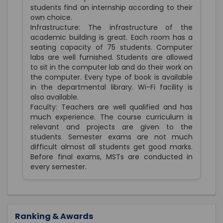
students find an internship according to their
own choice.
Infrastructure: The infrastructure of the
academic building is great. Each room has a
seating capacity of 75 students. Computer
labs are well furnished. Students are allowed
to sit in the computer lab and do their work on
the computer. Every type of book is available
in the departmental library. Wi-Fi facility is
also available.
Faculty: Teachers are well qualified and has
much experience. The course curriculum is
relevant and projects are given to the
students. Semester exams are not much
difficult almost all students get good marks.
Before final exams, MSTs are conducted in
every semester.
Ranking & Awards