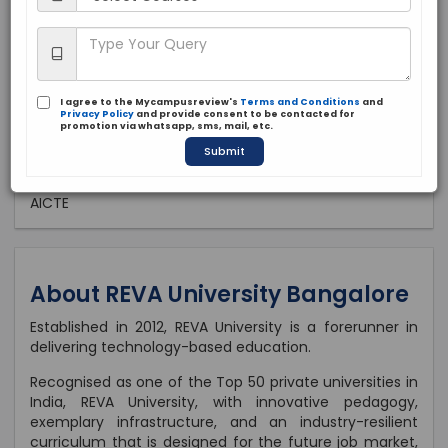
Private
2012
Apply Now
I agree to the Mycampusreview's
Terms and Conditions
and
Privacy Policy
and provide consent to be contacted for
promotion via whatsapp, sms, mail, etc.
Submit
Approved by:
AICTE
About REVA University Bangalore
Established in 2012, REVA University is a forerunner in
delivering technology-based education.
Recognised as one of the Top 50 private universities in
India, REVA University, with innovative pedagogy,
exemplary infrastructure, and an industry-resilient
curriculum that is designed for the future job market,