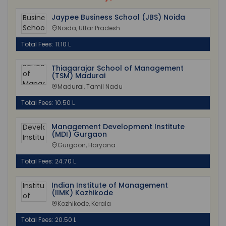
Jaypee Business School (JBS) Noida
Noida, Uttar Pradesh
Total Fees: 11.10 L
Thiagarajar School of Management
(TSM) Madurai
Madurai, Tamil Nadu
Total Fees: 10.50 L
Management Development Institute
(MDI) Gurgaon
Gurgaon, Haryana
Total Fees: 24.70 L
Indian Institute of Management
(IIMK) Kozhikode
Kozhikode, Kerala
Total Fees: 20.50 L