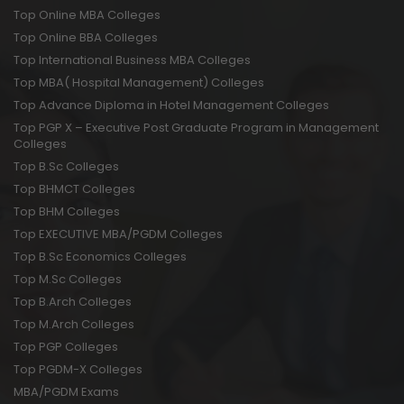
Top Online MBA Colleges
Top Online BBA Colleges
Top International Business MBA Colleges
Top MBA( Hospital Management) Colleges
Top Advance Diploma in Hotel Management Colleges
Top PGP X – Executive Post Graduate Program in Management
Colleges
Top B.Sc Colleges
Top BHMCT Colleges
Top BHM Colleges
Top EXECUTIVE MBA/PGDM Colleges
Top B.Sc Economics Colleges
Top M.Sc Colleges
Top B.Arch Colleges
Top M.Arch Colleges
Top PGP Colleges
Top PGDM-X Colleges
MBA/PGDM Exams