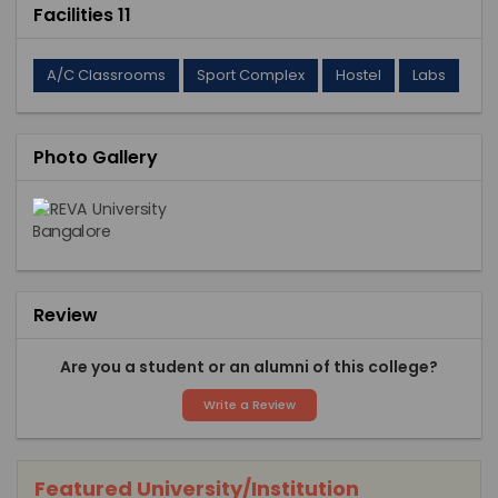
Facilities 11
A/C Classrooms
Sport Complex
Hostel
Labs
Photo Gallery
Review
Are you a student or an alumni of this college?
Write a Review
Featured University/Institution