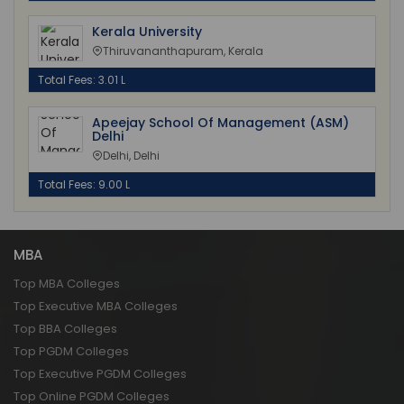
Kerala University
Thiruvananthapuram, Kerala
Total Fees: 3.01 L
Apeejay School Of Management (ASM)
Delhi
Delhi, Delhi
Total Fees: 9.00 L
MBA
Top MBA Colleges
Top Executive MBA Colleges
Top BBA Colleges
Top PGDM Colleges
Top Executive PGDM Colleges
Top Online PGDM Colleges