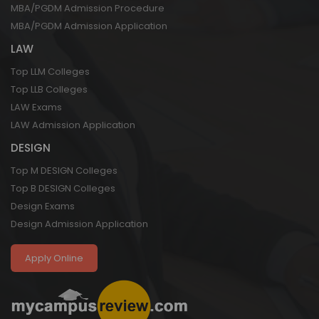
MBA/PGDM Admission Procedure
MBA/PGDM Admission Application
LAW
Top LLM Colleges
Top LLB Colleges
LAW Exams
LAW Admission Application
DESIGN
Top M DESIGN Colleges
Top B DESIGN Colleges
Design Exams
Design Admission Application
Apply Online