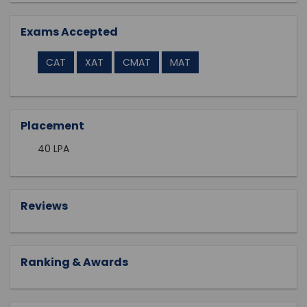
Exams Accepted
CAT
XAT
CMAT
MAT
Placement
40 LPA
Reviews
Ranking & Awards