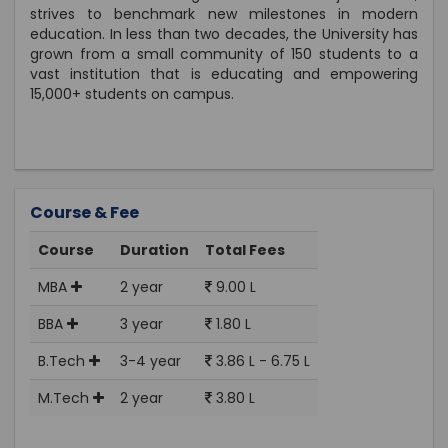
strives to benchmark new milestones in modern
education. In less than two decades, the University has
grown from a small community of 150 students to a
vast institution that is educating and empowering
15,000+ students on campus.
Course & Fee
Course
Duration
Total Fees
MBA
2 year
9.00 L
BBA
3 year
1.80 L
B.Tech
3-4 year
3.86 L - 6.75 L
M.Tech
2 year
3.80 L