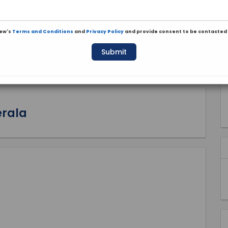
iew's
Terms and Conditions
and
Privacy Policy
and provide consent to be contacted 
Submit
erala