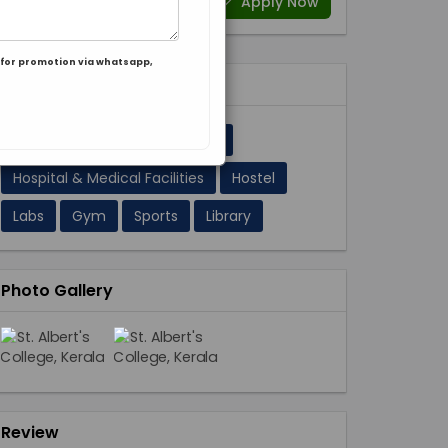
Apply Now
for promotion via whatsapp,
Facilities 11
A/C Classrooms
Cafeteria
Hospital & Medical Facilities
Hostel
Labs
Gym
Sports
Library
Photo Gallery
Review