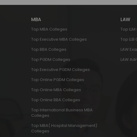
MBA
LAW
Top MBA Colleges
Top LLM
Top Executive MBA Colleges
Top LLB
Top BBA Colleges
LAW Ex
Top PGDM Colleges
LAW Adm
Top Executive PGDM Colleges
Top Online PGDM Colleges
Top Online MBA Colleges
Top Online BBA Colleges
Top International Business MBA
Colleges
Top MBA( Hospital Management)
Colleges