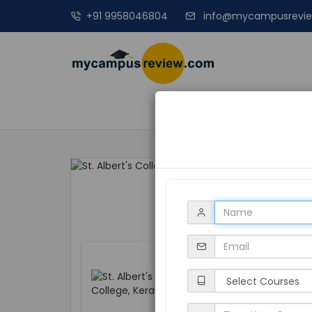
+91 9958046804
info@mycampusrevi
MANAGEME
St. Albert's Coll
Kerala, Kochi