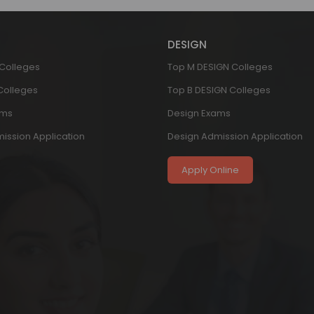
DESIGN
 Colleges
Top M DESIGN Colleges
 Colleges
Top B DESIGN Colleges
ams
Design Exams
ission Application
Design Admission Application
Apply Online