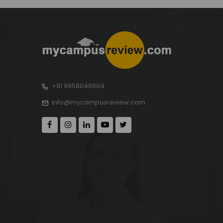
+91 9958046804
info@mycampusreview.com