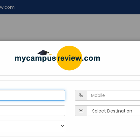
ew.com
NT
ENGINEERING
LAW
Design
About 
ege, Kerala
Private
1946