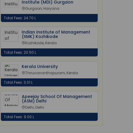
Institute (MDI) Gurgaon
Gurgaon, Haryana
Total Fees: 24.70 L
Indian Institute of Management
(IIMK) Kozhikode
Kozhikode, Kerala
Total Fees: 20.50 L
Kerala University
Thiruvananthapuram, Kerala
Total Fees: 3.01 L
Apeejay School Of Management
(ASM) Delhi
Delhi, Delhi
Total Fees: 9.00 L