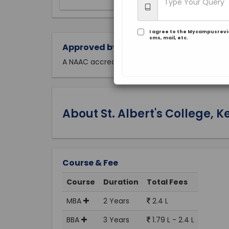
I agree to the Mycampusrev
sms, mail, etc.
Approved by:
A NAAC accredited
About St. Albert's College, K
Course & Fee
Course
Duration
Total Fees
MBA
2 Years
2.4 L
BBA
3 Years
1.79 L - 2.4 L