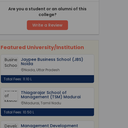
Are you a student or an alumni of this
college?
Write a Review
Featured University/Institution
Jaypee Business School (JBS)
Noida
Noida, Uttar Pradesh
Total Fees: 11.10 L
Thiagarajar School of
Management (TSM) Madurai
Madurai, Tamil Nadu
Total Fees: 10.50 L
Management Development