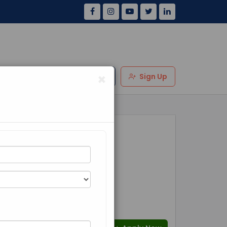
×
Us
Review
Login
Sign Up