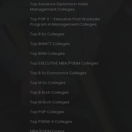
Top Advance Diploma in Hotel
Management Colleges
Top PGP X – Executive Post Graduate
Program in Management Colleges
Top B.Sc Colleges
Top BHMCT Colleges
Top BHM Colleges
Top EXECUTIVE MBA/PGDM Colleges
Top B.Sc Economics Colleges
Top M.Sc Colleges
Top B.Arch Colleges
Top M.Arch Colleges
Top PGP Colleges
Top PGDM-X Colleges
MBA/PGDM Exams