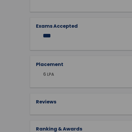
Exams Accepted
Placement
6 LPA
Reviews
Ranking & Awards