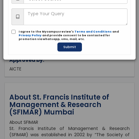
Maharashtra, Mumbai
Private
2002
I agree to the Mycampusreview's
Terms and Conditions
and
Brochure
Apply Now
Privacy Policy
and provide consent to be contacted for
promotion via whatsapp, sms, mail, etc.
Submit
Approved by:
AICTE
About St. Francis Institute of
Management & Research
(SFIMAR) Mumbai
About SFIMAR
St. Francis Institute of Management & Research
(SFIMAR) was established in 2002 by “The Society of