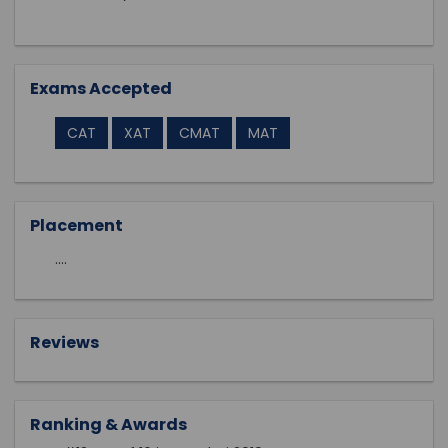
Exams Accepted
CAT
XAT
CMAT
MAT
Placement
....
Reviews
Ranking & Awards