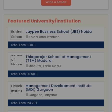
Write a Review
Featured University/Institution
Jaypee Business School (JBS) Noida
Noida, Uttar Pradesh
Total Fees: 11.10 L
Thiagarajar School of Management
(TSM) Madurai
Madurai, Tamil Nadu
Total Fees: 10.50 L
Management Development Institute
(MDI) Gurgaon
Gurgaon, Haryana
Total Fees: 24.70 L