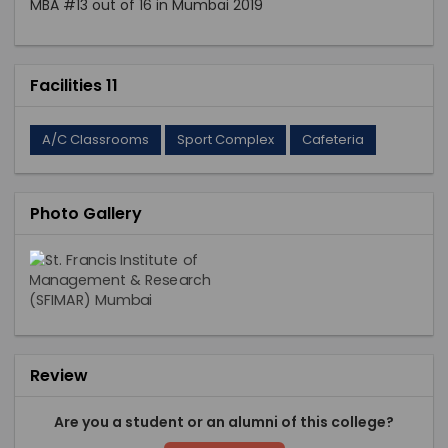
MBA #13 out of 16 in Mumbai 2019
Facilities 11
A/C Classrooms
Sport Complex
Cafeteria
Photo Gallery
Review
Are you a student or an alumni of this college?