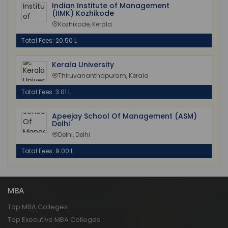
Indian Institute of Management
(IIMK) Kozhikode
Kozhikode, Kerala
Total Fees: 20.50 L
Kerala University
Thiruvananthapuram, Kerala
Total Fees: 3.01 L
Apeejay School Of Management (ASM)
Delhi
Delhi, Delhi
Total Fees: 9.00 L
MBA
Top MBA Colleges
Top Executive MBA Colleges