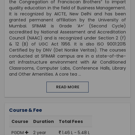
the Congregation of Franciscan Brothers” to impart
quality education in the field of Business Management.
It is recognized by AICTE, New Delhi and has been
granted permanent affiliation by the University of
Mumbai. SFIMAR is Grade ‘A+’ (Second Cycle)
accredited by National Assessment and Accreditation
Council (NAAC) and is recognized under Section 2 (f)
& 12 (B) of UGC Act 1956. It is also ISO 9001:2015
Certified by by DNV (Det Norske Veritas). The courses
conducted at SFIMAR campus are in a state-of-the-
art infrastructure environment with Air Conditioned
Classrooms, Computer Labs, Conference Halls, Library
and Other Amenities. A core tea
...
READ MORE
Course & Fee
Course
Duration
Total Fees
PGDM
2 year
1.46 L - 5.48 L