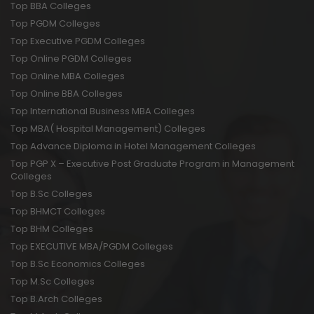
Top BBA Colleges
Top PGDM Colleges
Top Executive PGDM Colleges
Top Online PGDM Colleges
Top Online MBA Colleges
Top Online BBA Colleges
Top International Business MBA Colleges
Top MBA( Hospital Management) Colleges
Top Advance Diploma in Hotel Management Colleges
Top PGP X – Executive Post Graduate Program in Management
Colleges
Top B.Sc Colleges
Top BHMCT Colleges
Top BHM Colleges
Top EXECUTIVE MBA/PGDM Colleges
Top B.Sc Economics Colleges
Top M.Sc Colleges
Top B.Arch Colleges