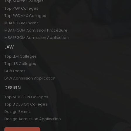
Top M.Arch Colleges
Top PGP Colleges
Top PGDM-X Colleges
MBA/PGDM Exams
MBA/PGDM Admission Procedure
MBA/PGDM Admission Application
LAW
Top LLM Colleges
Top LLB Colleges
LAW Exams
LAW Admission Application
DESIGN
Top M DESIGN Colleges
Top B DESIGN Colleges
Design Exams
Design Admission Application