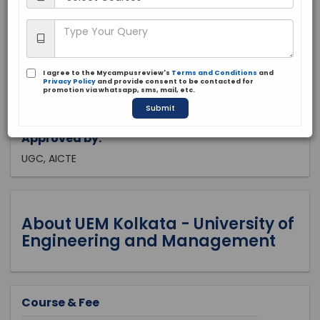
West Bengal, Kolkata
Private
2014
I agree to the Mycampusreview's
Terms and Conditions
and
Apply Now
Privacy Policy
and provide consent to be contacted for
promotion via whatsapp, sms, mail, etc.
Submit
Approved by:
UGC, AICTE
About UEM Kolkata - University of
Engineering and Management
Course & Fee