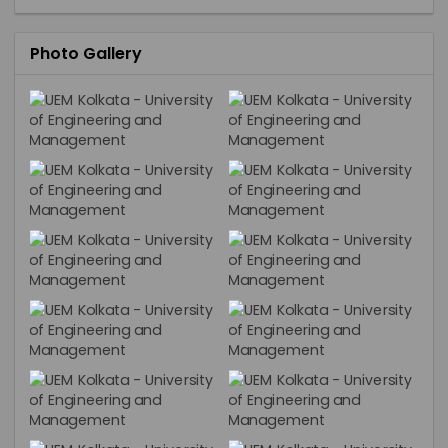
Photo Gallery