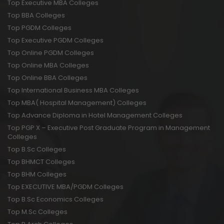
Top Executive MBA Colleges
Top BBA Colleges
Top PGDM Colleges
Top Executive PGDM Colleges
Top Online PGDM Colleges
Top Online MBA Colleges
Top Online BBA Colleges
Top International Business MBA Colleges
Top MBA( Hospital Management) Colleges
Top Advance Diploma in Hotel Management Colleges
Top PGP X – Executive Post Graduate Program in Management
Colleges
Top B.Sc Colleges
Top BHMCT Colleges
Top BHM Colleges
Top EXECUTIVE MBA/PGDM Colleges
Top B.Sc Economics Colleges
Top M.Sc Colleges