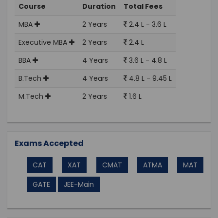
Course
Duration
Total Fees
MBA
2 Years
2.4 L - 3.6 L
Executive MBA
2 Years
2.4 L
BBA
4 Years
3.6 L - 4.8 L
B.Tech
4 Years
4.8 L - 9.45 L
M.Tech
2 Years
1.6 L
Exams Accepted
CAT
XAT
CMAT
ATMA
MAT
GATE
JEE-Main