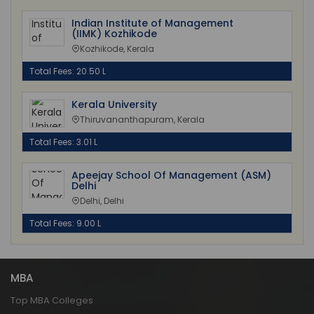
Indian Institute of Management
(IIMK) Kozhikode
Kozhikode, Kerala
Total Fees: 20.50 L
Kerala University
Thiruvananthapuram, Kerala
Total Fees: 3.01 L
Apeejay School Of Management (ASM)
Delhi
Delhi, Delhi
Total Fees: 9.00 L
MBA
Top MBA Colleges