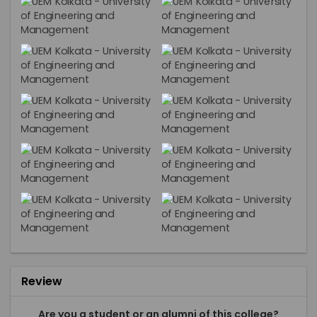
Review
Are you a student or an alumni of this college?