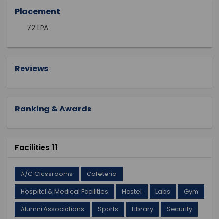
Placement
72 LPA
Reviews
Ranking & Awards
Facilities 11
A/C Classrooms
Cafeteria
Hospital & Medical Facilities
Hostel
Labs
Gym
Alumni Associations
Sports
Library
Security