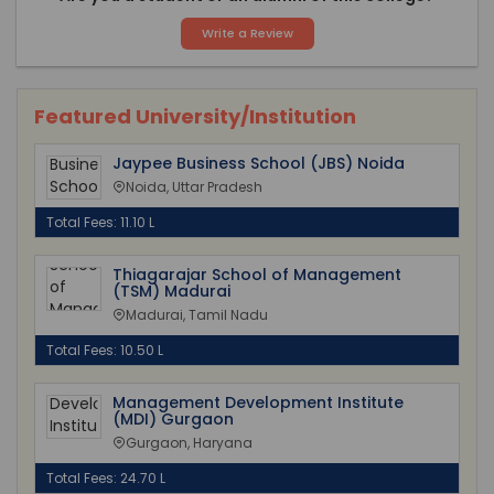
Write a Review
Featured University/Institution
Jaypee Business School (JBS) Noida
Noida, Uttar Pradesh
Total Fees: 11.10 L
Thiagarajar School of Management
(TSM) Madurai
Madurai, Tamil Nadu
Total Fees: 10.50 L
Management Development Institute
(MDI) Gurgaon
Gurgaon, Haryana
Total Fees: 24.70 L