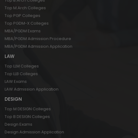
Top B.Arch Colleges
Top M.Arch Colleges
Top PGP Colleges
Top PGDM-X Colleges
MBA/PGDM Exams
MBA/PGDM Admission Procedure
MBA/PGDM Admission Application
LAW
Top LLM Colleges
Top LLB Colleges
LAW Exams
LAW Admission Application
DESIGN
Top M DESIGN Colleges
Top B DESIGN Colleges
Design Exams
Design Admission Application