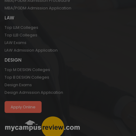
MBA/PGDM Admission Procedure
MBA/PGDM Admission Application
LAW
Top LLM Colleges
Top LLB Colleges
LAW Exams
LAW Admission Application
DESIGN
Top M DESIGN Colleges
Top B DESIGN Colleges
Design Exams
Design Admission Application
Apply Online