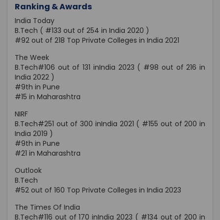
Ranking & Awards
India Today
B.Tech ( #133 out of 254 in India 2020 )
#92 out of 218 Top Private Colleges in India 2021
The Week
B.Tech#106 out of 131 inIndia 2023 ( #98 out of 216 in
India 2022 )
#9th in Pune
#15 in Maharashtra
NIRF
B.Tech#251 out of 300 inIndia 2021 ( #155 out of 200 in
India 2019 )
#9th in Pune
#21 in Maharashtra
Outlook
B.Tech
#52 out of 160 Top Private Colleges in India 2023
The Times Of India
B.Tech#116 out of 170 inIndia 2023 ( #134 out of 200 in