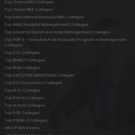
Top Online MBA Colleges
Top Online BBA Colleges
Top International Business MBA Colleges
Top MBA( Hospital Management) Colleges
Top Advance Diploma in Hotel Management Colleges
Top PGP X – Executive Post Graduate Program in Management
Colleges
Top B.Sc Colleges
Top BHMCT Colleges
Top BHM Colleges
Top EXECUTIVE MBA/PGDM Colleges
Top B.Sc Economics Colleges
Top M.Sc Colleges
Top B.Arch Colleges
Top M.Arch Colleges
Top PGP Colleges
Top PGDM-X Colleges
MBA/PGDM Exams