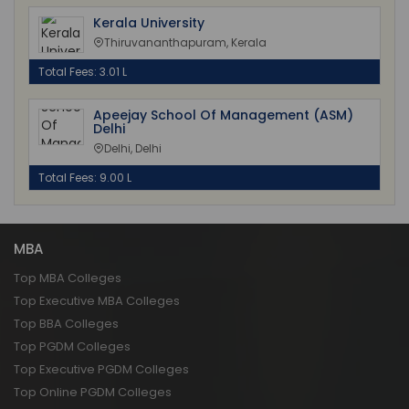
Kerala University
Thiruvananthapuram, Kerala
Total Fees: 3.01 L
Apeejay School Of Management (ASM)
Delhi
Delhi, Delhi
Total Fees: 9.00 L
MBA
Top MBA Colleges
Top Executive MBA Colleges
Top BBA Colleges
Top PGDM Colleges
Top Executive PGDM Colleges
Top Online PGDM Colleges