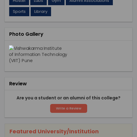
Hostel
Labs
Gym
Alumni Associations
Sports
Library
Photo Gallery
Review
Are you a student or an alumni of this college?
Write a Review
Featured University/Institution