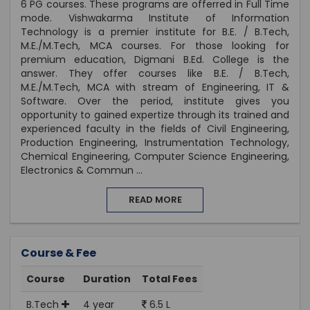
6 PG courses. These programs are offerred in Full Time
mode. Vishwakarma Institute of Information
Technology is a premier institute for B.E. / B.Tech,
M.E./M.Tech, MCA courses. For those looking for
premium education, Digmani B.Ed. College is the
answer. They offer courses like B.E. / B.Tech,
M.E./M.Tech, MCA with stream of Engineering, IT &
Software. Over the period, institute gives you
opportunity to gained expertize through its trained and
experienced faculty in the fields of Civil Engineering,
Production Engineering, Instrumentation Technology,
Chemical Engineering, Computer Science Engineering,
Electronics & Commun
...
READ MORE
Course & Fee
Course
Duration
Total Fees
B.Tech
4 year
6.5 L