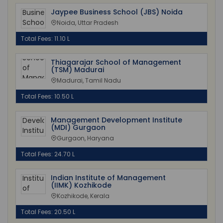
Jaypee Business School (JBS) Noida
Noida, Uttar Pradesh
Total Fees: 11.10 L
Thiagarajar School of Management
(TSM) Madurai
Madurai, Tamil Nadu
Total Fees: 10.50 L
Management Development Institute
(MDI) Gurgaon
Gurgaon, Haryana
Total Fees: 24.70 L
Indian Institute of Management
(IIMK) Kozhikode
Kozhikode, Kerala
Total Fees: 20.50 L