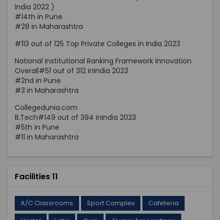
India 2022 )
#14th in Pune
#28 in Maharashtra
#113 out of 125 Top Private Colleges in India 2023
National Institutional Ranking Framework Innovation
Overall#51 out of 312 inIndia 2023
#2nd in Pune
#3 in Maharashtra
Collegedunia.com
B.Tech#149 out of 394 inIndia 2023
#5th in Pune
#11 in Maharashtra
Facilities 11
A/C Classrooms
Sport Complex
Cafeteria