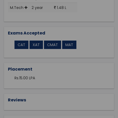
M.Tech
2 year
1.48 L
Exams Accepted
CAT
XAT
CMAT
MAT
Placement
Rs.15.00 LPA
Reviews