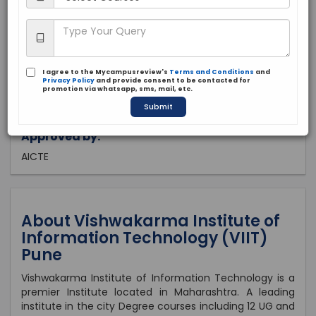
Maharashtra, Pune
Private
1975
I agree to the Mycampusreview's
Terms and Conditions
and
Brochure
Apply Now
Privacy Policy
and provide consent to be contacted for
promotion via whatsapp, sms, mail, etc.
Submit
Approved by:
AICTE
About Vishwakarma Institute of
Information Technology (VIIT)
Pune
Vishwakarma Institute of Information Technology is a
premier Institute located in Maharashtra. A leading
institute in the city Degree courses including 12 UG and