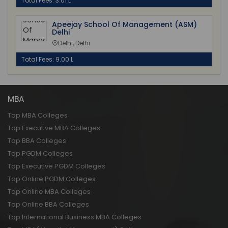
Total Fees: 3.01 L
Apeejay School Of Management (ASM)
Delhi
Delhi, Delhi
Total Fees: 9.00 L
MBA
Top MBA Colleges
Top Executive MBA Colleges
Top BBA Colleges
Top PGDM Colleges
Top Executive PGDM Colleges
Top Online PGDM Colleges
Top Online MBA Colleges
Top Online BBA Colleges
Top International Business MBA Colleges