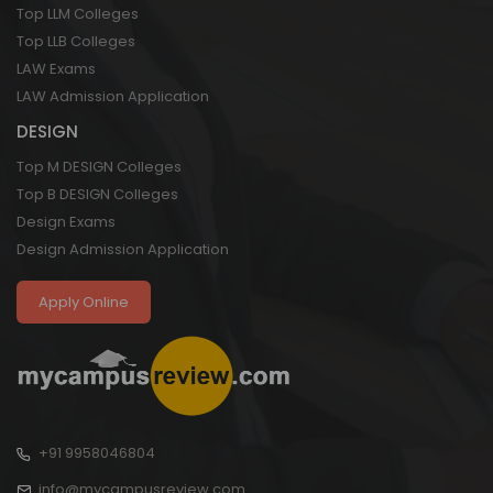
Top LLM Colleges
Top LLB Colleges
LAW Exams
LAW Admission Application
DESIGN
Top M DESIGN Colleges
Top B DESIGN Colleges
Design Exams
Design Admission Application
Apply Online
+91 9958046804
info@mycampusreview.com