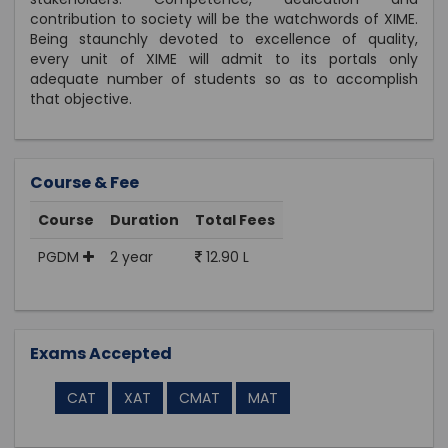
contribution to society will be the watchwords of XIME.
Being staunchly devoted to excellence of quality,
every unit of XIME will admit to its portals only
adequate number of students so as to accomplish
that objective.
Course & Fee
Course
Duration
Total Fees
PGDM
2 year
12.90 L
Exams Accepted
CAT
XAT
CMAT
MAT