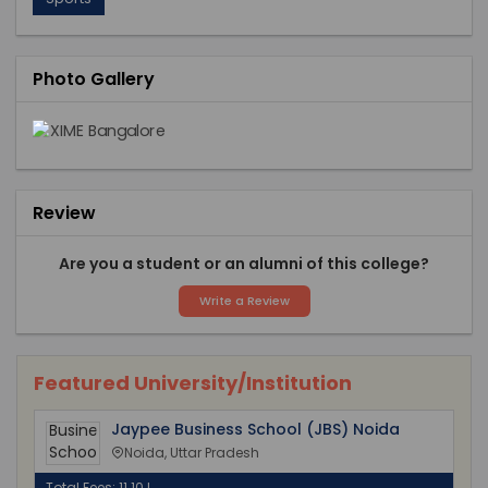
Photo Gallery
Review
Are you a student or an alumni of this college?
Write a Review
Featured University/Institution
Jaypee Business School (JBS) Noida
Noida, Uttar Pradesh
Total Fees: 11.10 L