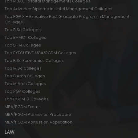
Top MBA( Hospital Management) Colleges
Top Advance Diploma in Hotel Management Colleges
Top PGP X – Executive Post Graduate Program in Management
Colleges
Top B.Sc Colleges
Top BHMCT Colleges
Top BHM Colleges
Top EXECUTIVE MBA/PGDM Colleges
Top B.Sc Economics Colleges
Top M.Sc Colleges
Top B.Arch Colleges
Top M.Arch Colleges
Top PGP Colleges
Top PGDM-X Colleges
MBA/PGDM Exams
MBA/PGDM Admission Procedure
MBA/PGDM Admission Application
LAW