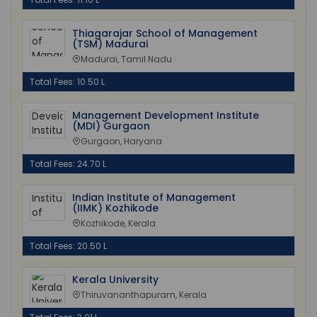
Thiagarajar School of Management
(TSM) Madurai
Madurai, Tamil Nadu
Total Fees: 10.50 L
Management Development Institute
(MDI) Gurgaon
Gurgaon, Haryana
Total Fees: 24.70 L
Indian Institute of Management
(IIMK) Kozhikode
Kozhikode, Kerala
Total Fees: 20.50 L
Kerala University
Thiruvananthapuram, Kerala