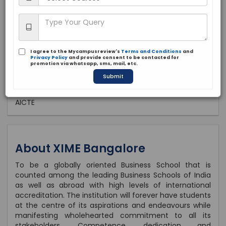
Private
1991
Brochure
Apply Now
I agree to the Mycampusreview's
Terms and Conditions
and
Privacy Policy
and provide consent to be contacted for
promotion via whatsapp, sms, mail, etc.
Submit
Approved by:
AICTE
About XIME Bangalore
To be a globally oriented Business School that is
counted among the leading Business Schools of India
as well as abroad with high levels of international
accreditation. The institution will forever have students
at the centre of its aspirations and endeavours while
manifesting wholehearted commitment to all its
stakeholders. Competence, dedication and