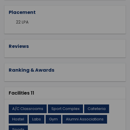
Placement
22 LPA
Reviews
Ranking & Awards
Facilities 11
A/C Classrooms
Sport Complex
Cafeteria
Hostel
Labs
Gym
Alumni Associations
Sports