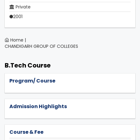
Private
2001
Home |
CHANDIGARH GROUP OF COLLEGES
B.Tech Course
Program/ Course
Admission Highlights
Course & Fee