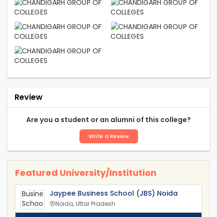
Review
Are you a student or an alumni of this college?
Write a Review
Featured University/Institution
Jaypee Business School (JBS) Noida
Noida, Uttar Pradesh