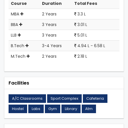
Course
Duration
Total Fees
MBA
2 Years
3.3 L
BBA
3 Years
3.01 L
LLB
3 Years
5.01 L
B.Tech
3-4 Years
4.94 L - 6.58 L
M.Tech
2 Years
2.18 L
Facilities
A/C Classrooms
Sport Complex
Cafeteria
Hostel
Labs
Gym
Library
Atm