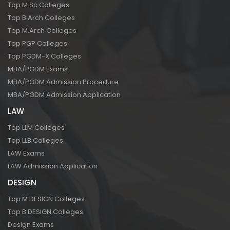
Top M.Sc Colleges
Top B.Arch Colleges
Top M.Arch Colleges
Top PGP Colleges
Top PGDM-X Colleges
MBA/PGDM Exams
MBA/PGDM Admission Procedure
MBA/PGDM Admission Application
LAW
Top LLM Colleges
Top LLB Colleges
LAW Exams
LAW Admission Application
DESIGN
Top M DESIGN Colleges
Top B DESIGN Colleges
Design Exams