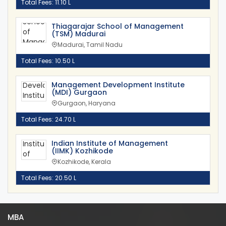
Total Fees: 11.10 L
Thiagarajar School of Management
(TSM) Madurai
Madurai, Tamil Nadu
Total Fees: 10.50 L
Management Development Institute
(MDI) Gurgaon
Gurgaon, Haryana
Total Fees: 24.70 L
Indian Institute of Management
(IIMK) Kozhikode
Kozhikode, Kerala
Total Fees: 20.50 L
MBA