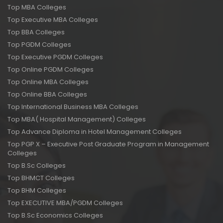
Top MBA Colleges
Top Executive MBA Colleges
Top BBA Colleges
Top PGDM Colleges
Top Executive PGDM Colleges
Top Online PGDM Colleges
Top Online MBA Colleges
Top Online BBA Colleges
Top International Business MBA Colleges
Top MBA( Hospital Management) Colleges
Top Advance Diploma in Hotel Management Colleges
Top PGP X – Executive Post Graduate Program in Management
Colleges
Top B.Sc Colleges
Top BHMCT Colleges
Top BHM Colleges
Top EXECUTIVE MBA/PGDM Colleges
Top B.Sc Economics Colleges