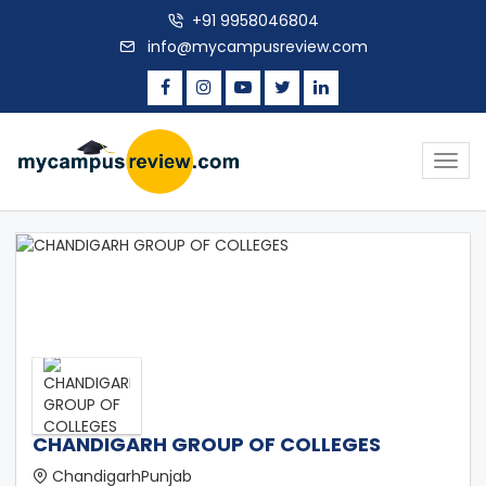
+91 9958046804
info@mycampusreview.com
Togg
navig
CHANDIGARH GROUP OF COLLEGES
ChandigarhPunjab