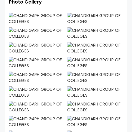
Photo Gallery