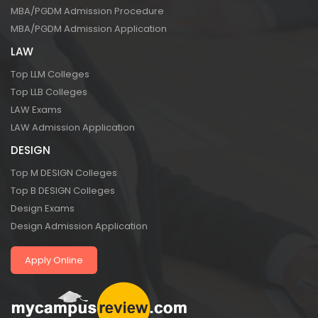
MBA/PGDM Admission Procedure
MBA/PGDM Admission Application
LAW
Top LLM Colleges
Top LLB Colleges
LAW Exams
LAW Admission Application
DESIGN
Top M DESIGN Colleges
Top B DESIGN Colleges
Design Exams
Design Admission Application
Apply Online