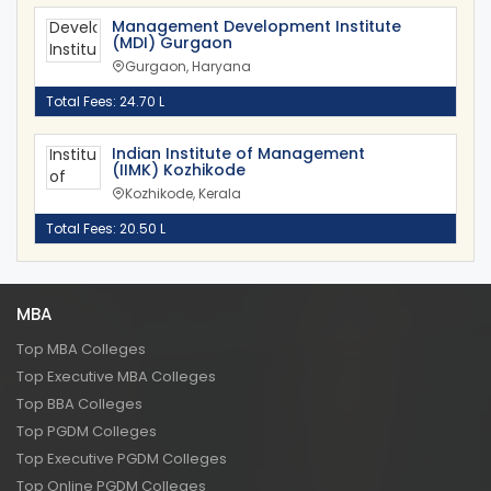
Management Development Institute
(MDI) Gurgaon
Gurgaon, Haryana
Total Fees: 24.70 L
Indian Institute of Management
(IIMK) Kozhikode
Kozhikode, Kerala
Total Fees: 20.50 L
MBA
Top MBA Colleges
Top Executive MBA Colleges
Top BBA Colleges
Top PGDM Colleges
Top Executive PGDM Colleges
Top Online PGDM Colleges