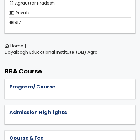
AgraUttar Pradesh
Private
1917
Home |
Dayalbagh Educational Institute (DEI) Agra
BBA Course
Program/ Course
Admission Highlights
Course & Fee