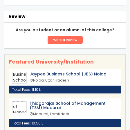
Review
Are you a student or an alumni of this college?
Write a Review
Featured University/Institution
Jaypee Business School (JBS) Noida
Noida, Uttar Pradesh
Total Fees: 11.10 L
Thiagarajar School of Management
(TSM) Madurai
Madurai, Tamil Nadu
Total Fees: 10.50 L