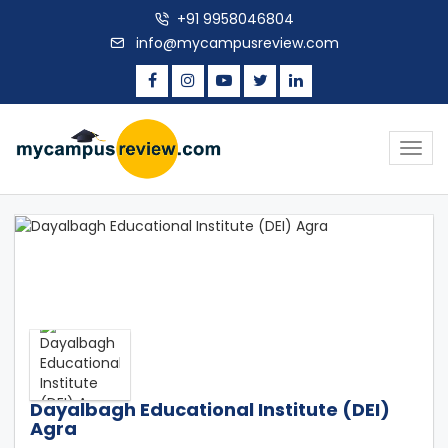
+91 9958046804
info@mycampusreview.com
Togg
navig
Dayalbagh Educational Institute (DEI)
Agra