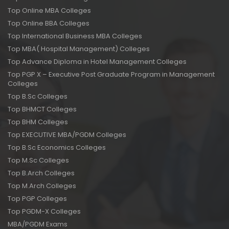
Top Online MBA Colleges
Top Online BBA Colleges
Top International Business MBA Colleges
Top MBA( Hospital Management) Colleges
Top Advance Diploma in Hotel Management Colleges
Top PGP X – Executive Post Graduate Program in Management
Colleges
Top B.Sc Colleges
Top BHMCT Colleges
Top BHM Colleges
Top EXECUTIVE MBA/PGDM Colleges
Top B.Sc Economics Colleges
Top M.Sc Colleges
Top B.Arch Colleges
Top M.Arch Colleges
Top PGP Colleges
Top PGDM-X Colleges
MBA/PGDM Exams