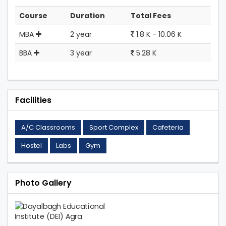
Course
Duration
Total Fees
MBA
2 year
1.8 K - 10.06 K
BBA
3 year
5.28 K
Facilities
A/C Classrooms
Sport Complex
Cafeteria
Hostel
Labs
Gym
Photo Gallery