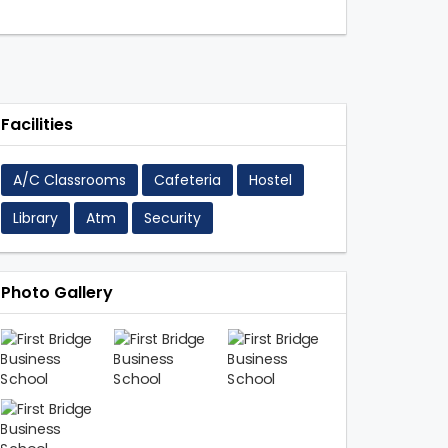
Facilities
A/C Classrooms
Cafeteria
Hostel
Library
Atm
Security
Photo Gallery