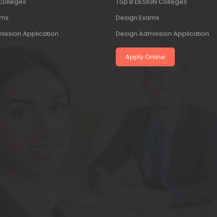
 Colleges
Top B DESIGN Colleges
ams
Design Exams
ission Application
Design Admission Application
Apply Online