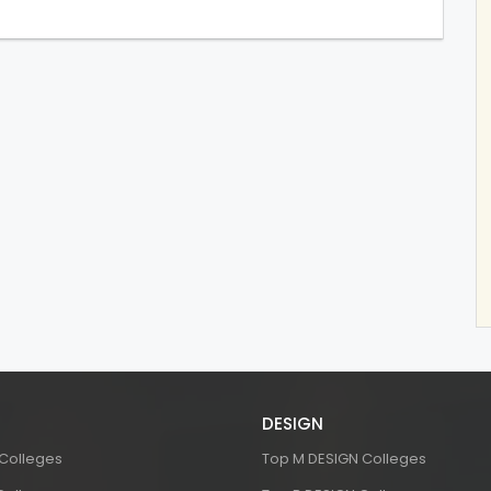
DESIGN
 Colleges
Top M DESIGN Colleges