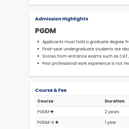
Admission Highlights
PGDM
Applicants must hold a graduate degree fr
Final-year undergraduate students are also 
Scores from entrance exams such as CAT,
Prior professional work experience is not re
Course & Fee
Course
Duration
PGDM
2 years
PGDM-X
1 year