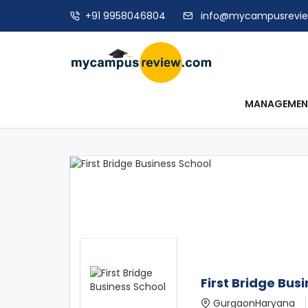
+91 9958046804
info@mycampusrevi
MANAGEME
First Bridge Bus
GurgaonHaryana