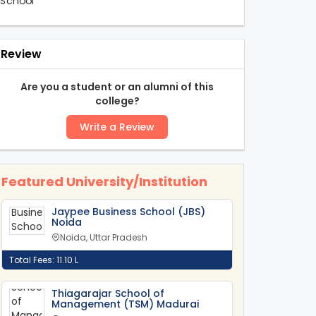
Review
Are you a student or an alumni of this
college?
Write a Review
Featured University/Institution
Jaypee Business School (JBS)
Noida
Noida, Uttar Pradesh
Total Fees: 11.10 L
Thiagarajar School of
Management (TSM) Madurai