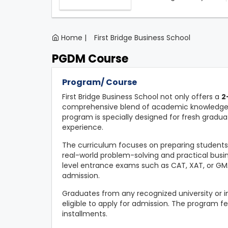
Home |
First Bridge Business School
PGDM Course
Program/ Course
First Bridge Business School not only offers a
2
comprehensive blend of academic knowledge, p
program is specially designed for fresh gradua
experience.
The curriculum focuses on preparing student
real-world problem-solving and practical busin
level entrance exams such as CAT, XAT, or G
admission.
Graduates from any recognized university or ins
eligible to apply for admission. The program fe
installments.