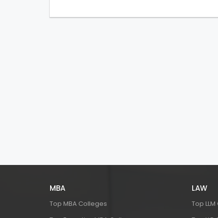
MBA
LAW
Top MBA Colleges
Top LLM