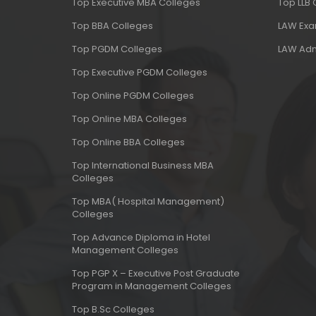
Top Executive MBA Colleges
Top LLB
Top BBA Colleges
LAW Ex
Top PGDM Colleges
LAW Adm
Top Executive PGDM Colleges
Top Online PGDM Colleges
Top Online MBA Colleges
Top Online BBA Colleges
Top International Business MBA
Colleges
Top MBA( Hospital Management)
Colleges
Top Advance Diploma in Hotel
Management Colleges
Top PGP X – Executive Post Graduate
Program in Management Colleges
Top B.Sc Colleges