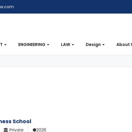
ew.com
NT
ENGINEERING
LAW
Design
About 
iness School
Private
2026