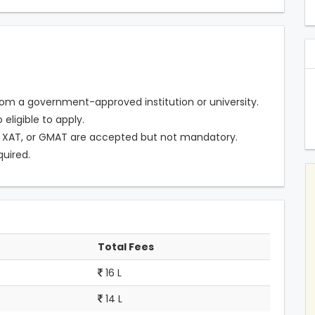
om a government-approved institution or university.
eligible to apply.
 XAT, or GMAT are accepted but not mandatory.
quired.
Total Fees
16 L
14 L