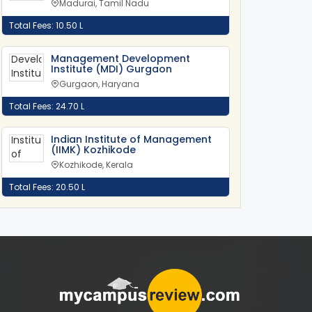
Madurai, Tamil Nadu
Total Fees: 10.50 L
Management Development
Institute (MDI) Gurgaon
Gurgaon, Haryana
Total Fees: 24.70 L
Indian Institute of Management
(IIMK) Kozhikode
Kozhikode, Kerala
Total Fees: 20.50 L