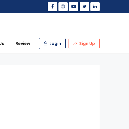
Us
Review
Login
Sign Up