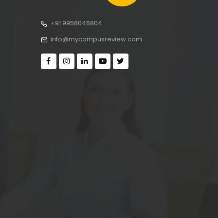
+91 9958046804
info@mycampusreview.com