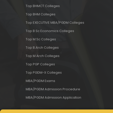
Top BHMCT Colleges
Top BHM Colleges
Top EXECUTIVE MBA/PGDM Colleges
Top B.Sc Economics Colleges
Top M.Sc Colleges
Top B.Arch Colleges
Top M.Arch Colleges
Top PGP Colleges
Top PGDM-X Colleges
MBA/PGDM Exams
MBA/PGDM Admission Procedure
MBA/PGDM Admission Application