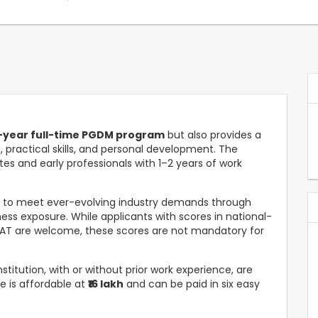
-year full-time PGDM program
but also provides a
ractical skills, and personal development. The
tes and early professionals with 1–2 years of work
s to meet ever-evolving industry demands through
ess exposure. While applicants with scores in national-
MAT are welcome, these scores are not mandatory for
titution, with or without prior work experience, are
e is affordable at
₹16 lakh
and can be paid in six easy