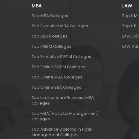
MBA
LAW
Top MBA Colleges
Top LLM
Top Executive MBA Colleges
Top LLB
Top BBA Colleges
LAW Ex
Top PGDM Colleges
LAW Adm
Top Executive PGDM Colleges
Top Online PGDM Colleges
Top Online MBA Colleges
Top Online BBA Colleges
Top International Business MBA
Colleges
Top MBA( Hospital Management)
Colleges
Top Advance Diploma in Hotel
Management Colleges