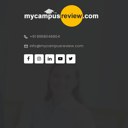
+91 9958046804
info@mycampusreview.com