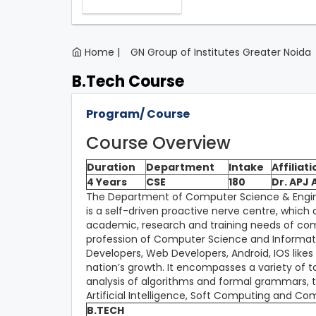
Home |
GN Group of Institutes Greater Noida
B.Tech Course
Program/ Course
Course Overview
Duration
Department
Intake
Affiliati
4 Years
CSE
180
Dr. APJ
The Department of Computer Science & Enginee
is a self-driven proactive nerve centre, which
academic, research and training needs of com
profession of Computer Science and Informati
Developers, Web Developers, Android, IOS likes
nation’s growth. It encompasses a variety of 
analysis of algorithms and formal grammars, 
Artificial Intelligence, Soft Computing and C
B.TECH