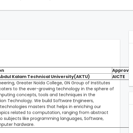
on
Approval
 Abdul Kalam Technical University(AKTU)
AICTE
ring, Greater Noida College, GN Group of Institutes
 caters to the ever-growing technology in the sphere of
puting concepts, tools and techniques in the
on Technology. We build Software Engineers,
 technologies masters that helps in enriching our
topics related to computation, ranging from abstract
to subjects like programming languages, Software,
omputer hardware.