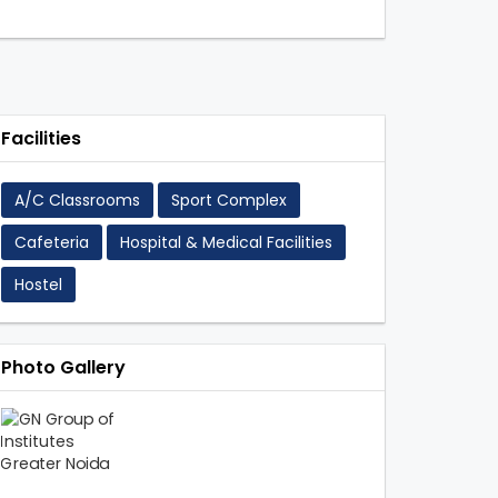
Facilities
A/C Classrooms
Sport Complex
Cafeteria
Hospital & Medical Facilities
s
Hostel
Photo Gallery