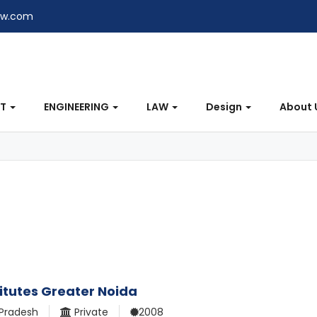
ew.com
NT
ENGINEERING
LAW
Design
About 
itutes Greater Noida
 Pradesh
Private
2008