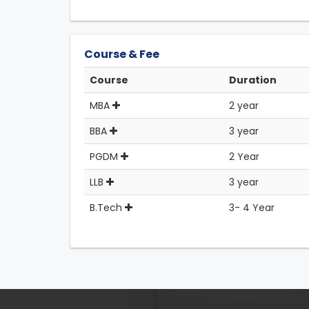
Course & Fee
Course
Duration
MBA
2 year
BBA
3 year
PGDM
2 Year
LLB
3 year
B.Tech
3- 4 Year