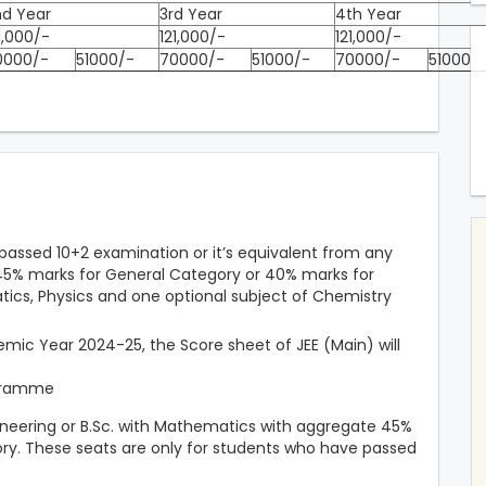
nd Year
3rd Year
4th Year
1,000/-
121,000/-
121,000/-
0000/-
51000/-
70000/-
51000/-
70000/-
51000/
assed 10+2 examination or it’s equivalent from any
t 45% marks for General Category or 40% marks for
ics, Physics and one optional subject of Chemistry
mic Year 2024-25, the Score sheet of JEE (Main) will
ogramme
neering or B.Sc. with Mathematics with aggregate 45%
ry. These seats are only for students who have passed
.