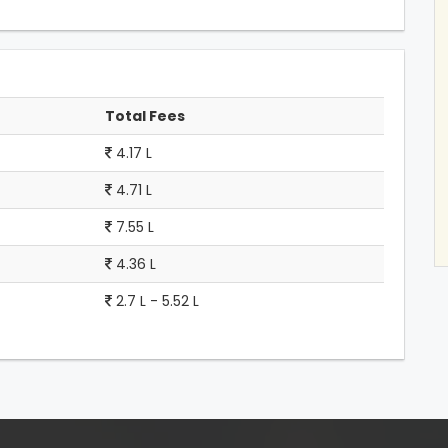
Total Fees
4.17 L
4.71 L
7.55 L
4.36 L
2.7 L - 5.52 L