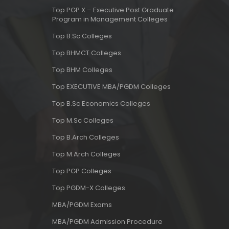
Top PGP X – Executive Post Graduate
Program in Management Colleges
Top B.Sc Colleges
Top BHMCT Colleges
Top BHM Colleges
Top EXECUTIVE MBA/PGDM Colleges
Top B.Sc Economics Colleges
Top M.Sc Colleges
Top B.Arch Colleges
Top M.Arch Colleges
Top PGP Colleges
Top PGDM-X Colleges
MBA/PGDM Exams
MBA/PGDM Admission Procedure