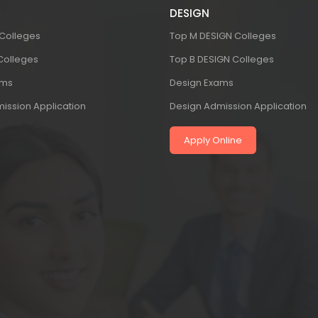
DESIGN
 Colleges
Top M DESIGN Colleges
 Colleges
Top B DESIGN Colleges
ams
Design Exams
ission Application
Design Admission Application
Apply Online