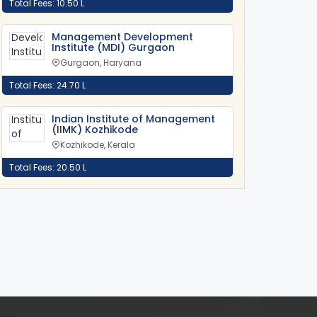
Total Fees: 10.50 L
Management Development
Institute (MDI) Gurgaon
Gurgaon, Haryana
Total Fees: 24.70 L
Indian Institute of Management
(IIMK) Kozhikode
Kozhikode, Kerala
Total Fees: 20.50 L