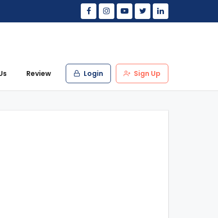
Us
Review
Login
Sign Up