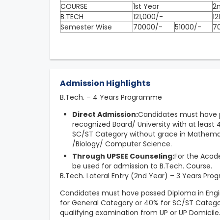
COURSE
1st Year
2
B.TECH
121,000/-
12
Semester Wise
70000/-
51000/-
7
Admission Highlights
B.Tech. – 4 Years Programme
Direct Admission:
Candidates must have p
recognized Board/ University with at leas
SC/ST Category without grace in Mathemat
/Biology/ Computer Science.
Through UPSEE Counseling:
For the Acade
be used for admission to B.Tech. Course.
B.Tech. Lateral Entry (2nd Year) – 3 Years Pr
Candidates must have passed Diploma in Engi
for General Category or 40% for SC/ST Catego
qualifying examination from UP or UP Domicile