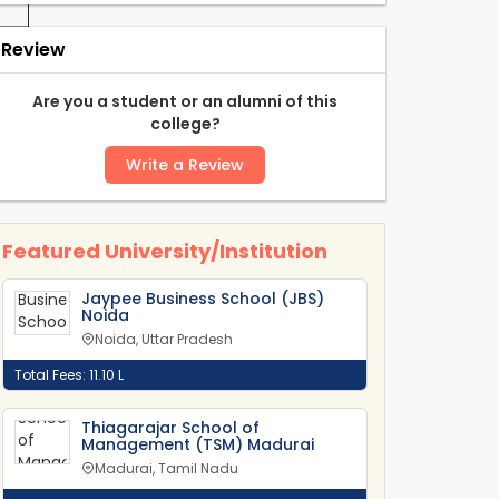
Review
-
Are you a student or an alumni of this
college?
Write a Review
Featured University/Institution
Jaypee Business School (JBS)
Noida
Noida, Uttar Pradesh
Total Fees: 11.10 L
Thiagarajar School of
Management (TSM) Madurai
Madurai, Tamil Nadu