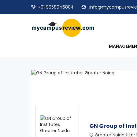
+91 9958046804
info@mycampusrevi
MANAGEME
GN Group of Inst
Greater NoidaUttar