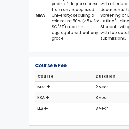
years of degree course
with all educa
from any recognized
documents Ste
MBA
University; securing a
Screening of D
minimum 50% (45% for
Offline/Online
SC/ST) marks in
Students will 
aggregate without any
with fee detai
grace.
submissions.
Course & Fee
Course
Duration
MBA
2 year
BBA
3 year
LLB
3 year