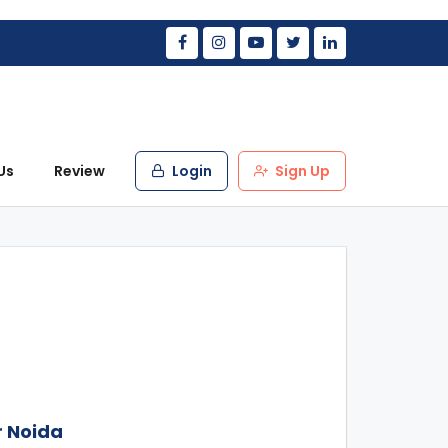
Us
Review
Login
Sign Up
r Noida