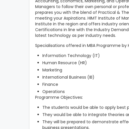
Accounting, Economics, Marketing, and Operati
Managers to follow their own personal or profes
prepares you with the blend of Practical & Theo
meeting your Aspirations. HIMT Institute of M
Institute in the region and offers industry o
Certifications in line with the Industry Deman
latest technology as per industry needs.
Specialisations offered in MBA Programme by 
Information Technology (IT)
Human Resource (HR)
Marketing
International Business (IB)
Finance
Operations
Programme Objectives:
The students would be able to apply best p
They would be able to integrate theories a
They will be prepared to demonstrate effe
business presentations.