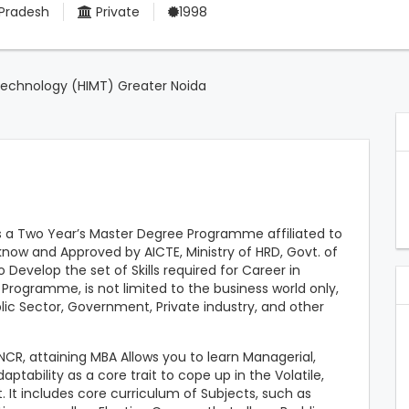
 Pradesh
Private
1998
Technology (HIMT) Greater Noida
s a Two Year’s Master Degree Programme affiliated to
cknow and Approved by AICTE, Ministry of HRD, Govt. of
 Develop the set of Skills required for Career in
ogramme, is not limited to the business world only,
ublic Sector, Government, Private industry, and other
NCR, attaining MBA Allows you to learn Managerial,
ptability as a core trait to cope up in the Volatile,
It includes core curriculum of Subjects, such as