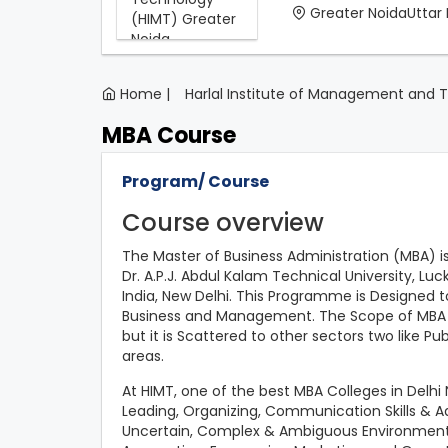
Greater NoidaUttar
Home |
Harlal Institute of Management and 
MBA Course
Program/ Course
Course overview
The Master of Business Administration (MBA) i
Dr. A.P.J. Abdul Kalam Technical University, Lu
India, New Delhi. This Programme is Designed to
Business and Management. The Scope of MBA Pr
but it is Scattered to other sectors two like P
areas.
At HIMT, one of the best MBA Colleges in Delhi 
Leading, Organizing, Communication Skills & Ada
Uncertain, Complex & Ambiguous Environment. 