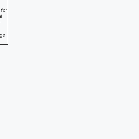
 for
l
w
ege