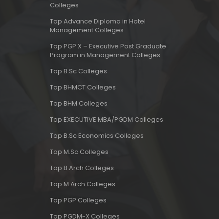
Colleges
Top Advance Diploma in Hotel
Management Colleges
Top PGP X – Executive Post Graduate
Program in Management Colleges
Top B.Sc Colleges
Top BHMCT Colleges
Top BHM Colleges
Top EXECUTIVE MBA/PGDM Colleges
Top B.Sc Economics Colleges
Top M.Sc Colleges
Top B.Arch Colleges
Top M.Arch Colleges
Top PGP Colleges
Top PGDM-X Colleges