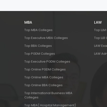
MBA
LAW
Top MBA Colleges
Top LLM
Top Executive MBA Colleges
Top LLB
Top BBA Colleges
LAW Ex
Top PGDM Colleges
LAW Adm
Top Executive PGDM Colleges
Top Online PGDM Colleges
Top Online MBA Colleges
Top Online BBA Colleges
Top International Business MBA
Colleges
Top MBA( Hospital Management)