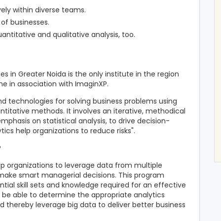
vely within diverse teams.
 of businesses.
ntitative and qualitative analysis, too.
s in Greater Noida is the only institute in the region
e in association with ImaginXP.
 and technologies for solving business problems using
ntitative methods. It involves an iterative, methodical
mphasis on statistical analysis, to drive decision-
tics help organizations to reduce risks".
?
elp organizations to leverage data from multiple
make smart managerial decisions. This program
ial skill sets and knowledge required for an effective
l be able to determine the appropriate analytics
d thereby leverage big data to deliver better business