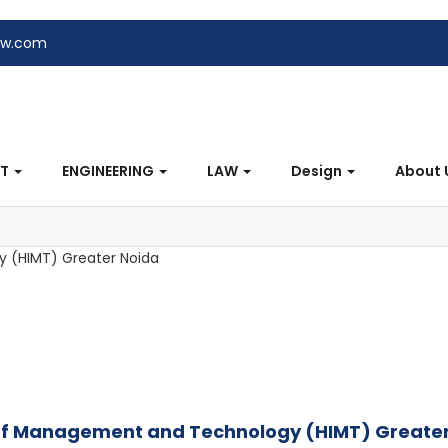
ew.com
NT
ENGINEERING
LAW
Design
About 
e of Management and Technology (HIMT) Greate