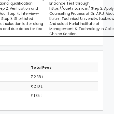
tional qualification
Entrance Test through
p 2: Verification and
https://cuet.nta.nic.in/ Step 2: Apply
oc. Step 4: Interview-
Counselling Process of Dr. A.P.J. Abdu
 Step 3: Shortlisted
Kalam Technical University, Luckno
get selection letter along
And select Harlal Institute of
ls and due dates for fee
Management & Technology in Coll
Choice Section.
Total Fees
2.38 L
2.10 L
1.35 L