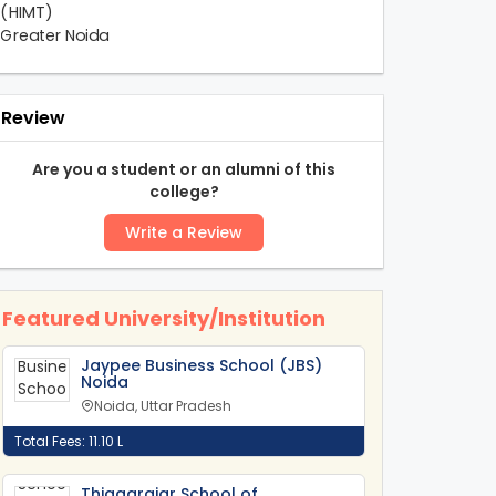
Review
Are you a student or an alumni of this
college?
Write a Review
Featured University/Institution
Jaypee Business School (JBS)
Noida
Noida, Uttar Pradesh
Total Fees: 11.10 L
Thiagarajar School of