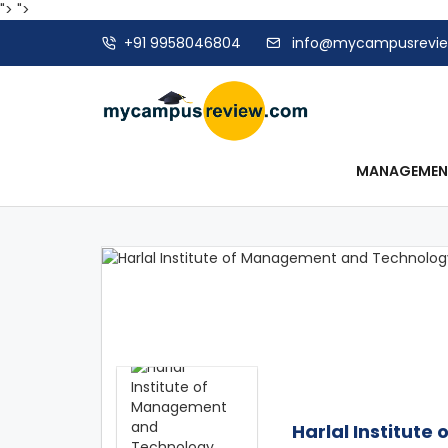
">
">
+91 9958046804
info@mycampusrevi
MANAGEME
Harlal Institut