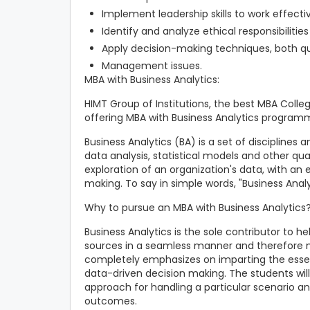
Implement leadership skills to work effecti
Identify and analyze ethical responsibilities
Apply decision-making techniques, both qua
Management issues.
MBA with Business Analytics:
HIMT Group of Institutions, the best MBA College
offering MBA with Business Analytics programm
Business Analytics (BA) is a set of disciplines
data analysis, statistical models and other qua
exploration of an organization's data, with an e
making. To say in simple words, "Business Analy
Why to pursue an MBA with Business Analytics
Business Analytics is the sole contributor to h
sources in a seamless manner and therefore 
completely emphasizes on imparting the essent
data-driven decision making. The students wil
approach for handling a particular scenario an
outcomes.