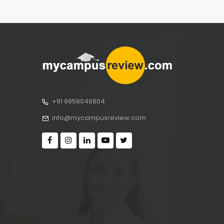
+91 9958046804
info@mycampusreview.com