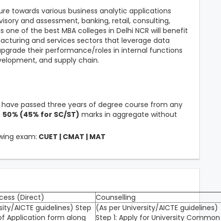
ure towards various business analytic applications
visory and assessment, banking, retail, consulting,
s one of the best MBA colleges in Delhi NCR will benefit
acturing and services sectors that leverage data
/upgrade their performance/roles in internal functions
velopment, and supply chain.
t have passed three years of degree course from any
m
50% (45% for SC/ST)
marks in aggregate without
owing exam:
CUET | CMAT | MAT
cess (Direct)
Counselling
sity/AICTE guidelines) Step
(As per University/AICTE guidelines)
of Application form along
Step 1: Apply for University Common