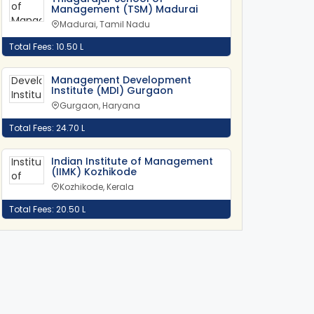
Management (TSM) Madurai
Madurai, Tamil Nadu
Total Fees: 10.50 L
Management Development
Institute (MDI) Gurgaon
Gurgaon, Haryana
Total Fees: 24.70 L
Indian Institute of Management
(IIMK) Kozhikode
Kozhikode, Kerala
Total Fees: 20.50 L