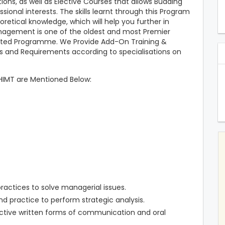
ons, as well as Elective Courses that allows Budding
sional interests. The skills learnt through this Program
retical knowledge, which will help you further in
anagement is one of the oldest and most Premier
riented Programme. We Provide Add-On Training &
ds and Requirements according to specialisations on
HIMT are Mentioned Below:
ractices to solve managerial issues.
nd practice to perform strategic analysis.
ctive written forms of communication and oral