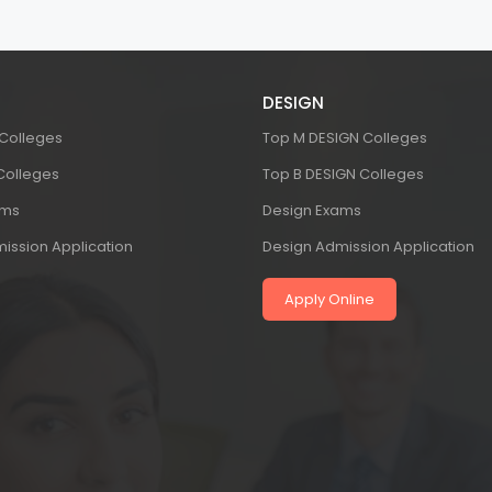
DESIGN
 Colleges
Top M DESIGN Colleges
 Colleges
Top B DESIGN Colleges
ams
Design Exams
ission Application
Design Admission Application
Apply Online