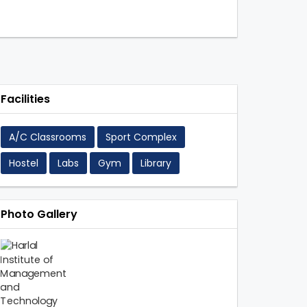
Facilities
A/C Classrooms
Sport Complex
Hostel
Labs
Gym
Library
Photo Gallery