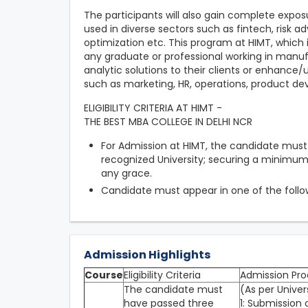
The participants will also gain complete expos
used in diverse sectors such as fintech, risk ad
optimization etc. This program at HIMT, which i
any graduate or professional working in manuf
analytic solutions to their clients or enhance
such as marketing, HR, operations, product de
ELIGIBILITY CRITERIA AT HIMT -
THE BEST MBA COLLEGE IN DELHI NCR
For Admission at HIMT, the candidate mus
recognized University; securing a minimu
any grace.
Candidate must appear in one of the foll
Admission Highlights
Course
Eligibility Criteria
Admission Pro
The candidate must
(As per Univer
have passed three
1: Submission 