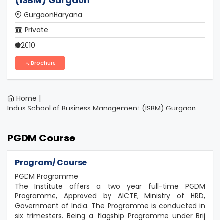
(ISBM) Gurgaon
GurgaonHaryana
Private
2010
Brochure
Home |
Indus School of Business Management (ISBM) Gurgaon
PGDM Course
Program/ Course
PGDM Programme
The Institute offers a two year full-time PGDM
Programme, Approved by AICTE, Ministry of HRD,
Government of India. The Programme is conducted in
six trimesters. Being a flagship Programme under Brij