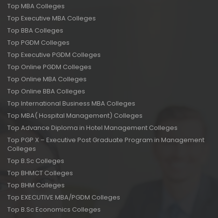
Top MBA Colleges
Top Executive MBA Colleges
Top BBA Colleges
Top PGDM Colleges
Top Executive PGDM Colleges
Top Online PGDM Colleges
Top Online MBA Colleges
Top Online BBA Colleges
Top International Business MBA Colleges
Top MBA( Hospital Management) Colleges
Top Advance Diploma in Hotel Management Colleges
Top PGP X – Executive Post Graduate Program in Management
Colleges
Top B.Sc Colleges
Top BHMCT Colleges
Top BHM Colleges
Top EXECUTIVE MBA/PGDM Colleges
Top B.Sc Economics Colleges