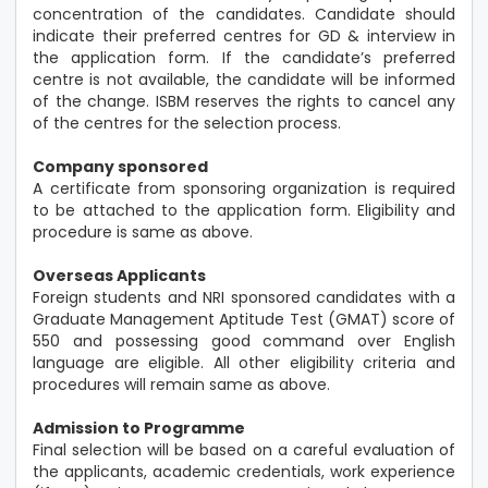
concentration of the candidates. Candidate should
indicate their preferred centres for GD & interview in
the application form. If the candidate’s preferred
centre is not available, the candidate will be informed
of the change. ISBM reserves the rights to cancel any
of the centres for the selection process.
Company sponsored
A certificate from sponsoring organization is required
to be attached to the application form. Eligibility and
procedure is same as above.
Overseas Applicants
Foreign students and NRI sponsored candidates with a
Graduate Management Aptitude Test (GMAT) score of
550 and possessing good command over English
language are eligible. All other eligibility criteria and
procedures will remain same as above.
Admission to Programme
Final selection will be based on a careful evaluation of
the applicants, academic credentials, work experience