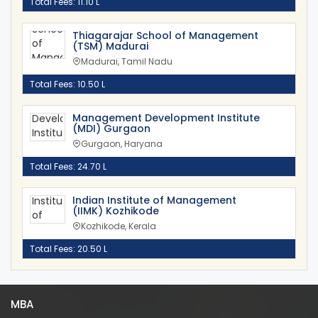
Total Fees: 11.10 L
Thiagarajar School of Management
(TSM) Madurai
Madurai, Tamil Nadu
Total Fees: 10.50 L
Management Development Institute
(MDI) Gurgaon
Gurgaon, Haryana
Total Fees: 24.70 L
Indian Institute of Management
(IIMK) Kozhikode
Kozhikode, Kerala
Total Fees: 20.50 L
MBA