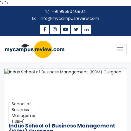
">
">
+91 9958046804
info@mycampusreview.com
Togg
navig
Indus School of Business Management