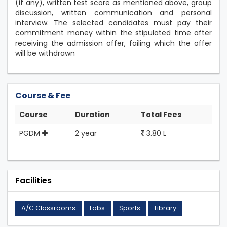
(if any), written test score as mentioned above, group
discussion, written communication and personal
interview. The selected candidates must pay their
commitment money within the stipulated time after
receiving the admission offer, failing which the offer
will be withdrawn
Course & Fee
Course
Duration
Total Fees
PGDM
2 year
3.80 L
Facilities
A/C Classrooms
Labs
Sports
Library