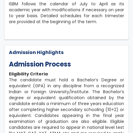
ISBM follows the calendar of July to April as its
academic year with modifications if necessary on year
to year basis. Detailed schedules for each trimester
are provided at the beginning of the term.
Admission Highlights
Admission Process
Eligibility Criteria
The candidate must hold a Bachelor’s Degree or
equivalent (GPA) in any discipline from a recognized
Indian or Foreign University/Institute. The Bachelor’s
degree or equivalent qualification obtained by the
candidate entails a minimum of three years education
after completing higher secondary schooling (10+2) or
equivalent. Candidates appearing in the final year
examination of graduation are also eligible. Eligible
candidates are required to appear in national level test