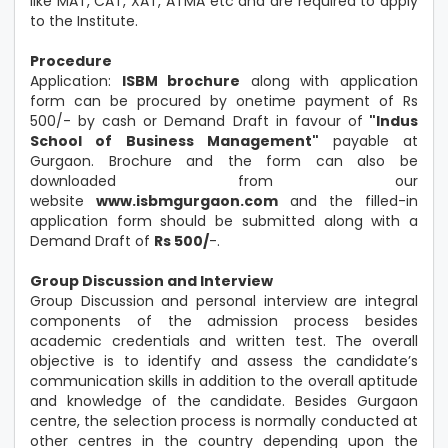
like MAT, CAT, XAT, ATMA etc and are required to apply
to the Institute.
Procedure
Application:
ISBM brochure
along with application
form can be procured by onetime payment of Rs
500/- by cash or Demand Draft in favour of
"Indus
School of Business Management"
payable at
Gurgaon. Brochure and the form can also be
downloaded from our
website
www.isbmgurgaon.com
and the filled-in
application form should be submitted along with a
Demand Draft of
Rs 500/
-.
Group Discussion and Interview
Group Discussion and personal interview are integral
components of the admission process besides
academic credentials and written test. The overall
objective is to identify and assess the candidate’s
communication skills in addition to the overall aptitude
and knowledge of the candidate. Besides Gurgaon
centre, the selection process is normally conducted at
other centres in the country depending upon the