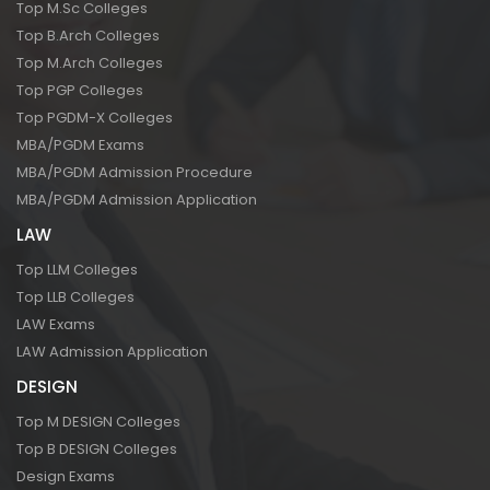
Top M.Sc Colleges
Top B.Arch Colleges
Top M.Arch Colleges
Top PGP Colleges
Top PGDM-X Colleges
MBA/PGDM Exams
MBA/PGDM Admission Procedure
MBA/PGDM Admission Application
LAW
Top LLM Colleges
Top LLB Colleges
LAW Exams
LAW Admission Application
DESIGN
Top M DESIGN Colleges
Top B DESIGN Colleges
Design Exams