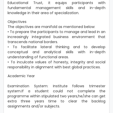
Educational Trust, it equips participants with
fundamental management skills and in-depth
knowledge in their area of specialization.
Objectives
The objectives are manifold as mentioned below:
• To prepare the participants to manage and lead in an
increasingly integrated business environment that
transcends national borders.
• To facilitate lateral thinking and to develop
conceptual and analytical skills with in-depth
understanding of functional areas.
• To inculcate values of honesty, integrity and social
responsibility in alignment with best global practices.
Academic Year
Examination System: Institute follows trimester
system.If a student could not complete the
programme within stipulated two years,he/she can get
extra three years time to clear the backlog
assignments and/or subjects.