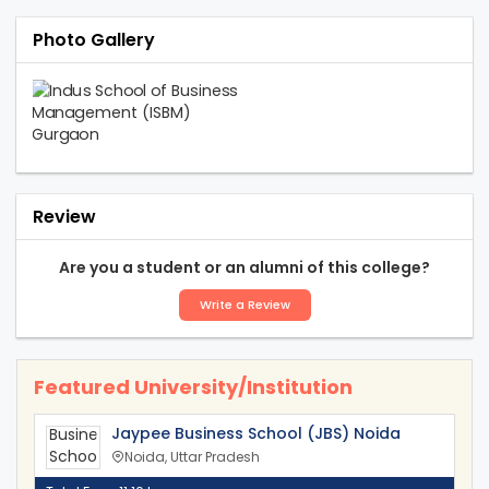
Photo Gallery
Review
Are you a student or an alumni of this college?
Write a Review
Featured University/Institution
Jaypee Business School (JBS) Noida
Noida, Uttar Pradesh