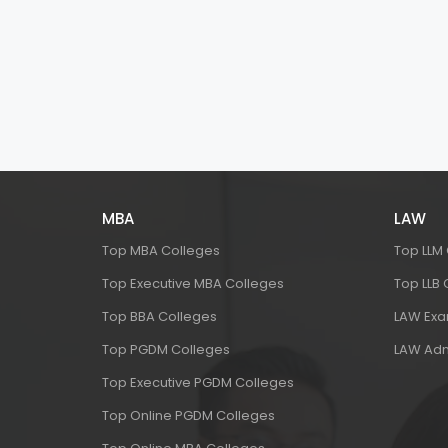
MBA
LAW
Top MBA Colleges
Top LLM
Top Executive MBA Colleges
Top LLB
Top BBA Colleges
LAW Ex
Top PGDM Colleges
LAW Adm
Top Executive PGDM Colleges
Top Online PGDM Colleges