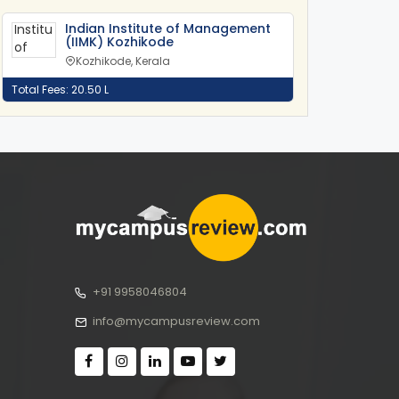
Indian Institute of Management
(IIMK) Kozhikode
Kozhikode, Kerala
Total Fees: 20.50 L
+91 9958046804
info@mycampusreview.com