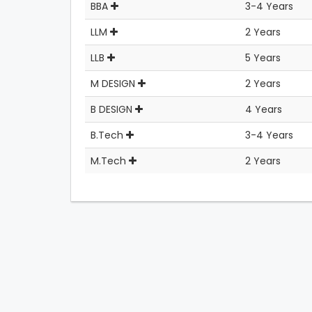
BBA
3-4 Years
LLM
2 Years
LLB
5 Years
M DESIGN
2 Years
B DESIGN
4 Years
B.Tech
3-4 Years
M.Tech
2 Years