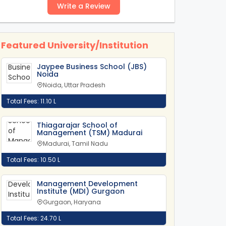
Write a Review
Featured University/Institution
Jaypee Business School (JBS)
Noida
Noida, Uttar Pradesh
Total Fees: 11.10 L
Thiagarajar School of
Management (TSM) Madurai
Madurai, Tamil Nadu
Total Fees: 10.50 L
Management Development
Institute (MDI) Gurgaon
Gurgaon, Haryana
Total Fees: 24.70 L