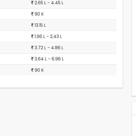
2.65 L - 4.45 L
90 K
13.15 L
1.96 L - 2.43 L
3.72 L - 4.86 L
3.64 L - 6.96 L
90 K