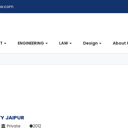
ew.com
NT
ENGINEERING
LAW
Design
About 
TY JAIPUR
Private
2012