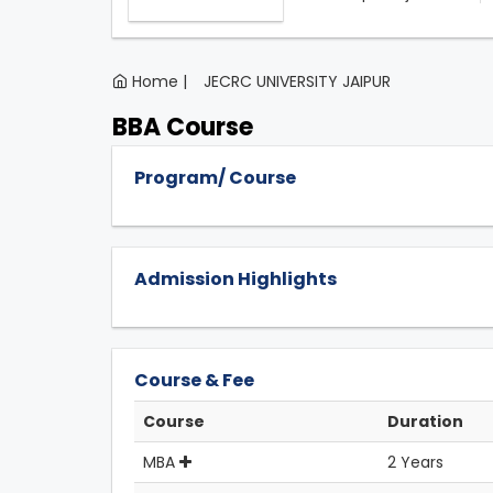
Home |
JECRC UNIVERSITY JAIPUR
BBA Course
Program/ Course
Admission Highlights
Course & Fee
Course
Duration
MBA
2 Years