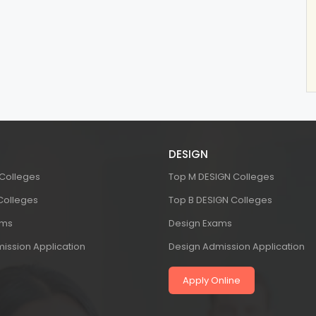
DESIGN
 Colleges
Top M DESIGN Colleges
 Colleges
Top B DESIGN Colleges
ams
Design Exams
ission Application
Design Admission Application
Apply Online