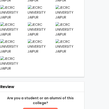
Review
Are you a student or an alumni of this
college?