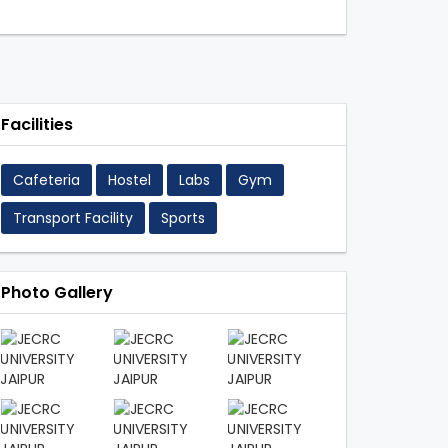
Facilities
Cafeteria
Hostel
Labs
Gym
Transport Facility
Sports
Photo Gallery