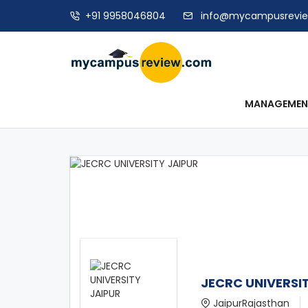
+91 9958046804
info@mycampusrevi
MANAGEME
JECRC UNIVERSI
JaipurRajasthan