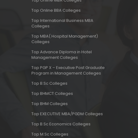
Top Online MBA Colleges
Top Online BBA Colleges
Top International Business MBA
Colleges
Top MBA( Hospital Management)
Colleges
Top Advance Diploma in Hotel
Management Colleges
Top PGP X – Executive Post Graduate
Program in Management Colleges
Top B.Sc Colleges
Top BHMCT Colleges
Top BHM Colleges
Top EXECUTIVE MBA/PGDM Colleges
Top B.Sc Economics Colleges
Top M.Sc Colleges