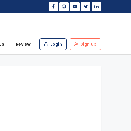
Us
Review
Login
Sign Up