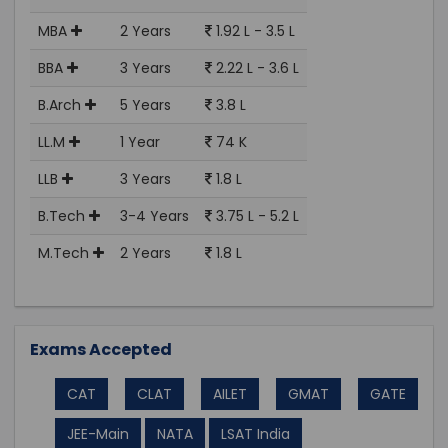
MBA
2 Years
1.92 L - 3.5 L
BBA
3 Years
2.22 L - 3.6 L
B.Arch
5 Years
3.8 L
LL.M
1 Year
74 K
LLB
3 Years
1.8 L
B.Tech
3-4 Years
3.75 L - 5.2 L
M.Tech
2 Years
1.8 L
Exams Accepted
CAT
CLAT
AILET
GMAT
GATE
JEE-Main
NATA
LSAT India