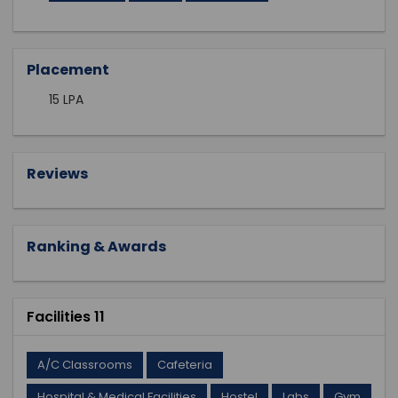
Placement
15 LPA
Reviews
Ranking & Awards
Facilities 11
A/C Classrooms
Cafeteria
Hospital & Medical Facilities
Hostel
Labs
Gym