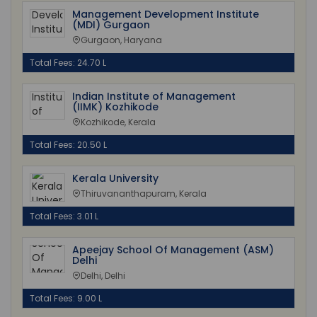
Management Development Institute
(MDI) Gurgaon
Gurgaon, Haryana
Total Fees: 24.70 L
Indian Institute of Management
(IIMK) Kozhikode
Kozhikode, Kerala
Total Fees: 20.50 L
Kerala University
Thiruvananthapuram, Kerala
Total Fees: 3.01 L
Apeejay School Of Management (ASM)
Delhi
Delhi, Delhi
Total Fees: 9.00 L