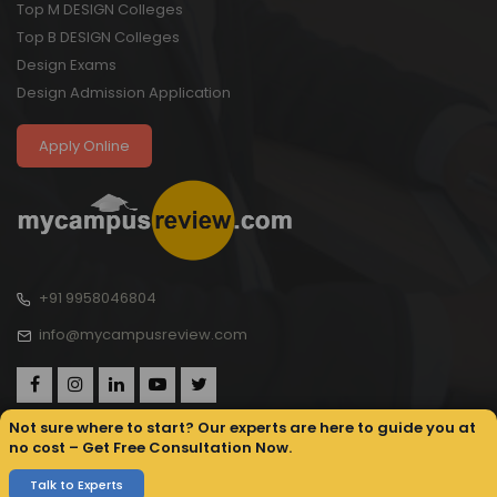
Top M DESIGN Colleges
Top B DESIGN Colleges
Design Exams
Design Admission Application
Apply Online
+91 9958046804
info@mycampusreview.com
Not sure where to start? Our experts are here to guide you at
no cost – Get Free Consultation Now.
Copyright © 2025, My Campus Review All rights reserved.
Privacy
Sitemap
Terms & Conditions
Talk to Experts