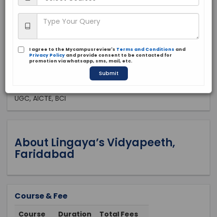
Private
1988
Apply Now
I agree to the Mycampusreview's
Terms and Conditions
and
Privacy Policy
and provide consent to be contacted for
promotion via whatsapp, sms, mail, etc.
Submit
Approved by:
UGC, AICTE, BCI
About Lingaya’s Vidyapeeth,
Faridabad
Course & Fee
Course
Duration
Total Fees