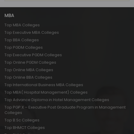
MBA
Top MBA Colleges
Top Executive MBA Colleges
Top BBA Colleges
Top PGDM Colleges
Top Executive PGDM Colleges
Top Online PGDM Colleges
Top Online MBA Colleges
Top Online BBA Colleges
Top International Business MBA Colleges
Top MBA( Hospital Management) Colleges
Top Advance Diploma in Hotel Management Colleges
Top PGP X – Executive Post Graduate Program in Management
Colleges
Top B.Sc Colleges
Top BHMCT Colleges