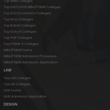
Top BHM Colleges
Top EXECUTIVE MBA/PGDM Colleges
Top B.Sc Economics Colleges
Top M.Sc Colleges
Top B.Arch Colleges
Top M.Arch Colleges
Top PGP Colleges
Top PGDM-X Colleges
MBA/PGDM Exams
MBA/PGDM Admission Procedure
MBA/PGDM Admission Application
LAW
Top LLM Colleges
Top LLB Colleges
LAW Exams
LAW Admission Application
DESIGN