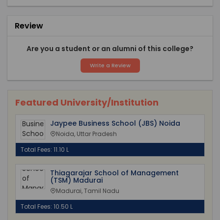
Review
Are you a student or an alumni of this college?
Write a Review
Featured University/Institution
Jaypee Business School (JBS) Noida
Noida, Uttar Pradesh
Total Fees: 11.10 L
Thiagarajar School of Management
(TSM) Madurai
Madurai, Tamil Nadu
Total Fees: 10.50 L