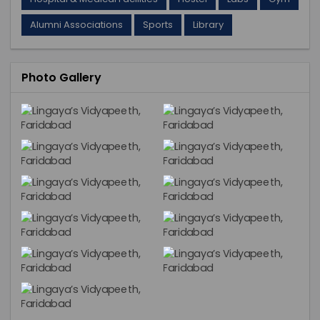
Alumni Associations
Sports
Library
Photo Gallery