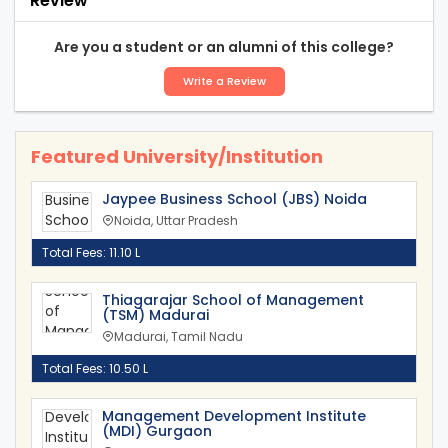
Review
Are you a student or an alumni of this college?
Write a Review
Featured University/Institution
Jaypee Business School (JBS) Noida
Noida, Uttar Pradesh
Total Fees: 11.10 L
Thiagarajar School of Management
(TSM) Madurai
Madurai, Tamil Nadu
Total Fees: 10.50 L
Management Development Institute
(MDI) Gurgaon