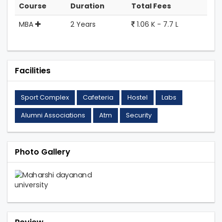
Course
Duration
Total Fees
MBA
2 Years
1.06 K - 7.7 L
Facilities
Sport Complex
Cafeteria
Hostel
Labs
Alumni Associations
Atm
Security
Photo Gallery