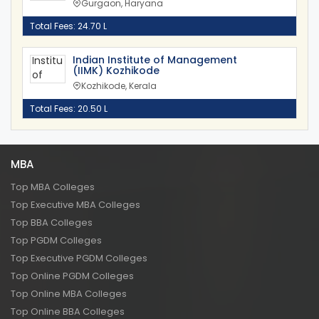
Gurgaon, Haryana
Total Fees: 24.70 L
Indian Institute of Management
(IIMK) Kozhikode
Kozhikode, Kerala
Total Fees: 20.50 L
MBA
Top MBA Colleges
Top Executive MBA Colleges
Top BBA Colleges
Top PGDM Colleges
Top Executive PGDM Colleges
Top Online PGDM Colleges
Top Online MBA Colleges
Top Online BBA Colleges