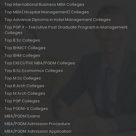
Top International Business MBA Colleges
Top MBA( Hospital Management) Colleges
Top Advance Diploma in Hotel Management Colleges
Top PGP X – Executive Post Graduate Program in Management
Colleges
Top B.Sc Colleges
Top BHMCT Colleges
Top BHM Colleges
Top EXECUTIVE MBA/PGDM Colleges
Top B.Sc Economics Colleges
Top M.Sc Colleges
Top B.Arch Colleges
Top M.Arch Colleges
Top PGP Colleges
Top PGDM-X Colleges
MBA/PGDM Exams
MBA/PGDM Admission Procedure
MBA/PGDM Admission Application