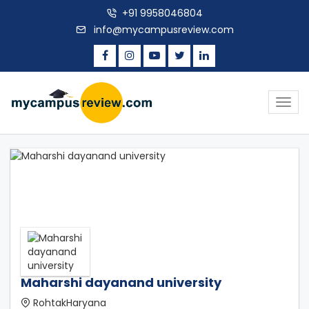
+91 9958046804
info@mycampusreview.com
Togg
navig
Maharshi dayanand university
RohtakHaryana