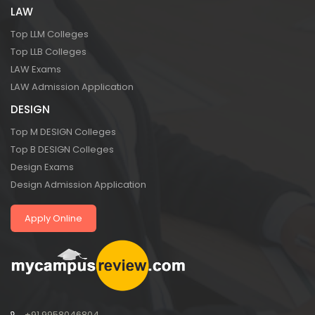
LAW
Top LLM Colleges
Top LLB Colleges
LAW Exams
LAW Admission Application
DESIGN
Top M DESIGN Colleges
Top B DESIGN Colleges
Design Exams
Design Admission Application
Apply Online
+91 9958046804