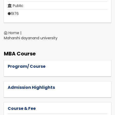
Public
1976
Home |
Maharshi dayanand university
MBA Course
Program/ Course
Admission Highlights
Course & Fee