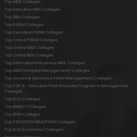
Top MBA Colleges
Top Executive MBA Colleges
Top BBA Colleges
Top PGDM Colleges
Top Executive PGDM Colleges
Top Online PGDM Colleges
Top Online MBA Colleges
Top Online BBA Colleges
Top International Business MBA Colleges
Top MBA( Hospital Management) Colleges
Top Advance Diploma in Hotel Management Colleges
Top PGP X – Executive Post Graduate Program in Management
Colleges
Top B.Sc Colleges
Top BHMCT Colleges
Top BHM Colleges
Top EXECUTIVE MBA/PGDM Colleges
Top B.Sc Economics Colleges