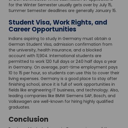
for the Winter Semester usually gets over by July 15,
Summer Semester deadlines are generally January 15.
Student Visa, Work Rights, and
Career Opportunities
Indians aspiring to study in Germany must obtain a
German Student Visa, admission confirmation from
the university, health insurance, and a blocked
account with 11,904. International students are
permitted to work 120 full days or 240 half days a year
in Germany. On average, part-time employment pays
10 to 15 per hour, so students can use this to cover their
living expenses. Germany is a good place to stay after
finishing school, since it is full of work opportunities in
fields like engineering IT business, and technology. Also,
leading companies like BMW Siemens SAP, Bosch, and
Volkswagen are well-known for hiring highly qualified
graduates.
Conclusion