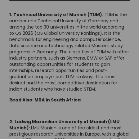
1.
Technical University of Munich (TUM):
TUM is the
number one Technical University of Germany and
among the top 30 universities in the world according
to QS 2026 (QS Global University Rankings). It is the
benchmark for engineering and computer science,
data science and technology related Master's study
programs in Germany. The close ties of TUM with other
industry partners, such as Siemens, BMW or SAP offer
outstanding opportunities for students to gain
internships, research opportunities and post-
graduation employment. TUM is always the most
desired and the most competitive destination for
Indian students who have studied STEM.
Read Also:
MBA in South Africa
2.
Ludwig Maximilian University of Munich (LMU
Munich):
LMU Munich is one of the oldest and most
prestigious research universities in Europe, with a global