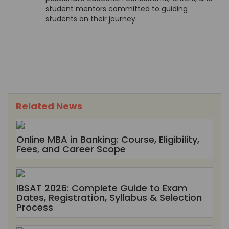
student mentors committed to guiding
students on their journey.
Related News
Online MBA in Banking: Course, Eligibility,
Fees, and Career Scope
IBSAT 2026: Complete Guide to Exam
Dates, Registration, Syllabus & Selection
Process