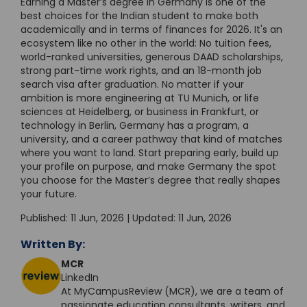
Earning a Master’s degree in Germany is one of the
best choices for the Indian student to make both
academically and in terms of finances for 2026. It's an
ecosystem like no other in the world: No tuition fees,
world-ranked universities, generous DAAD scholarships,
strong part-time work rights, and an 18-month job
search visa after graduation. No matter if your
ambition is more engineering at TU Munich, or life
sciences at Heidelberg, or business in Frankfurt, or
technology in Berlin, Germany has a program, a
university, and a career pathway that kind of matches
where you want to land. Start preparing early, build up
your profile on purpose, and make Germany the spot
you choose for the Master’s degree that really shapes
your future.
Published: 11 Jun, 2026 | Updated: 11 Jun, 2026
Written By:
MCR
LinkedIn
At MyCampusReview (MCR), we are a team of
passionate education consultants, writers, and