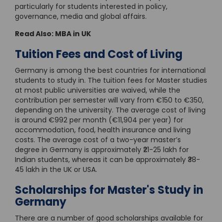
particularly for students interested in policy,
governance, media and global affairs.
Read Also:
MBA in UK
Tuition Fees and Cost of Living
Germany is among the best countries for international
students to study in. The tuition fees for Master studies
at most public universities are waived, while the
contribution per semester will vary from €150 to €350,
depending on the university. The average cost of living
is around €992 per month (€11,904 per year) for
accommodation, food, health insurance and living
costs. The average cost of a two-year master’s
degree in Germany is approximately ₹21-25 lakh for
Indian students, whereas it can be approximately ₹38-
45 lakh in the UK or USA.
Scholarships for Master's Study in
Germany
There are a number of good scholarships available for