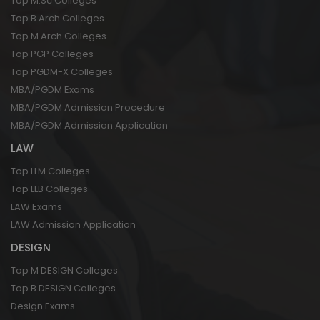
Top M.Sc Colleges
Top B.Arch Colleges
Top M.Arch Colleges
Top PGP Colleges
Top PGDM-X Colleges
MBA/PGDM Exams
MBA/PGDM Admission Procedure
MBA/PGDM Admission Application
LAW
Top LLM Colleges
Top LLB Colleges
LAW Exams
LAW Admission Application
DESIGN
Top M DESIGN Colleges
Top B DESIGN Colleges
Design Exams