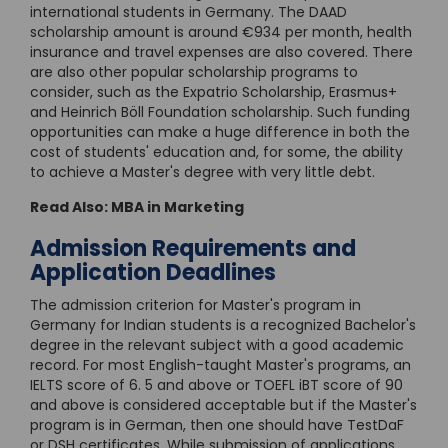
international students in Germany. The DAAD
scholarship amount is around €934 per month, health
insurance and travel expenses are also covered. There
are also other popular scholarship programs to
consider, such as the Expatrio Scholarship, Erasmus+
and Heinrich Böll Foundation scholarship. Such funding
opportunities can make a huge difference in both the
cost of students' education and, for some, the ability
to achieve a Master's degree with very little debt.
Read Also:
MBA in Marketing
Admission Requirements and
Application Deadlines
The admission criterion for Master's program in
Germany for Indian students is a recognized Bachelor's
degree in the relevant subject with a good academic
record. For most English-taught Master's programs, an
IELTS score of 6. 5 and above or TOEFL iBT score of 90
and above is considered acceptable but if the Master's
program is in German, then one should have TestDaF
or DSH certificates. While submission of applications