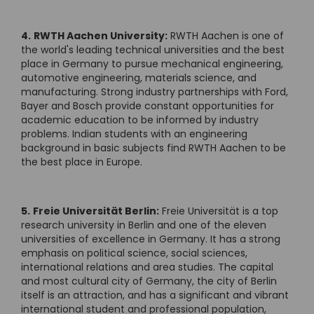
4.
RWTH Aachen University:
RWTH Aachen is one of
the world's leading technical universities and the best
place in Germany to pursue mechanical engineering,
automotive engineering, materials science, and
manufacturing. Strong industry partnerships with Ford,
Bayer and Bosch provide constant opportunities for
academic education to be informed by industry
problems. Indian students with an engineering
background in basic subjects find RWTH Aachen to be
the best place in Europe.
5.
Freie Universität Berlin:
Freie Universität is a top
research university in Berlin and one of the eleven
universities of excellence in Germany. It has a strong
emphasis on political science, social sciences,
international relations and area studies. The capital
and most cultural city of Germany, the city of Berlin
itself is an attraction, and has a significant and vibrant
international student and professional population,