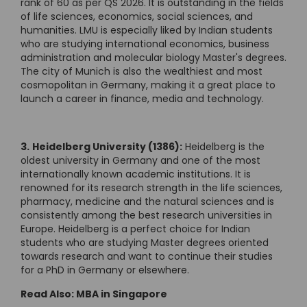
rank of 60 as per QS 2026. It is outstanding in the fields
of life sciences, economics, social sciences, and
humanities. LMU is especially liked by Indian students
who are studying international economics, business
administration and molecular biology Master's degrees.
The city of Munich is also the wealthiest and most
cosmopolitan in Germany, making it a great place to
launch a career in finance, media and technology.
3.
Heidelberg University (1386):
Heidelberg is the
oldest university in Germany and one of the most
internationally known academic institutions. It is
renowned for its research strength in the life sciences,
pharmacy, medicine and the natural sciences and is
consistently among the best research universities in
Europe. Heidelberg is a perfect choice for Indian
students who are studying Master degrees oriented
towards research and want to continue their studies
for a PhD in Germany or elsewhere.
Read Also:
MBA in Singapore