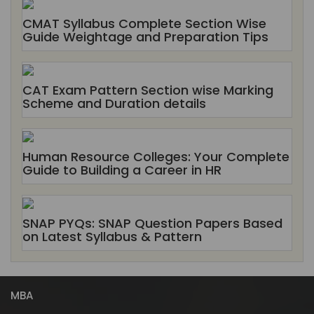
CMAT Syllabus Complete Section Wise
Guide Weightage and Preparation Tips
CAT Exam Pattern Section wise Marking
Scheme and Duration details
Human Resource Colleges: Your Complete
Guide to Building a Career in HR
SNAP PYQs: SNAP Question Papers Based
on Latest Syllabus & Pattern
MBA