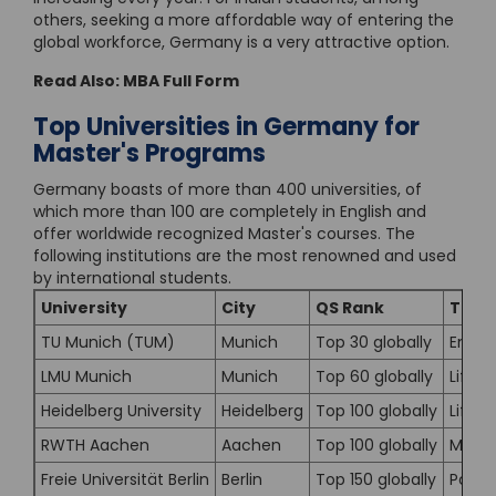
others, seeking a more affordable way of entering the
global workforce, Germany is a very attractive option.
Read Also:
MBA Full Form
Top Universities in Germany for
Master's Programs
Germany boasts of more than 400 universities, of
which more than 100 are completely in English and
offer worldwide recognized Master's courses. The
following institutions are the most renowned and used
by international students.
University
City
QS Rank
Top 
TU Munich (TUM)
Munich
Top 30 globally
Engin
LMU Munich
Munich
Top 60 globally
Life 
Heidelberg University
Heidelberg
Top 100 globally
Life 
RWTH Aachen
Aachen
Top 100 globally
Mecha
Freie Universität Berlin
Berlin
Top 150 globally
Politi