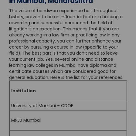
in Mumbai, Maharashtra
The value of hands-on experience has, throughout
history, proven to be an influential factor in building a
rewarding and successful career and the field of
litigation is no exception. This means that if you are
already working in a law firm or practicing law in any
professional capacity, you can further enhance your
career by pursuing a course in law (specific to your
field). The best part is that you don’t need to leave
your current job. Yes, several online and distance-
learning law colleges in Mumbai have diploma and
certificate courses which are considered good for
general education. Here is the list for your references.
Institution
University of Mumbai – CDOE
MNLU Mumbai