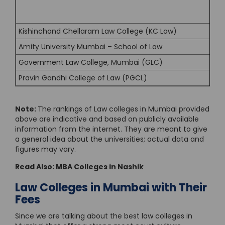
Kishinchand Chellaram Law College (KC Law)
Amity University Mumbai – School of Law
Government Law College, Mumbai (GLC)
Pravin Gandhi College of Law (PGCL)
Note:
The rankings of Law colleges in Mumbai provided
above are indicative and based on publicly available
information from the internet. They are meant to give
a general idea about the universities; actual data and
figures may vary.
Read Also:
MBA Colleges in Nashik
Law Colleges in Mumbai with Their
Fees
Since we are talking about the best law colleges in