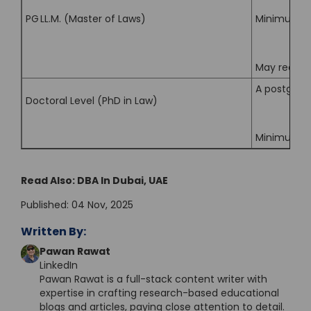
PG LL.M. (Master of Laws)
Minimum mar
May require
A postgradu
Doctoral Level (PhD in Law)
Minimum agg
Read Also:
DBA In Dubai, UAE
Published: 04 Nov, 2025
Written By:
Pawan Rawat
LinkedIn
Pawan Rawat is a full-stack content writer with
expertise in crafting research-based educational
blogs and articles, paying close attention to detail.