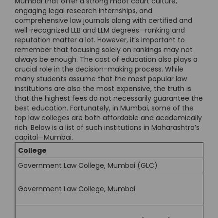
Mumbai that offer a strong moot court culture,
engaging legal research internships, and
comprehensive law journals along with certified and
well-recognized LLB and LLM degrees—ranking and
reputation matter a lot. However, it’s important to
remember that focusing solely on rankings may not
always be enough. The cost of education also plays a
crucial role in the decision-making process. While
many students assume that the most popular law
institutions are also the most expensive, the truth is
that the highest fees do not necessarily guarantee the
best education. Fortunately, in Mumbai, some of the
top law colleges are both affordable and academically
rich. Below is a list of such institutions in Maharashtra’s
capital—Mumbai.
College
Government Law College, Mumbai (GLC)
Government Law College, Mumbai