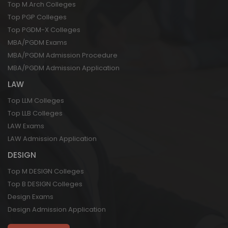
Top M.Arch Colleges
Top PGP Colleges
Top PGDM-X Colleges
MBA/PGDM Exams
MBA/PGDM Admission Procedure
MBA/PGDM Admission Application
LAW
Top LLM Colleges
Top LLB Colleges
LAW Exams
LAW Admission Application
DESIGN
Top M DESIGN Colleges
Top B DESIGN Colleges
Design Exams
Design Admission Application