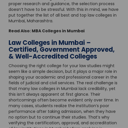
proper research and guidance, the selection process
doesn’t have to be stressful. With this in mind, we have
put together the list of all best and top law colleges in
Mumbai, Maharashtra.
Read Also:
MBA Colleges in Mumbai
Law Colleges in Mumbai –
Certified, Government Approved,
& Well-Accredited Colleges
Choosing the right college for your law studies might
seem like a simple decision, but it plays a major role in
shaping your academic and professional career in the
fields of judicial and civil services. The real challenge is
that many law colleges in Mumbai lack credibility, yet
this isn’t always apparent at first glance. Their
shortcomings often become evident only over time. In
many cases, students realize the institution’s poor
performance after taking admission, when they have
no option but to continue their studies. That’s why
verifying the certification, approval, and accreditation