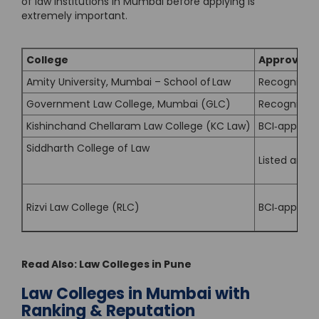
of law institutions in Mumbai before applying is
extremely important.
College
Approved b
Amity University, Mumbai – School of Law
Recognised 
Government Law College, Mumbai (GLC)
Recognised b
Kishinchand Chellaram Law College (KC Law)
BCI‐approved
Siddharth College of Law
Listed amon
Rizvi Law College (RLC)
BCI‐approve
Read Also:
Law Colleges in Pune
Law Colleges in Mumbai with
Ranking & Reputation