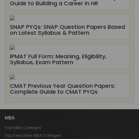
Guide to Building a Career in HR
SNAP PYQs: SNAP Question Papers Based
on Latest Syllabus & Pattern
IPMAT Full Form: Meaning, Eligibility,
Syllabus, Exam Pattern
CMAT Previous Year Question Papers:
Complete Guide to CMAT PYQs
MBA
Top MBA Colleges
Top Executive MBA Colleges