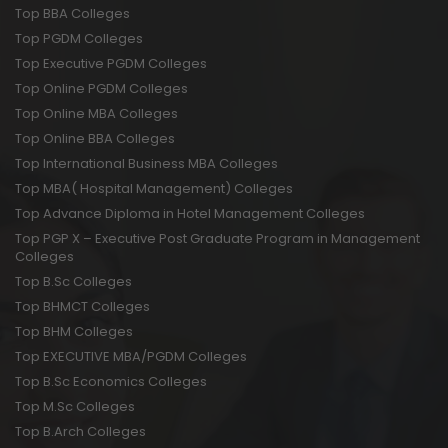
Top BBA Colleges
Top PGDM Colleges
Top Executive PGDM Colleges
Top Online PGDM Colleges
Top Online MBA Colleges
Top Online BBA Colleges
Top International Business MBA Colleges
Top MBA( Hospital Management) Colleges
Top Advance Diploma in Hotel Management Colleges
Top PGP X – Executive Post Graduate Program in Management
Colleges
Top B.Sc Colleges
Top BHMCT Colleges
Top BHM Colleges
Top EXECUTIVE MBA/PGDM Colleges
Top B.Sc Economics Colleges
Top M.Sc Colleges
Top B.Arch Colleges