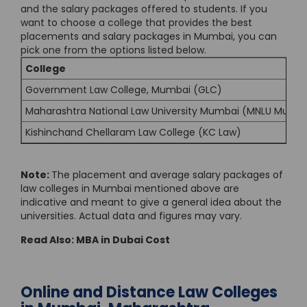
and the salary packages offered to students. If you
want to choose a college that provides the best
placements and salary packages in Mumbai, you can
pick one from the options listed below.
College
Government Law College, Mumbai (GLC)
Maharashtra National Law University Mumbai (MNLU Mumb
Kishinchand Chellaram Law College (KC Law)
Note:
The placement and average salary packages of
law colleges in Mumbai mentioned above are
indicative and meant to give a general idea about the
universities. Actual data and figures may vary.
Read Also:
MBA in Dubai Cost
Online and Distance Law Colleges