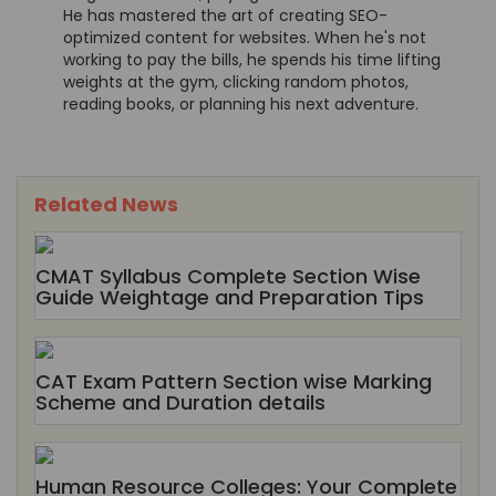
He has mastered the art of creating SEO-
optimized content for websites. When he's not
working to pay the bills, he spends his time lifting
weights at the gym, clicking random photos,
reading books, or planning his next adventure.
Related News
CMAT Syllabus Complete Section Wise
Guide Weightage and Preparation Tips
CAT Exam Pattern Section wise Marking
Scheme and Duration details
Human Resource Colleges: Your Complete