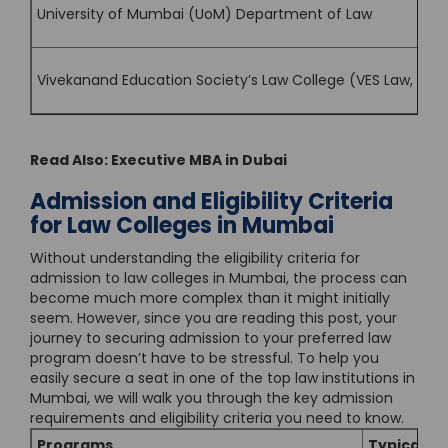
University of Mumbai (UoM) Department of Law
Vivekanand Education Society’s Law College (VES Law, Mu
Read Also:
Executive MBA in Dubai
Admission and Eligibility Criteria
for Law Colleges in Mumbai
Without understanding the eligibility criteria for
admission to law colleges in Mumbai, the process can
become much more complex than it might initially
seem. However, since you are reading this post, your
journey to securing admission to your preferred law
program doesn’t have to be stressful. To help you
easily secure a seat in one of the top law institutions in
Mumbai, we will walk you through the key admission
requirements and eligibility criteria you need to know.
Programs
Typical Eli