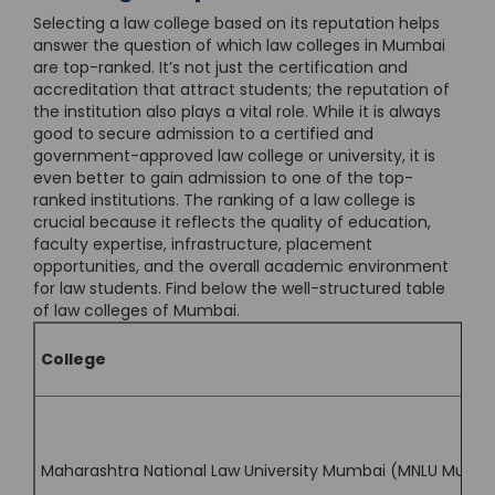
Selecting a law college based on its reputation helps
answer the question of which law colleges in Mumbai
are top-ranked. It’s not just the certification and
accreditation that attract students; the reputation of
the institution also plays a vital role. While it is always
good to secure admission to a certified and
government-approved law college or university, it is
even better to gain admission to one of the top-
ranked institutions. The ranking of a law college is
crucial because it reflects the quality of education,
faculty expertise, infrastructure, placement
opportunities, and the overall academic environment
for law students. Find below the well-structured table
of law colleges of Mumbai.
College
Maharashtra National Law University Mumbai (MNLU Mumb