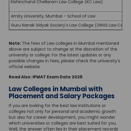
Kishinchand Chellaram Law College (KC Law)
Amity University, Mumbai – School of Law
Guru Nanak Vidyak Society's Law College (GNVS Law Colleg
Note:
The fees of Law colleges in Mumbai mentioned
above are subject to change at the discretion of the
university or college. For the latest updates or any
possible changes in fees, please check the university's
official website.
Read Also:
IPMAT Exam Date 2026
Law Colleges in Mumbai with
Placement and Salary Packages
If you are looking for the best law institutions or
colleges not only for personal and academic growth
but also for career development, you might wonder
which universities or colleges are best suited for you.
Well, the answer often lies in their placement records