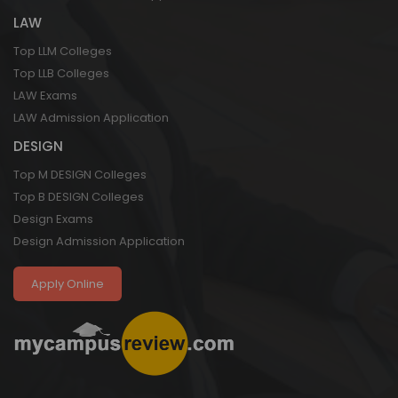
LAW
Top LLM Colleges
Top LLB Colleges
LAW Exams
LAW Admission Application
DESIGN
Top M DESIGN Colleges
Top B DESIGN Colleges
Design Exams
Design Admission Application
Apply Online