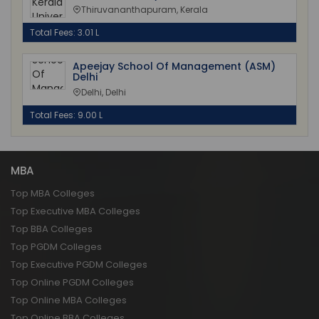
Thiruvananthapuram, Kerala
Total Fees: 3.01 L
Apeejay School Of Management (ASM)
Delhi
Delhi, Delhi
Total Fees: 9.00 L
MBA
Top MBA Colleges
Top Executive MBA Colleges
Top BBA Colleges
Top PGDM Colleges
Top Executive PGDM Colleges
Top Online PGDM Colleges
Top Online MBA Colleges
Top Online BBA Colleges