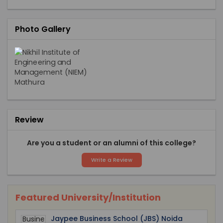
Photo Gallery
Review
Are you a student or an alumni of this college?
Write a Review
Featured University/Institution
Jaypee Business School (JBS) Noida