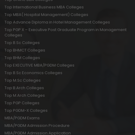
Top International Business MBA Colleges
Top MBA( Hospital Management) Colleges
Top Advance Diploma in Hotel Management Colleges
Top PGP X – Executive Post Graduate Program in Management
Colleges
Top B.Sc Colleges
Top BHMCT Colleges
Top BHM Colleges
Top EXECUTIVE MBA/PGDM Colleges
Top B.Sc Economics Colleges
Top M.Sc Colleges
Top B.Arch Colleges
Top M.Arch Colleges
Top PGP Colleges
Top PGDM-X Colleges
MBA/PGDM Exams
MBA/PGDM Admission Procedure
MBA/PGDM Admission Application