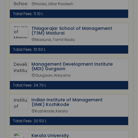
Noida, Uttar Pradesh
Total Fees: 11.10 L
Thiagarajar School of Management
(TSM) Madurai
Madurai, Tamil Nadu
Total Fees: 10.50 L
Management Development Institute
(MDI) Gurgaon
Gurgaon, Haryana
Total Fees: 24.70 L
Indian Institute of Management
(IIMK) Kozhikode
Kozhikode, Kerala
Total Fees: 20.50 L
Kerala University