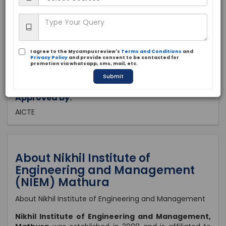
Uttar Pradesh, Mathura
Private
2008
I agree to the Mycampusreview's
Terms and Conditions
and
Apply Now
Privacy Policy
and provide consent to be contacted for
promotion via whatsapp, sms, mail, etc.
Submit
Approved by:
AICTE
About Nikhil Institute of
Engineering and Management
(NIEM) Mathura
About Nikhil Institute of Engineering and Management
Nikhil Institute of Engineering and Management,