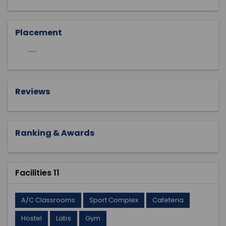
Placement
......
Reviews
Ranking & Awards
Facilities 11
A/C Classrooms
Sport Complex
Cafeteria
Hostel
Labs
Gym