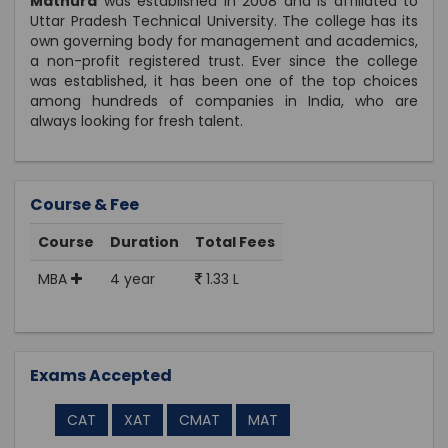
Mathura
was established in 2008 and is affiliated to
Uttar Pradesh Technical University. The college has its
own governing body for management and academics,
a non-profit registered trust. Ever since the college
was established, it has been one of the top choices
among hundreds of companies in India, who are
always looking for fresh talent.
Course & Fee
Course
Duration
Total Fees
MBA
4 year
1.33 L
Exams Accepted
CAT
XAT
CMAT
MAT