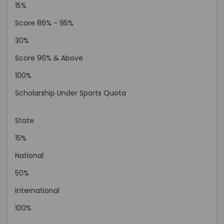
15%
Score 86% - 95%
30%
Score 96% & Above
100%
Scholarship Under Sports Quota
State
15%
National
50%
International
100%