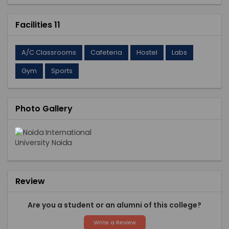
Facilities 11
A/C Classrooms
Cafeteria
Hostel
Labs
Gym
Sports
Photo Gallery
Review
Are you a student or an alumni of this college?
Write a Review