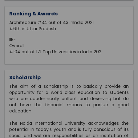
Ranking & Awards
Architecture #34 out of 43 inIndia 2021
#6th in Uttar Pradesh
IIRF
Overall
#104 out of 171 Top Universities in India 202
Scholarship
The aim of a scholarship is to basically provide an
opportunity for a world class education to students
who are academically brilliant and deserving but do
not have the financial means to pursue a good
education.
The Noida International University acknowledges the
potential in today’s youth and is fully conscious of its
social and welfare responsibilities as an institution of