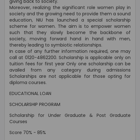
giving back to society.
Moreover, realizing the significant role women play in
society and the growing need to provide them a sound
education, NIU has launched a special scholarship
scheme for women. The aim is to empower women
such that they slowly become the backbone of
society, moving forward hand in hand with men,
thereby leading to symbiotic relationships.
In case of any further information required, one may
call at 0120-4862200. Scholarship is applicable only on
tuition fees for first year Only one scholarship can be
availed from any category during admissions
Scholarships are not applicable for those opting for
diploma courses.
EDUCATIONAL LOAN
SCHOLARSHIP PROGRAM
Scholarship for Under Graduate & Post Graduate
Courses
Score 70% - 85%