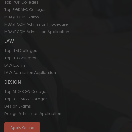
Top PGP Colleges
Top PGDM-X Colleges
MBA/PGDM Exams
MBA/PGDM Admission Procedure
MBA/PGDM Admission Application
LAW
Top LLM Colleges
Top LLB Colleges
LAW Exams
LAW Admission Application
DESIGN
Top M DESIGN Colleges
Top B DESIGN Colleges
Design Exams
Design Admission Application
Apply Online