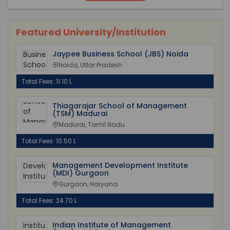
Featured University/Institution
Jaypee Business School (JBS) Noida
Noida, Uttar Pradesh
Total Fees: 11.10 L
Thiagarajar School of Management
(TSM) Madurai
Madurai, Tamil Nadu
Total Fees: 10.50 L
Management Development Institute
(MDI) Gurgaon
Gurgaon, Haryana
Total Fees: 24.70 L
Indian Institute of Management