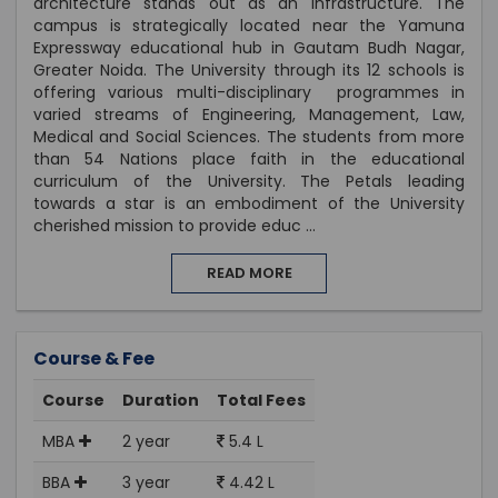
architecture stands out as an infrastructure. The
campus is strategically located near the Yamuna
Expressway educational hub in Gautam Budh Nagar,
Greater Noida. The University through its 12 schools is
offering various multi-disciplinary programmes in
varied streams of Engineering, Management, Law,
Medical and Social Sciences. The students from more
than 54 Nations place faith in the educational
curriculum of the University. The Petals leading
towards a star is an embodiment of the University
cherished mission to provide educ
...
READ MORE
Course & Fee
Course
Duration
Total Fees
MBA
2 year
5.4 L
BBA
3 year
4.42 L