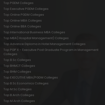
Top PGDM Colleges
Top Executive PGDM Colleges
Top Online PGDM Colleges
Top Online MBA Colleges
Top Online BBA Colleges
Top International Business MBA Colleges
Top MBA( Hospital Management) Colleges
Top Advance Diploma in Hotel Management Colleges
Top PGP X – Executive Post Graduate Program in Management
Colleges
Top B.Sc Colleges
Top BHMCT Colleges
Top BHM Colleges
Top EXECUTIVE MBA/PGDM Colleges
Top B.Sc Economics Colleges
Top M.Sc Colleges
Top B.Arch Colleges
Top M.Arch Colleges