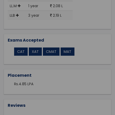
LL.M
1 year
2.08 L
LLB
3 year
2.19 L
Exams Accepted
CAT
XAT
CMAT
MAT
Placement
Rs.4.85 LPA
Reviews