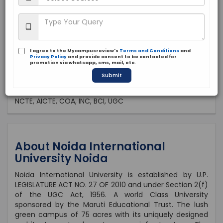
Private
2010
Brochure
Apply Now
I agree to the Mycampusreview's
Terms and Conditions
and
Privacy Policy
and provide consent to be contacted for
promotion via whatsapp, sms, mail, etc.
Submit
Approved by:
NCTE, AICTE, COA, INC, BCI, UGC
About Noida International
University Noida
Noida International University is established by U.P.
LEGISLATURE ACT NO. 27 OF 2010 and under Section 2(f)
of the UGC Act, 1956. A world Class University
sponsored by the Maruti Educational Trust. The lush
green campus of 75 acres with its uniquely designed