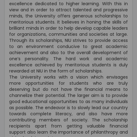
excellence dedicated to higher learning. With this in
view and in order to attract talented and progressive
minds, the University offers generous scholarships to
meritorious students. It believes in honing the skills of
brilliant minds in order to help develop capable leaders
for organizations, communities and societies at large.
Through its scholarships, NIU strives to provide access
to an environment conducive to great academic
achievement and also to the overall development of
one’s personality. The hard work and academic
excellence achieved by meritorious students is duly
rewarded at NIU in the form of scholarships.
The University works with a vision which envisages
more opportunities for students who are truly
deserving but do not have the financial means to
channelize their potential. The larger aim is to provide
good educational opportunities to as many individuals
as possible. The endeavor is to slowly lead our country
towards complete literacy, and also have more
contributing members of society. The scholarship
recipients apart from getting valuable financial
support also learn the importance of philanthropy and