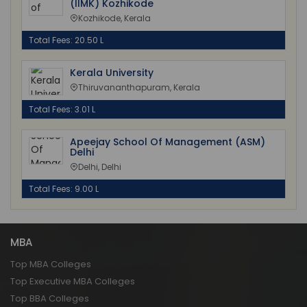
(IIMK) Kozhikode
Kozhikode, Kerala
Total Fees: 20.50 L
Kerala University
Thiruvananthapuram, Kerala
Total Fees: 3.01 L
Apeejay School Of Management (ASM)
Delhi
Delhi, Delhi
Total Fees: 9.00 L
MBA
Top MBA Colleges
Top Executive MBA Colleges
Top BBA Colleges