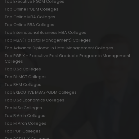
Top Executive PGDM Colleges
Top Online PGDM Colleges
Top Online MBA Colleges
Top Online BBA Colleges
Top International Business MBA Colleges
Top MBA( Hospital Management) Colleges
Top Advance Diploma in Hotel Management Colleges
Top PGP X – Executive Post Graduate Program in Management
Colleges
Top B.Sc Colleges
Top BHMCT Colleges
Top BHM Colleges
Top EXECUTIVE MBA/PGDM Colleges
Top B.Sc Economics Colleges
Top M.Sc Colleges
Top B.Arch Colleges
Top M.Arch Colleges
Top PGP Colleges
Top PGDM-X Colleges