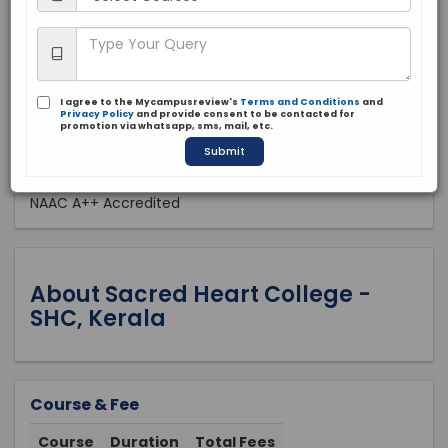
Private
1944
Apply Now
I agree to the Mycampusreview's
Terms and Conditions
and
Privacy Policy
and provide consent to be contacted for
promotion via whatsapp, sms, mail, etc.
Submit
Approved by:
NAAC A++ Accredited
About Sacred Heart College -
SHC, Kerala
Course & Fee
Course
Duration
Total Fees