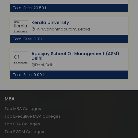
Total Fees: 20.50 L
Kerala University
Thiruvananthapuram, Kerala
Total Fees: 3.01 L
Apeejay School Of Management (ASM)
Delhi
Delhi, Delhi
Total Fees: 9.00 L
MBA
Top MBA Colleges
Top Executive MBA Colleges
Top BBA Colleges
Top PGDM Colleges