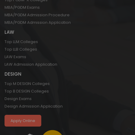
MBA/PGDM Exams
MBA/PGDM Admission Procedure
MBA/PGDM Admission Application
LAW
Top LLM Colleges
Top LLB Colleges
LAW Exams
LAW Admission Application
DESIGN
Top M DESIGN Colleges
Top B DESIGN Colleges
Design Exams
Design Admission Application
Apply Online