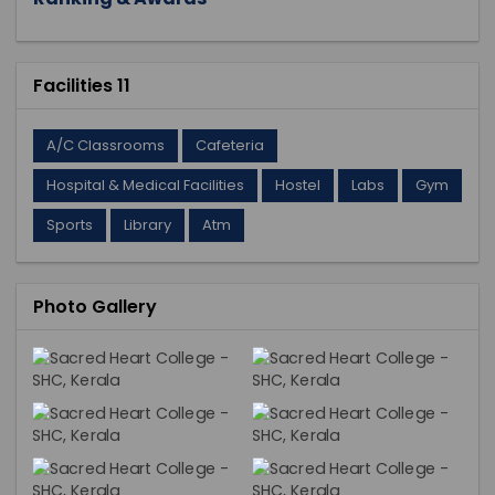
Facilities 11
A/C Classrooms
Cafeteria
Hospital & Medical Facilities
Hostel
Labs
Gym
Sports
Library
Atm
Photo Gallery