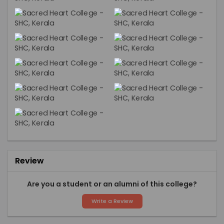
Review
Are you a student or an alumni of this college?
Write a Review