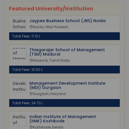
Featured University/Institution
Jaypee Business School (JBS) Noida
Noida, Uttar Pradesh
Total Fees: 11.10 L
Thiagarajar School of Management
(TSM) Madurai
Madurai, Tamil Nadu
Total Fees: 10.50 L
Management Development Institute
(MDI) Gurgaon
Gurgaon, Haryana
Total Fees: 24.70 L
Indian Institute of Management
(IIMK) Kozhikode
Kozhikode, Kerala