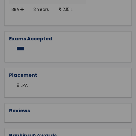
BBA
3 Years
2.15 L
Exams Accepted
Placement
8 LPA
Reviews
Ranking & Awards