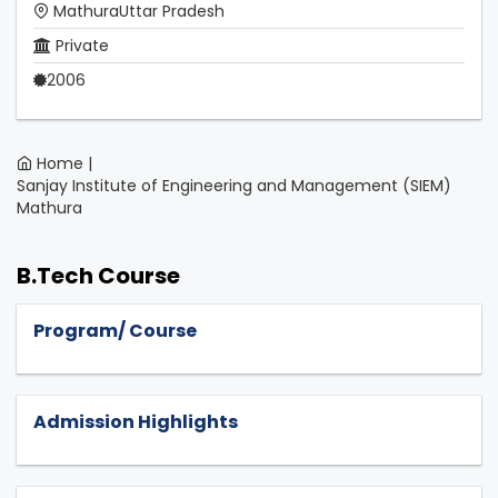
MathuraUttar Pradesh
Private
2006
Home |
Sanjay Institute of Engineering and Management (SIEM)
Mathura
B.Tech Course
Program/ Course
Admission Highlights