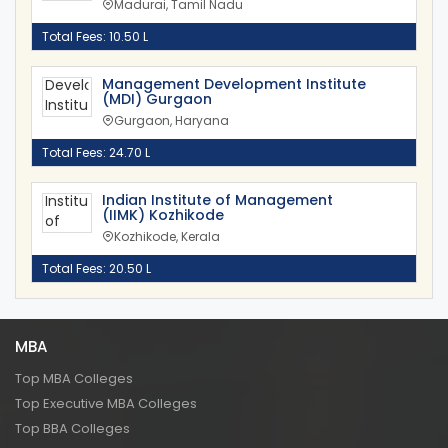
Madurai, Tamil Nadu
Total Fees: 10.50 L
Management Development Institute
(MDI) Gurgaon
Gurgaon, Haryana
Total Fees: 24.70 L
Indian Institute of Management
(IIMK) Kozhikode
Kozhikode, Kerala
Total Fees: 20.50 L
MBA
Top MBA Colleges
Top Executive MBA Colleges
Top BBA Colleges