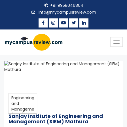
+91 9958046804
info@mycampusreview.com
Togg
navig
Sanjay Institute of Engineering and
Management (SIEM) Mathura