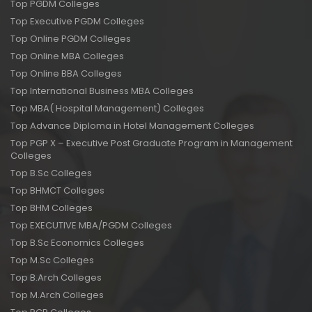
Top PGDM Colleges
Top Executive PGDM Colleges
Top Online PGDM Colleges
Top Online MBA Colleges
Top Online BBA Colleges
Top International Business MBA Colleges
Top MBA( Hospital Management) Colleges
Top Advance Diploma in Hotel Management Colleges
Top PGP X – Executive Post Graduate Program in Management
Colleges
Top B.Sc Colleges
Top BHMCT Colleges
Top BHM Colleges
Top EXECUTIVE MBA/PGDM Colleges
Top B.Sc Economics Colleges
Top M.Sc Colleges
Top B.Arch Colleges
Top M.Arch Colleges