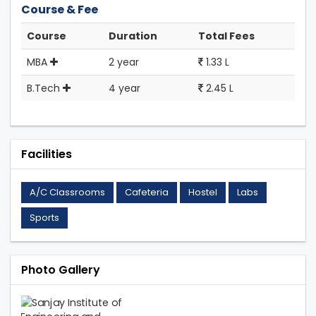
Course & Fee
Course
Duration
Total Fees
MBA
2 year
1.33 L
B.Tech
4 year
2.45 L
Facilities
A/C Classrooms
Cafeteria
Hostel
Labs
Sports
Photo Gallery