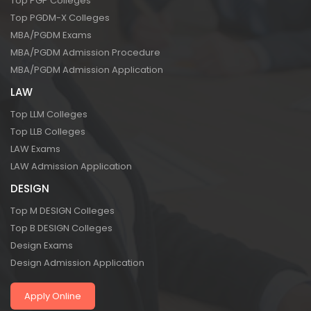
Top PGP Colleges
Top PGDM-X Colleges
MBA/PGDM Exams
MBA/PGDM Admission Procedure
MBA/PGDM Admission Application
LAW
Top LLM Colleges
Top LLB Colleges
LAW Exams
LAW Admission Application
DESIGN
Top M DESIGN Colleges
Top B DESIGN Colleges
Design Exams
Design Admission Application
Apply Online