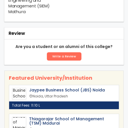
Review
Are you a student or an alumni of this college?
Write a Review
Featured University/Institution
Jaypee Business School (JBS) Noida
Noida, Uttar Pradesh
Total Fees: 11.10 L
Thiagarajar School of Management
(TSM) Madurai