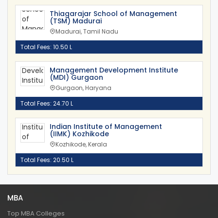
Thiagarajar School of Management
(TSM) Madurai
Madurai, Tamil Nadu
Total Fees: 10.50 L
Management Development Institute
(MDI) Gurgaon
Gurgaon, Haryana
Total Fees: 24.70 L
Indian Institute of Management
(IIMK) Kozhikode
Kozhikode, Kerala
Total Fees: 20.50 L
MBA
Top MBA Colleges