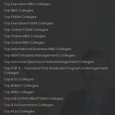
Top Executive MBA Colleges
Top BBA Colleges
Top PGDM Colleges
Top Executive PGDM Colleges
Top Online PGDM Colleges
Top Online MBA Colleges
Top Online BBA Colleges
Top International Business MBA Colleges
Top MBA( Hospital Management) Colleges
Top Advance Diploma in Hotel Management Colleges
Top PGP X – Executive Post Graduate Program in Management
Colleges
Top B.Sc Colleges
Top BHMCT Colleges
Top BHM Colleges
Top EXECUTIVE MBA/PGDM Colleges
Top B.Sc Economics Colleges
Top M.Sc Colleges