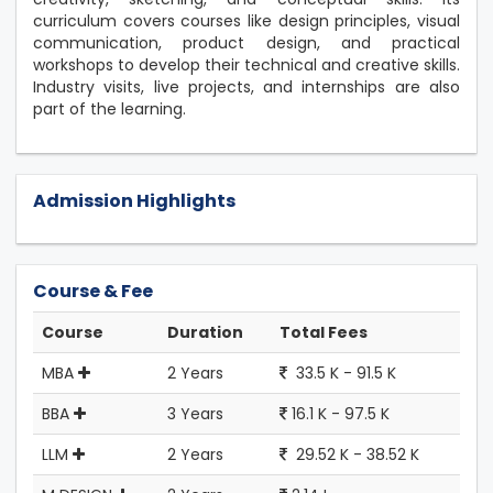
curriculum covers courses like design principles, visual
communication, product design, and practical
workshops to develop their technical and creative skills.
Industry visits, live projects, and internships are also
part of the learning.
Admission Highlights
Course & Fee
Course
Duration
Total Fees
MBA
2 Years
33.5 K - 91.5 K
BBA
3 Years
16.1 K - 97.5 K
LLM
2 Years
29.52 K - 38.52 K