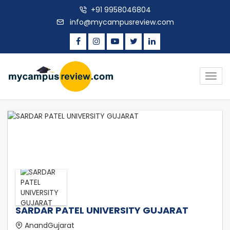
+91 9958046804
info@mycampusreview.com
Togg
navig
SARDAR PATEL UNIVERSITY GUJARAT
AnandGujarat