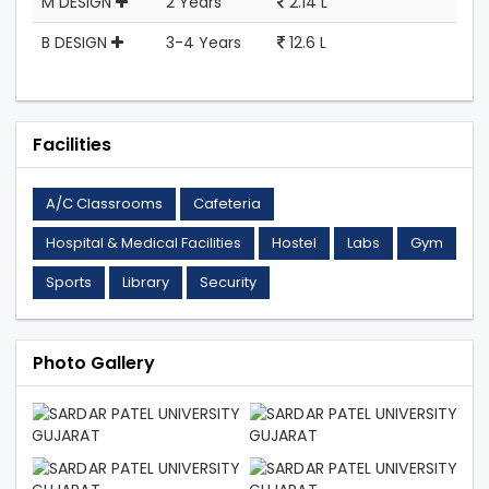
M DESIGN
2 Years
2.14 L
B DESIGN
3-4 Years
12.6 L
Facilities
A/C Classrooms
Cafeteria
Hospital & Medical Facilities
Hostel
Labs
Gym
Sports
Library
Security
Photo Gallery