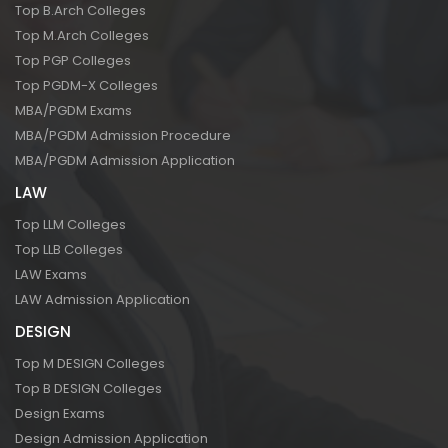
Top B.Arch Colleges
Top M.Arch Colleges
Top PGP Colleges
Top PGDM-X Colleges
MBA/PGDM Exams
MBA/PGDM Admission Procedure
MBA/PGDM Admission Application
LAW
Top LLM Colleges
Top LLB Colleges
LAW Exams
LAW Admission Application
DESIGN
Top M DESIGN Colleges
Top B DESIGN Colleges
Design Exams
Design Admission Application