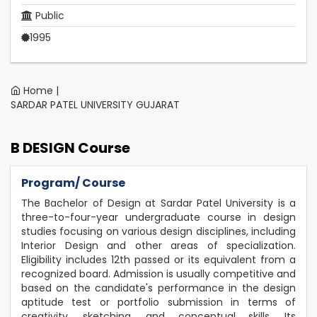
Public
1995
Home |
SARDAR PATEL UNIVERSITY GUJARAT
B DESIGN Course
Program/ Course
The Bachelor of Design at Sardar Patel University is a
three-to-four-year undergraduate course in design
studies focusing on various design disciplines, including
Interior Design and other areas of specialization.
Eligibility includes 12th passed or its equivalent from a
recognized board. Admission is usually competitive and
based on the candidate's performance in the design
aptitude test or portfolio submission in terms of
creativity, sketching, and conceptual skills. Its