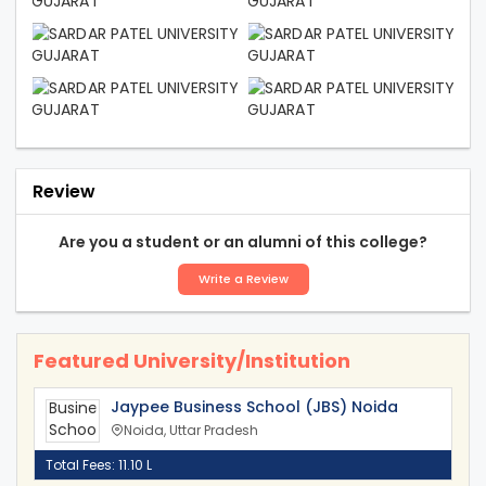
Review
Are you a student or an alumni of this college?
Write a Review
Featured University/Institution
Jaypee Business School (JBS) Noida
Noida, Uttar Pradesh
Total Fees: 11.10 L