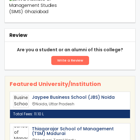
Review
Are you a student or an alumni of this college?
Write a Review
Featured University/Institution
Jaypee Business School (JBS) Noida
Noida, Uttar Pradesh
Total Fees: 11.10 L
Thiagarajar School of Management
(TSM) Madurai