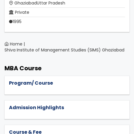
GhaziabadUttar Pradesh
Private
1995
Home |
Shiva Institute of Management Studies (SIMS) Ghaziabad
MBA Course
Program/ Course
Admission Highlights
Course & Fee