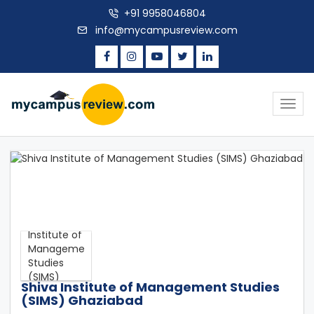
+91 9958046804
info@mycampusreview.com
Togg
navig
Shiva Institute of Management Studies
(SIMS) Ghaziabad