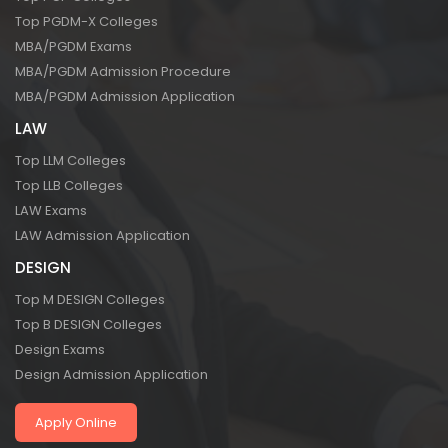
Top PGDM-X Colleges
MBA/PGDM Exams
MBA/PGDM Admission Procedure
MBA/PGDM Admission Application
LAW
Top LLM Colleges
Top LLB Colleges
LAW Exams
LAW Admission Application
DESIGN
Top M DESIGN Colleges
Top B DESIGN Colleges
Design Exams
Design Admission Application
Apply Online