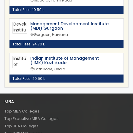
Madurai, Tamil Nadu
Total Fees: 10.50 L
Management Development Institute
(MDI) Gurgaon
Gurgaon, Haryana
Total Fees: 24.70 L
Indian Institute of Management
(IIMK) Kozhikode
Kozhikode, Kerala
Total Fees: 20.50 L
MBA
Top MBA Colleges
Top Executive MBA Colleges
Top BBA Colleges