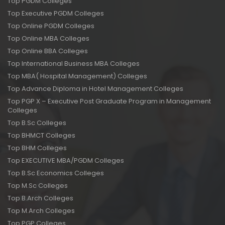
Top PGDM Colleges
Top Executive PGDM Colleges
Top Online PGDM Colleges
Top Online MBA Colleges
Top Online BBA Colleges
Top International Business MBA Colleges
Top MBA( Hospital Management) Colleges
Top Advance Diploma in Hotel Management Colleges
Top PGP X – Executive Post Graduate Program in Management
Colleges
Top B.Sc Colleges
Top BHMCT Colleges
Top BHM Colleges
Top EXECUTIVE MBA/PGDM Colleges
Top B.Sc Economics Colleges
Top M.Sc Colleges
Top B.Arch Colleges
Top M.Arch Colleges
Top PGP Colleges