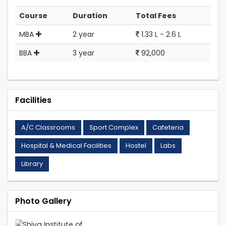
Course
Duration
Total Fees
MBA
2 year
1.33 L - 2.6 L
BBA
3 year
92,000
Facilities
A/C Classrooms
Sport Complex
Cafeteria
Hospital & Medical Facilities
Hostel
Labs
Library
Photo Gallery