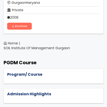
GurgaonHaryana
Private
2008
Brochure
Home |
SOIL Institute Of Management Gurgaon
PGDM Course
Program/ Course
Admission Highlights