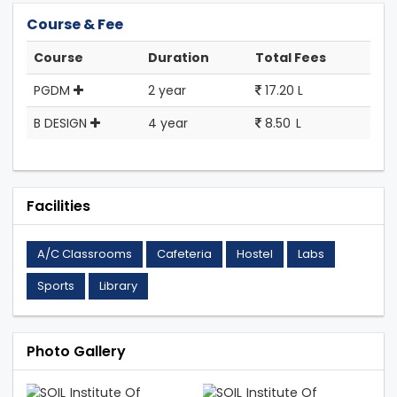
Course & Fee
Course
Duration
Total Fees
PGDM
2 year
17.20 L
B DESIGN
4 year
8.50 L
Facilities
A/C Classrooms
Cafeteria
Hostel
Labs
Sports
Library
Photo Gallery