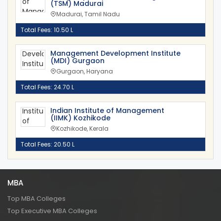
(TSM) Madurai
Madurai, Tamil Nadu
Total Fees: 10.50 L
Management Development Institute
(MDI) Gurgaon
Gurgaon, Haryana
Total Fees: 24.70 L
Indian Institute of Management
(IIMK) Kozhikode
Kozhikode, Kerala
Total Fees: 20.50 L
MBA
Top MBA Colleges
Top Executive MBA Colleges