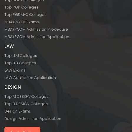
Top PGP Colleges
Top PGDM-X Colleges
MBA/PGDM Exams
MBA/PGDM Admission Procedure
MBA/PGDM Admission Application
LAW
Top LLM Colleges
Top LLB Colleges
LAW Exams
LAW Admission Application
DESIGN
Top M DESIGN Colleges
Top B DESIGN Colleges
Design Exams
Design Admission Application