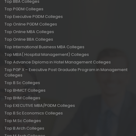
Top BBA Colleges
Top PGDM Colleges
Top Executive PGDM Colleges
Top Online PGDM Colleges
Top Online MBA Colleges
Top Online BBA Colleges
Top International Business MBA Colleges
Top MBA( Hospital Management) Colleges
Top Advance Diploma in Hotel Management Colleges
Top PGP X – Executive Post Graduate Program in Management
Colleges
Top B.Sc Colleges
Top BHMCT Colleges
Top BHM Colleges
Top EXECUTIVE MBA/PGDM Colleges
Top B.Sc Economics Colleges
Top M.Sc Colleges
Top B.Arch Colleges
Top M.Arch Colleges