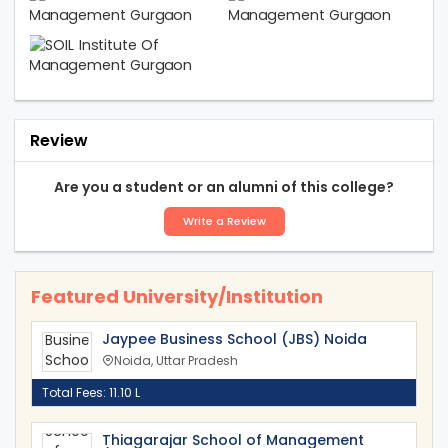
Review
Are you a student or an alumni of this college?
Write a Review
Featured University/Institution
Jaypee Business School (JBS) Noida
Noida, Uttar Pradesh
Total Fees: 11.10 L
Thiagarajar School of Management