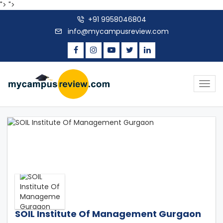
">
">
+91 9958046804
info@mycampusreview.com
Togg
navig
SOIL Institute Of Management Gurgaon