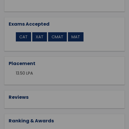
Exams Accepted
CAT
XAT
CMAT
MAT
Placement
13.50 LPA
Reviews
Ranking & Awards