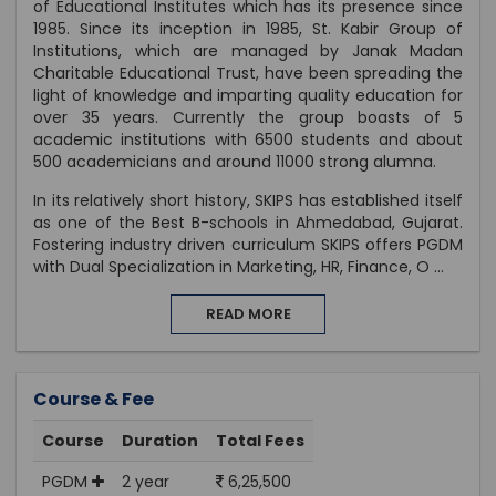
of Educational Institutes which has its presence since
1985. Since its inception in 1985, St. Kabir Group of
Institutions, which are managed by Janak Madan
Charitable Educational Trust, have been spreading the
light of knowledge and imparting quality education for
over 35 years. Currently the group boasts of 5
academic institutions with 6500 students and about
500 academicians and around 11000 strong alumna.
In its relatively short history, SKIPS has established itself
as one of the Best B-schools in Ahmedabad, Gujarat.
Fostering industry driven curriculum SKIPS offers PGDM
with Dual Specialization in Marketing, HR, Finance, O
...
READ MORE
Course & Fee
Course
Duration
Total Fees
PGDM
2 year
6,25,500