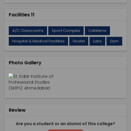
Facilities 11
A/C Classrooms
Sport Complex
Cafeteria
Hospital & Medical Facilities
Hostel
Labs
Gym
Photo Gallery
Review
Are you a student or an alumni of this college?