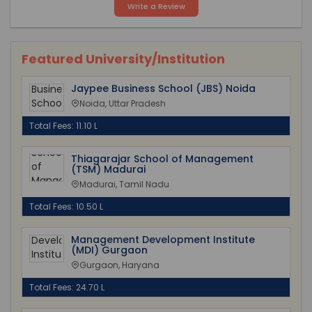
Write a Review
Featured University/Institution
Jaypee Business School (JBS) Noida
Noida, Uttar Pradesh
Total Fees: 11.10 L
Thiagarajar School of Management
(TSM) Madurai
Madurai, Tamil Nadu
Total Fees: 10.50 L
Management Development Institute
(MDI) Gurgaon
Gurgaon, Haryana
Total Fees: 24.70 L