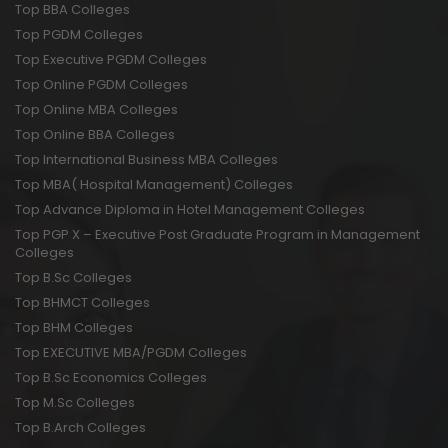
Top BBA Colleges
Top PGDM Colleges
Top Executive PGDM Colleges
Top Online PGDM Colleges
Top Online MBA Colleges
Top Online BBA Colleges
Top International Business MBA Colleges
Top MBA( Hospital Management) Colleges
Top Advance Diploma in Hotel Management Colleges
Top PGP X – Executive Post Graduate Program in Management
Colleges
Top B.Sc Colleges
Top BHMCT Colleges
Top BHM Colleges
Top EXECUTIVE MBA/PGDM Colleges
Top B.Sc Economics Colleges
Top M.Sc Colleges
Top B.Arch Colleges