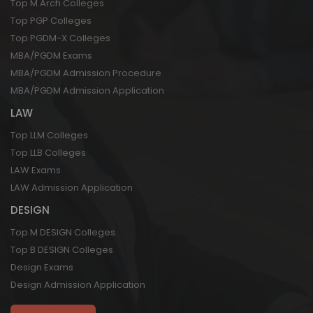
Top M.Arch Colleges
Top PGP Colleges
Top PGDM-X Colleges
MBA/PGDM Exams
MBA/PGDM Admission Procedure
MBA/PGDM Admission Application
LAW
Top LLM Colleges
Top LLB Colleges
LAW Exams
LAW Admission Application
DESIGN
Top M DESIGN Colleges
Top B DESIGN Colleges
Design Exams
Design Admission Application