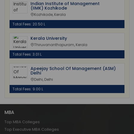
Indian Institute of Management
(IIMK) Kozhikode
Kozhikode, Kerala
Total Fees: 20.50 L
Kerala University
Thiruvananthapuram, Kerala
Total Fees: 3.01 L
Apeejay School Of Management (ASM)
Delhi
Delhi, Delhi
Total Fees: 9.00 L
MBA
Top MBA Colleges
Top Executive MBA Colleges