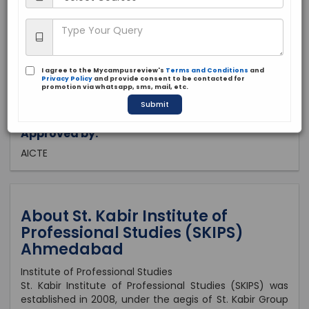
Gujarat, Ahmedabad
Private
2008
I agree to the Mycampusreview's
Terms and Conditions
and
Brochure
Apply Now
Privacy Policy
and provide consent to be contacted for
promotion via whatsapp, sms, mail, etc.
Submit
Approved by:
AICTE
About St. Kabir Institute of
Professional Studies (SKIPS)
Ahmedabad
Institute of Professional Studies
St. Kabir Institute of Professional Studies (SKIPS) was
established in 2008, under the aegis of St. Kabir Group